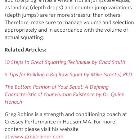
add to a program as a whole. Not all jumps are equal,
as landing (depth drops) and counter jump variations
(depth jumps) are far more stressful than others.
Therefore, make sure to manage volume and selection
appropriately and in accordance with the volume of
actual squatting.
Related Articles:
10 Steps to Great Squatting Technique by Chad Smith
5 Tips for Building a Big Raw Squat by Mike Israetel, PhD
The Bottom Position of Your Squat: A Defining
Characteristic of Your Human Existence by Dr. Quinn
Henoch
Greg Robins is a strength and conditioning coach at
Cressey Performance in Hudson MA. For more
content please visit his website
at
www.gregtrainer.com