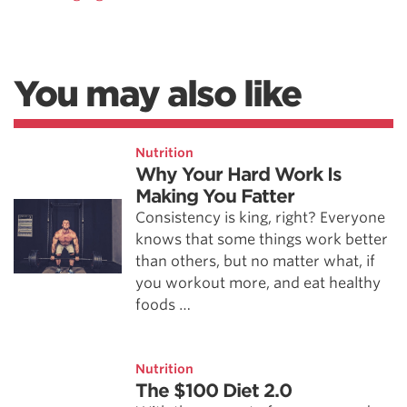
You may also like
Nutrition
Why Your Hard Work Is
Making You Fatter
Consistency is king, right? Everyone
knows that some things work better
than others, but no matter what, if
you workout more, and eat healthy
foods …
Nutrition
The $100 Diet 2.0