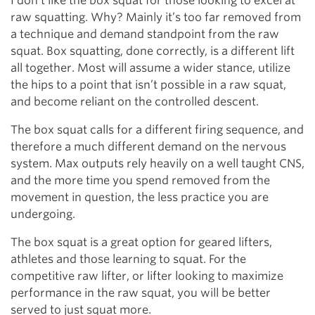
I don’t like the box squat for those looking to excel at
raw squatting. Why? Mainly it’s too far removed from
a technique and demand standpoint from the raw
squat. Box squatting, done correctly, is a different lift
all together. Most will assume a wider stance, utilize
the hips to a point that isn’t possible in a raw squat,
and become reliant on the controlled descent.
The box squat calls for a different firing sequence, and
therefore a much different demand on the nervous
system. Max outputs rely heavily on a well taught CNS,
and the more time you spend removed from the
movement in question, the less practice you are
undergoing.
The box squat is a great option for geared lifters,
athletes and those learning to squat. For the
competitive raw lifter, or lifter looking to maximize
performance in the raw squat, you will be better
served to just squat more.