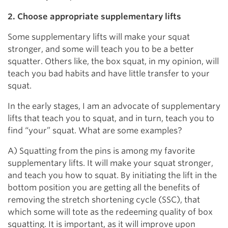
2. Choose appropriate supplementary lifts
Some supplementary lifts will make your squat
stronger, and some will teach you to be a better
squatter. Others like, the box squat, in my opinion, will
teach you bad habits and have little transfer to your
squat.
In the early stages, I am an advocate of supplementary
lifts that teach you to squat, and in turn, teach you to
find “your” squat. What are some examples?
A) Squatting from the pins is among my favorite
supplementary lifts. It will make your squat stronger,
and teach you how to squat. By initiating the lift in the
bottom position you are getting all the benefits of
removing the stretch shortening cycle (SSC), that
which some will tote as the redeeming quality of box
squatting. It is important, as it will improve upon