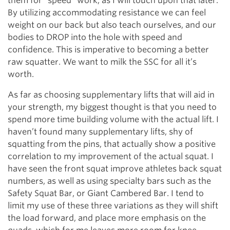
them for “speed” work, as I will touch upon that later.
By utilizing accommodating resistance we can feel
weight on our back but also teach ourselves, and our
bodies to DROP into the hole with speed and
confidence. This is imperative to becoming a better
raw squatter. We want to milk the SSC for all it’s
worth.
As far as choosing supplementary lifts that will aid in
your strength, my biggest thought is that you need to
spend more time building volume with the actual lift. I
haven’t found many supplementary lifts, shy of
squatting from the pins, that actually show a positive
correlation to my improvement of the actual squat. I
have seen the front squat improve athletes back squat
numbers, as well as using specialty bars such as the
Safety Squat Bar, or Giant Cambered Bar. I tend to
limit my use of these three variations as they will shift
the load forward, and place more emphasis on the