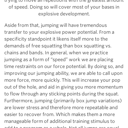
trying to move all repetitions with the greatest amount
of speed. Doing so will cover most of your bases in
explosive development.
Aside from that, jumping will have tremendous
transfer to your explosive power potential. From a
specificity standpoint it likens itself more to the
demands of free squatting than box squatting vs.
chains and bands. In general, when we practice
jumping as a form of “speed” work we are placing
time restraints on our force potential. By doing so, and
improving our jumping ability, we are able to call upon
more force, more quickly. This will increase your pop
out of the hole, and aid in giving you more momentum
to flow through any sticking points during the squat.
Furthermore, jumping (primarily box jump variations)
are lower stress and therefore more repeatable and
easier to recover from. Which makes them a more
manageable form of additional training stimulus to