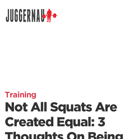
Search for:
Training
Not All Squats Are
Created Equal: 3
Thoughts On Being