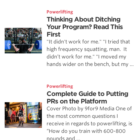
Powerlifting
Thinking About Ditching
Your Program? Read This
First
"It didn't work for me." "I tried that
high frequency squatting, man. It
didn’t work for me." "I moved my
hands wider on the bench, but my …
Powerlifting
Complete Guide to Putting
PRs on the Platform
Cover Photo by 9for9 Media One of
the most common questions I
receive in regards to powerlifting, is
“How do you train with 600-800
pounds and …