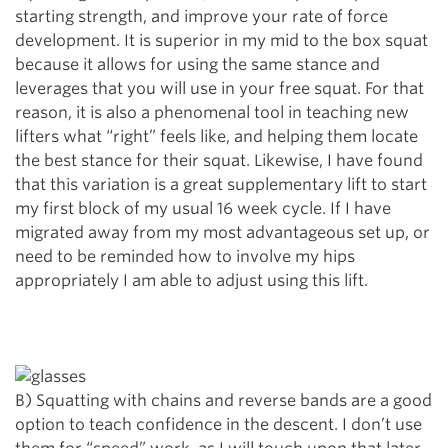
starting strength, and improve your rate of force
development. It is superior in my mid to the box squat
because it allows for using the same stance and
leverages that you will use in your free squat. For that
reason, it is also a phenomenal tool in teaching new
lifters what “right” feels like, and helping them locate
the best stance for their squat. Likewise, I have found
that this variation is a great supplementary lift to start
my first block of my usual 16 week cycle. If I have
migrated away from my most advantageous set up, or
need to be reminded how to involve my hips
appropriately I am able to adjust using this lift.
B) Squatting with chains and reverse bands are a good
option to teach confidence in the descent. I don’t use