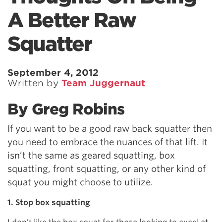
A Better Raw
Squatter
September 4, 2012
Written by
Team Juggernaut
By Greg Robins
If you want to be a good raw back squatter then
you need to embrace the nuances of that lift. It
isn’t the same as geared squatting, box
squatting, front squatting, or any other kind of
squat you might choose to utilize.
1. Stop box squatting