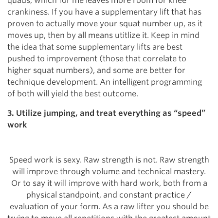
quads, which for me leaves more room for knee
crankiness. If you have a supplementary lift that has
proven to actually move your squat number up, as it
moves up, then by all means utitlize it. Keep in mind
the idea that some supplementary lifts are best
pushed to improvement (those that correlate to
higher squat numbers), and some are better for
technique development. An intelligent programming
of both will yield the best outcome.
3. Utilize jumping, and treat everything as “speed”
work
Speed work is sexy. Raw strength is not. Raw strength
will improve through volume and technical mastery.
Or to say it will improve with hard work, both from a
physical standpoint, and constant practice /
evaluation of your form. As a raw lifter you should be