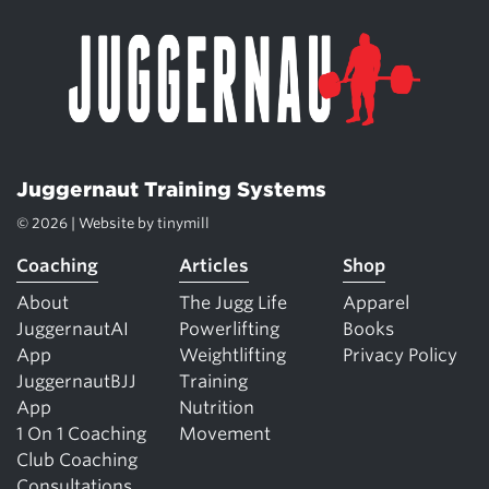
Juggernaut Training Systems
© 2026 | Website by
tinymill
Coaching
Articles
Shop
About
The Jugg Life
Apparel
JuggernautAI
Powerlifting
Books
App
Weightlifting
Privacy Policy
JuggernautBJJ
Training
App
Nutrition
1 On 1 Coaching
Movement
Club Coaching
Consultations