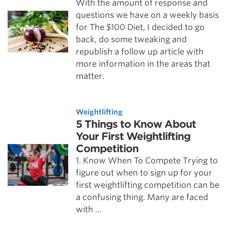
With the amount of response and
questions we have on a weekly basis
for The $100 Diet, I decided to go
back, do some tweaking and
republish a follow up article with
more information in the areas that
matter.
Weightlifting
5 Things to Know About
Your First Weightlifting
Competition
1. Know When To Compete Trying to
figure out when to sign up for your
first weightlifting competition can be
a confusing thing. Many are faced
with …