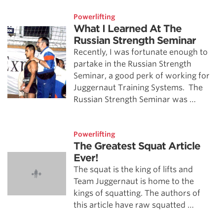
Powerlifting
What I Learned At The
Russian Strength Seminar
Recently, I was fortunate enough to
partake in the Russian Strength
Seminar, a good perk of working for
Juggernaut Training Systems. The
Russian Strength Seminar was …
Powerlifting
The Greatest Squat Article
Ever!
The squat is the king of lifts and
Team Juggernaut is home to the
kings of squatting. The authors of
this article have raw squatted …