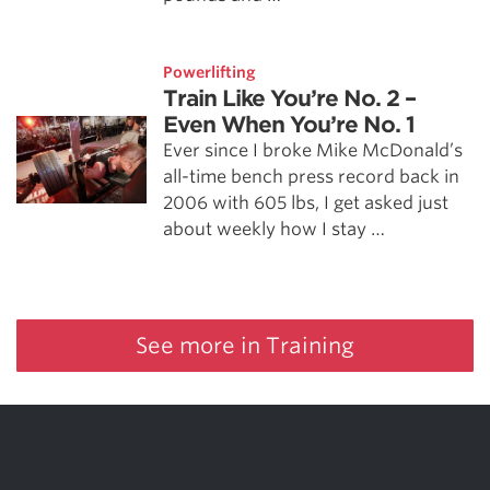
Powerlifting
Train Like You’re No. 2 –
Even When You’re No. 1
Ever since I broke Mike McDonald’s
all-time bench press record back in
2006 with 605 lbs, I get asked just
about weekly how I stay …
See more in Training