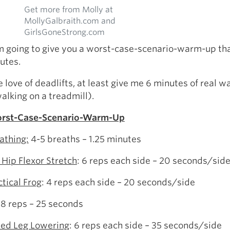
Get more from Molly at
MollyGalbraith.com and
GirlsGoneStrong.com
am going to give you a worst-case-scenario-warm-up th
utes.
he love of deadlifts, at least give me 6 minutes of real 
walking on a treadmill).
rst-Case-Scenario-Warm-Up
athing:
4-5 breaths – 1.25 minutes
 Hip Flexor Stretch
: 6 reps each side – 20 seconds/sid
ctical Frog
: 4 reps each side – 20 seconds/side
 8 reps – 25 seconds
ed Leg Lowering
: 6 reps each side – 35 seconds/side