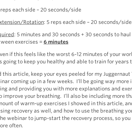
5 reps each side – 20 seconds/side
xtension/Rotation
: 5 reps each side – 20 seconds/side
quired
: 5 minutes and 30 seconds + 30 seconds to haul
etween exercises =
6 minutes
n if this feels like the worst 6-12 minutes of your work
’s going to keep you healthy and able to train for years 
d this article, keep your eyes peeled for my Juggernaut
nar coming up in a few weeks. I’ll be going way more 
ing and providing you with more explanations and exe
o improve your breathing. I’ll also be including more t
ount of warm-up exercises I showed in this article, and 
ssing recovery as well, and how to use the breathing you
the webinar to jump-start the recovery process, so you 
ore often.