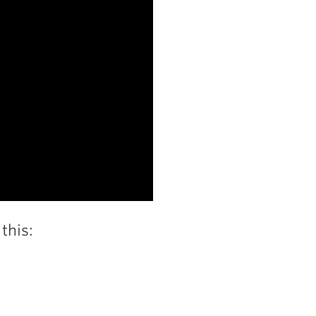
this: