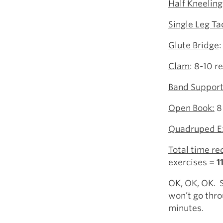
Half Kneeling
Single Leg Ta
Glute Bridge
Clam
: 8-10 r
Band Support
Open Book:
8
Quadruped E
Total time re
exercises =
1
OK, OK, OK. So
won’t go thro
minutes.