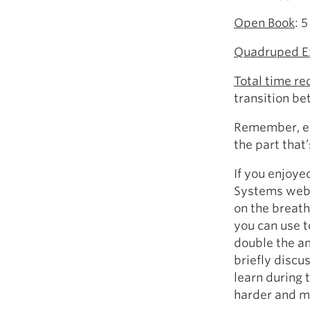
Open Book
: 
Quadruped E
Total time re
transition b
Remember, eve
the part that
If you enjoye
Systems webi
on the breath
you can use t
double the am
briefly discu
learn during 
harder and m