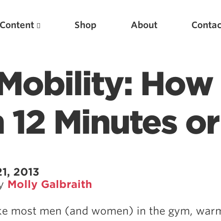
Content
Shop
About
Contac
Mobility: How
12 Minutes or
Featured Articles
1, 2013
by
Molly Galbraith
Scientific Principles of Strength Training
Pillars of Squat Technique
like most men (and women) in the gym, war
Pillars of Bench Technique