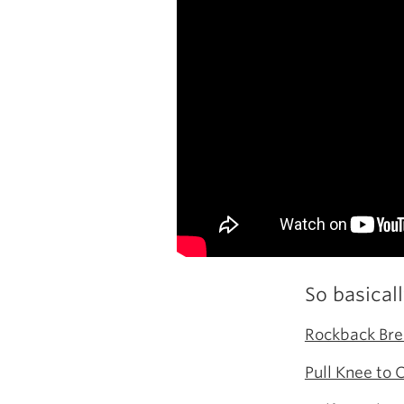
So basical
Rockback Bre
Pull Knee to 