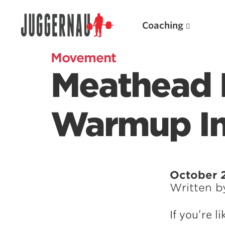
Coaching
Movement
Meathead 
Search for:
Warmup In 
Popular Products
October 2
Written 
Powerlifting A.I. (spreadsheets)
Weightlifting A.I.
If you’re 
JuggernautBJJ App