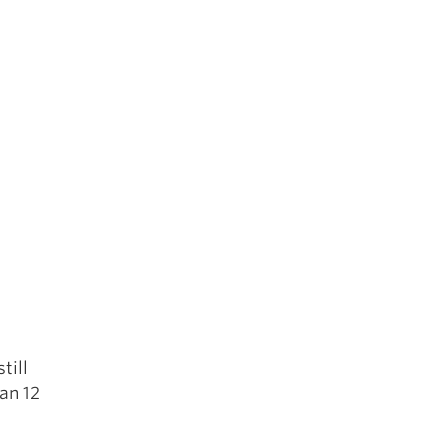
e
till
an 12