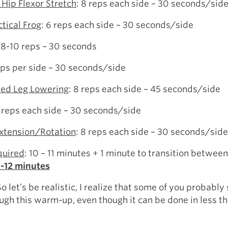
 Hip Flexor Stretch
: 8 reps each side – 30 seconds/sid
ctical Frog
: 6 reps each side – 30 seconds/side
: 8-10 reps – 30 seconds
eps per side – 30 seconds/side
ed Leg Lowering
: 8 reps each side – 45 seconds/side
 reps each side – 30 seconds/side
xtension/Rotation
: 8 reps each side – 30 seconds/side
quired
: 10 – 11 minutes + 1 minute to transition between
1-12 minutes
 let’s be realistic, I realize that some of you probably s
ugh this warm-up, even though it can be done in less th