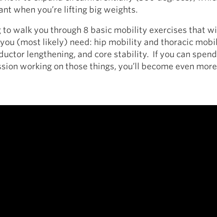
ant when you’re lifting big weights.
g to walk you through 8 basic mobility exercises that wi
you (most likely) need: hip mobility and thoracic mobil
ductor lengthening, and core stability. If you can spen
sion working on those things, you’ll become even more