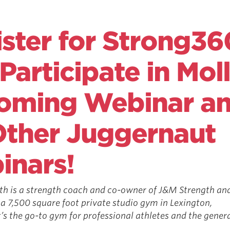
ster for Strong36
Participate in Moll
oming Webinar a
Other Juggernaut
inars!
th is a strength coach and co-­owner of J&M Strength an
 a 7,500 square foot private studio gym in Lexington,
s the go-­to gym for professional athletes and the genera