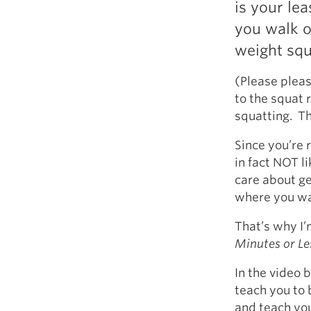
is your le
Weightlifting + Bodybuilding Club
you walk o
SuperTotal: Club
weight squ
(Please pleas
to the squat 
squatting. Th
Since you’re r
in fact NOT l
care about ge
where you wa
That’s why I’
Minutes or Le
In the video b
teach you to 
and teach you