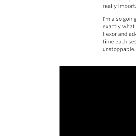
really import
I’m also goin
exactly what 
flexor and ad
time each ses
unstoppable.