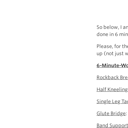
So below, I 
done in 6 min
Please, for t
up (not just 
6-Minute-Wo
Rockback Bre
Half Kneeling
Single Leg Ta
Glute Bridge
:
Band Support