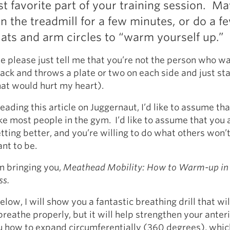
ast favorite part of your training session. M
Pillars of Deadlift Technique
n the treadmill for a few minutes, or do a f
How To Get Started In Powerlifting
ats and arm circles to “warm yourself up.”
All About The Squat
e please just tell me that you’re not the person who wa
rack and throws a plate or two on each side and just sta
at would hurt my heart).
eading this article on Juggernaut, I’d like to assume tha
ike most people in the gym. I’d like to assume that you 
tting better, and you’re willing to do what others won’t
nt to be.
m bringing you,
Meathead Mobility: How to Warm-up in
ss.
elow, I will show you a fantastic breathing drill that wil
breathe properly, but it will help strengthen your anteri
 how to expand circumferentially (360 degrees), whic