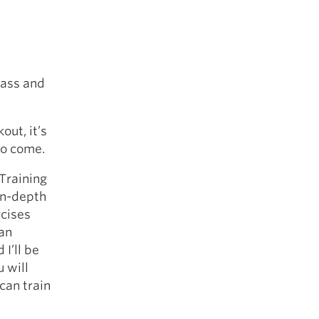
 ass and
out, it’s
to come.
 Training
in-depth
rcises
han
I’ll be
 will
can train