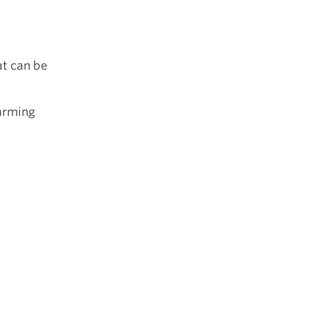
at can be
warming
e