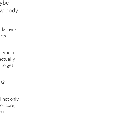
aybe
5 Common Mistakes in the Squat
ew body
Selecting and Progressing Your Weights
lks over
rts
t you’re
actually
 to get
 12
l not only
or core,
h is