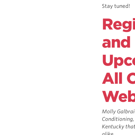
Stay tuned!
Regi
and 
Upc
All 
Web
Molly Galbrai
Conditioning,
Kentucky that’
alike.