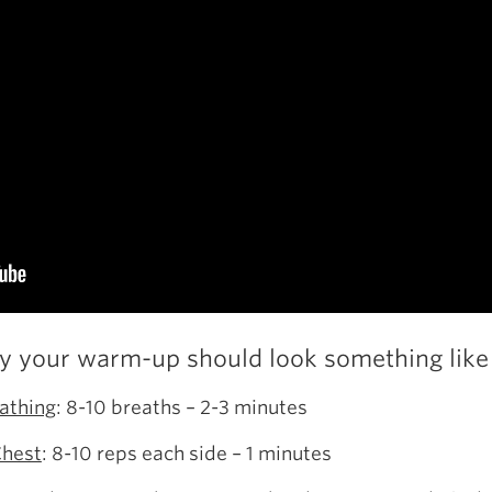
ly your warm-up should look something like 
athing
: 8-10 breaths – 2-3 minutes
Chest
: 8-10 reps each side – 1 minutes