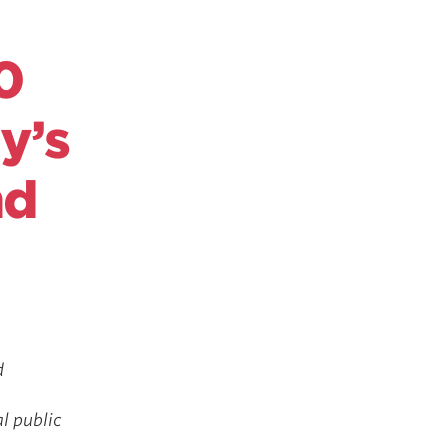
0
y’s
nd
d
l public