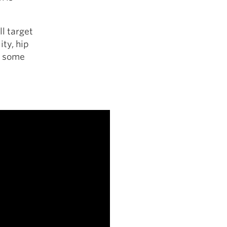
ll target
ity, hip
d some