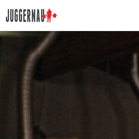
Search for: