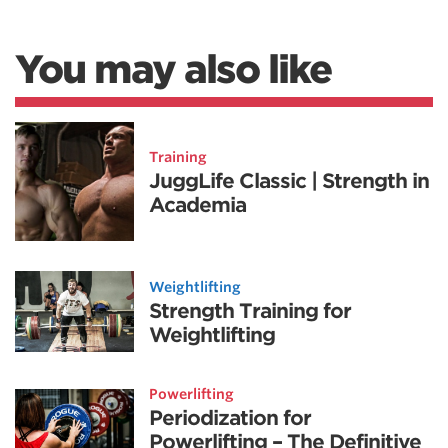
You may also like
Training
JuggLife Classic | Strength in
Academia
Weightlifting
Strength Training for
Weightlifting
Powerlifting
Periodization for
Powerlifting – The Definitive