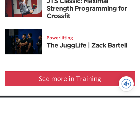
JTS Classic: Maximal
Strength Programming for
Crossfit
Powerlifting
The JuggLife | Zack Bartell
See more in Training