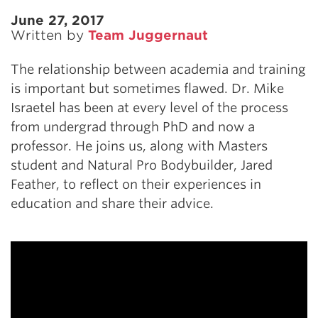
June 27, 2017
Written by
Team Juggernaut
The relationship between academia and training
is important but sometimes flawed. Dr. Mike
Israetel has been at every level of the process
from undergrad through PhD and now a
professor. He joins us, along with Masters
student and Natural Pro Bodybuilder, Jared
Feather, to reflect on their experiences in
education and share their advice.