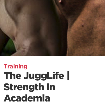
Training
The JuggLife |
Strength In
Academia