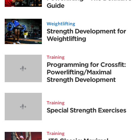
Guide
Weightlifting
Strength Development for
Weightlifting
Training
Programming for Crossfit:
Powerlifting/Maximal
Strength Development
Training
Special Strength Exercises
Training