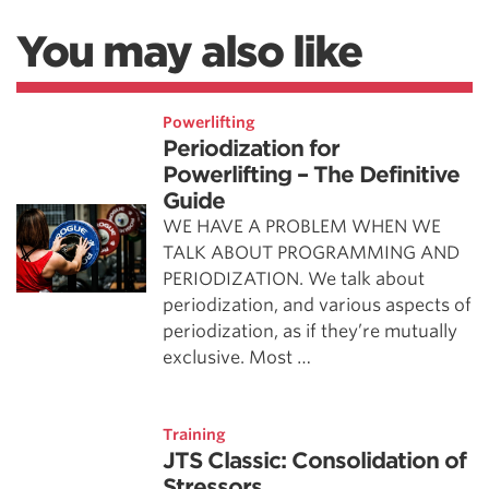
You may also like
Powerlifting
Periodization for
Powerlifting – The Definitive
Guide
WE HAVE A PROBLEM WHEN WE
TALK ABOUT PROGRAMMING AND
PERIODIZATION. We talk about
periodization, and various aspects of
periodization, as if they’re mutually
exclusive. Most …
Training
JTS Classic: Consolidation of
Stressors