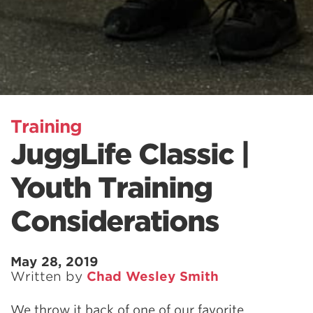
Training
JuggLife Classic |
Youth Training
Considerations
May 28, 2019
Written by
Chad Wesley Smith
We throw it back of one of our favorite