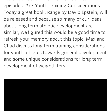
episodes, #77 Youth Training Considerations.
Today a great book, Range by David Epstein, will
be released and because so many of our ideas
about long term athletic development are
similar, we figured this would be a good time to
refresh your memory about this topic. Max and
Chad discuss long term training considerations
for youth athletes towards general development
and some unique considerations for long term
development of weightlifters.