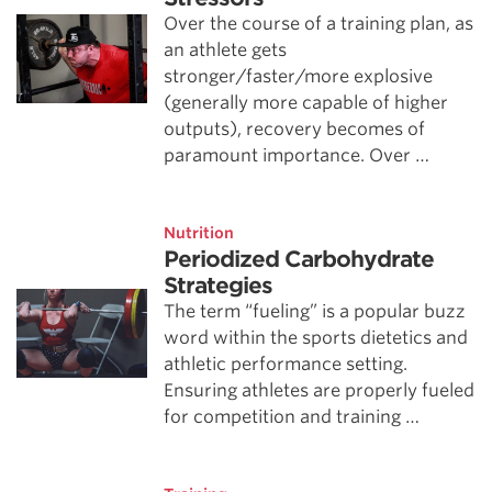
Over the course of a training plan, as
an athlete gets
stronger/faster/more explosive
(generally more capable of higher
outputs), recovery becomes of
paramount importance. Over …
Nutrition
Periodized Carbohydrate
Strategies
The term “fueling” is a popular buzz
word within the sports dietetics and
athletic performance setting.
Ensuring athletes are properly fueled
for competition and training …