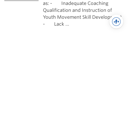
as: - Inadequate Coaching
Qualification and Instruction of
Youth Movement Skill Development
- Lack …
Training
The Art of Coaching Youth
Athletes
To be a strength and conditioning
coach at any level is both a privilege
and an honor. However, to be a
strength and conditioning coach …
See more in Training