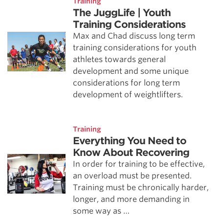
Training
The JuggLife | Youth
Training Considerations
Max and Chad discuss long term
training considerations for youth
athletes towards general
development and some unique
considerations for long term
development of weightlifters.
Training
Everything You Need to
Know About Recovering
In order for training to be effective,
an overload must be presented.
Training must be chronically harder,
longer, and more demanding in
some way as …