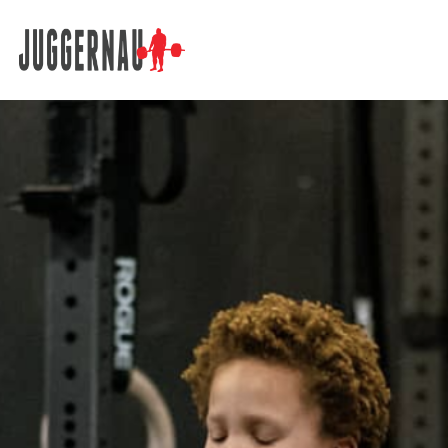
Search for: