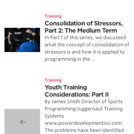
Training
Consolidation of Stressors,
Part 2: The Medium Term
In Part 1 of this series, we discussed
what the concept of consolidation of
stressors is and how it is applied to
programming in the …
Training
Youth Training
Considerations: Part II
By James Smith Director of Sports
Programming Juggernaut Training
Systems
www.powerdevelopmentinc.com
The problems have been identified