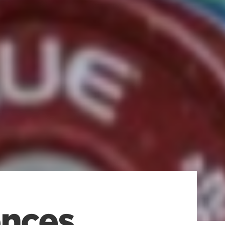
ences