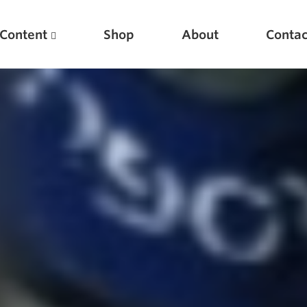
Content
Shop
About
Contac
Featured Articles
Scientific Principles of Strength Training
Pillars of Squat Technique
Pillars of Bench Technique