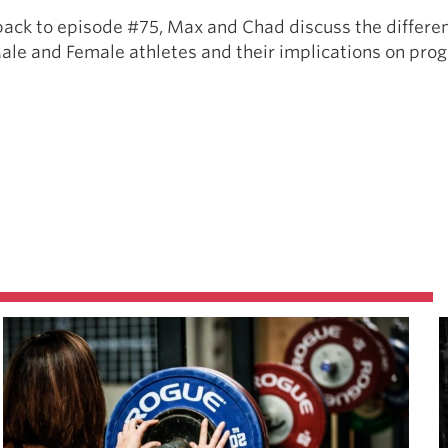
back to episode #75, Max and Chad discuss the differen
Male and Female athletes and their implications on pro