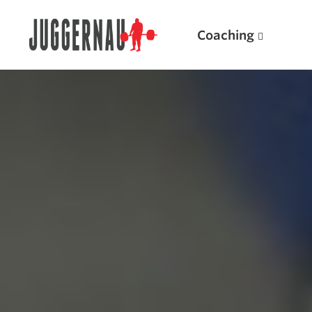
Coaching
Search for:
Popular Products
Powerlifting A.I. (spreadsheets)
Weightlifting A.I.
JuggernautBJJ App