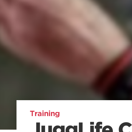
Training
JuggLife Cl