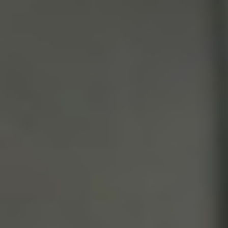
Weightlifting + Bodybuilding Club
SuperTotal: Club