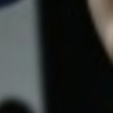
5 Common Mistakes in the Squat
Selecting and Progressing Your Weights