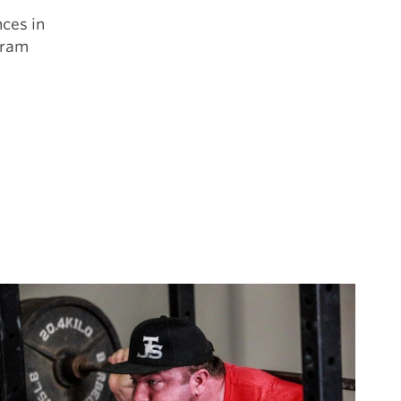
ces in
gram