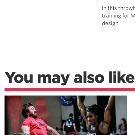
In this throw
training for 
design.
You may also like