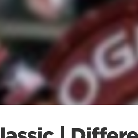
assic | Differ