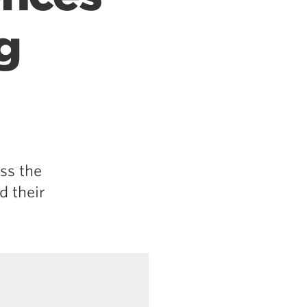
g
ss the
d their