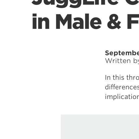
in Male & 
September
Written 
In this th
difference
implicatio