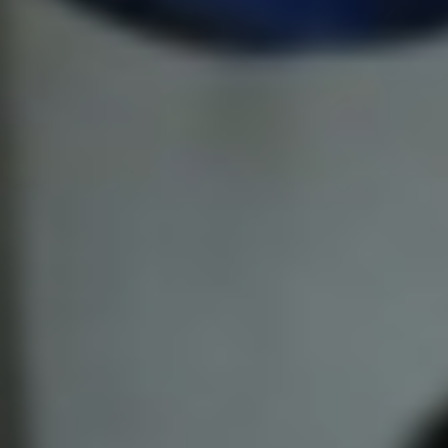
Pillars of Deadlift Technique
How To Get Started In Powerlifting
All About The Squat