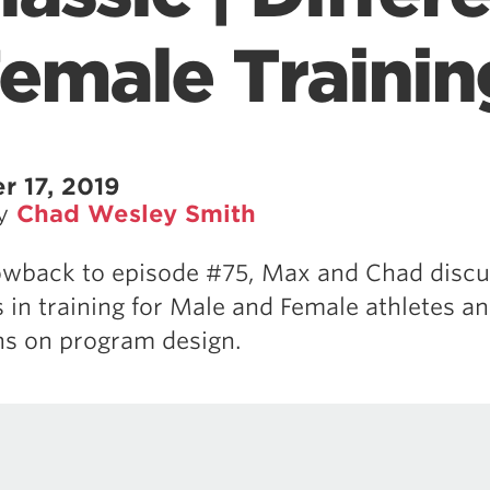
Female Trainin
 17, 2019
by
Chad Wesley Smith
rowback to episode #75, Max and Chad discu
s in training for Male and Female athletes an
ns on program design.