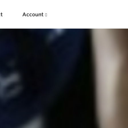
t
Account
New
Optimizing Your Warmups
5 Common Mistakes in the Bench Press
Considerations for Masters Lifters