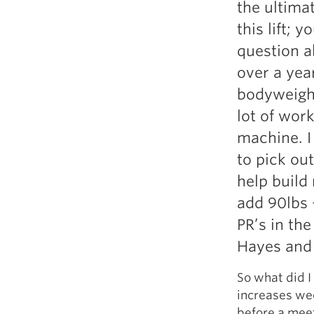
the ultima
Weightlifting + Bodybuilding Club
this lift; 
SuperTotal: Club
question ab
over a year
bodyweight
lot of wor
machine. I
to pick ou
help build 
add 90lbs +
PR’s in th
Hayes and 
So what did I
increases wee
before a meet