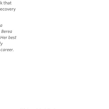
k that
 recovery
 a
t Berea
 Her best
dy
 career.