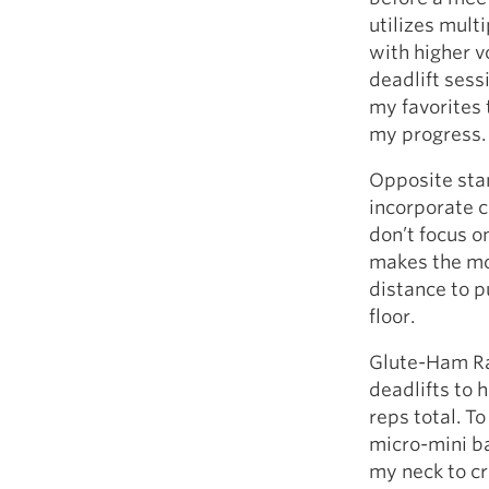
utilizes multi
with higher v
deadlift sessi
my favorites 
my progress.
Opposite stan
incorporate c
don’t focus on
makes the mo
distance to p
floor.
Glute-Ham Rai
deadlifts to 
reps total. T
micro-mini b
my neck to cr