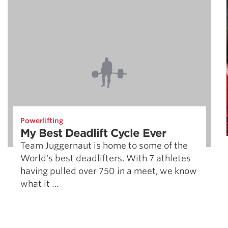
Powerlifting
My Best Deadlift Cycle Ever
Team Juggernaut is home to some of the
World's best deadlifters. With 7 athletes
having pulled over 750 in a meet, we know
what it …