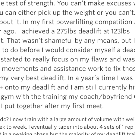
te test of strength. You can’t make excuses 
Pillars of Deadlift Technique
you can either pick up the weight or you can’t
How To Get Started In Powerlifting
out it. In my first powerlifting competition a
All About The Squat
 ago, I achieved a 275lbs deadlift at 123lbs
. That wasn’t shameful by any means, but I
k to do before I would consider myself a dead
 started to really focus on my flaws and was
t movements and assistance work to fix tho
my very best deadlift. In a year’s time I was
 onto my deadlift and I am still currently hi
e gym with the training my coach/boyfriend
I put together after my first meet.
 do? I now train with a large amount of volume with wei
k to week. I eventually taper into about 4 sets of 1 rep 
 in a peaking phase but the majority of my deadlift tra