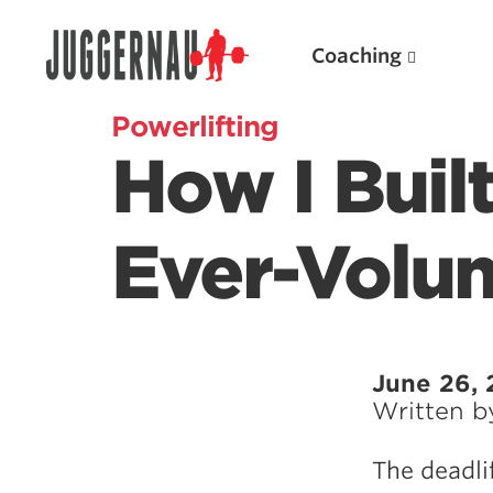
Coaching
Powerlifting
How I Buil
Search for:
Ever-Volu
Popular Products
June 26, 
Written 
Powerlifting A.I. (spreadsheets)
Weightlifting A.I.
The deadli
JuggernautBJJ App