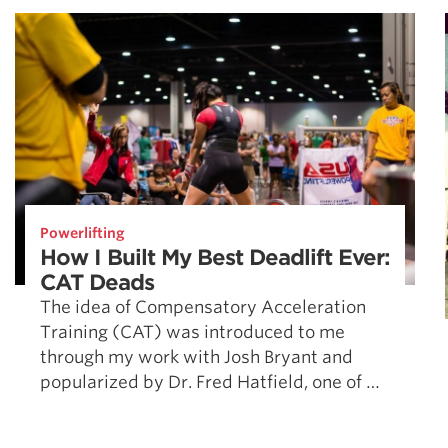
Powerlifting
How I Built My Best Deadlift Ever:
CAT Deads
The idea of Compensatory Acceleration
Training (CAT) was introduced to me
through my work with Josh Bryant and
popularized by Dr. Fred Hatfield, one of …