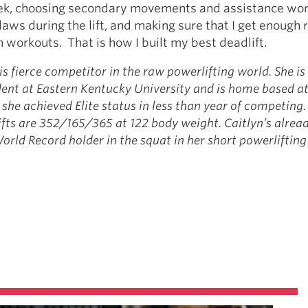
ek, choosing secondary movements and assistance wor
laws during the lift, and making sure that I get enough
workouts. That is how I built my best deadlift.
is fierce competitor in the raw powerlifting world. She is
ent at Eastern Kentucky University and is home based a
she achieved Elite status in less than year of competing.
ifts are 352/165/365 at 122 body weight. Caitlyn’s alrea
rld Record holder in the squat in her short powerlifting