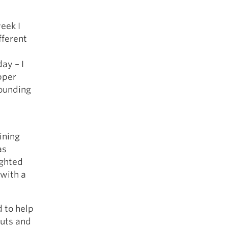
eek I
fferent
ay – I
pper
rounding
ining
as
ighted
 with a
d to help
outs and