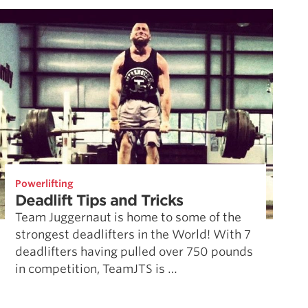
Powerlifting
Deadlift Tips and Tricks
Team Juggernaut is home to some of the
strongest deadlifters in the World! With 7
deadlifters having pulled over 750 pounds
in competition, TeamJTS is …