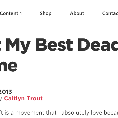
Content
Shop
About
Contac
t My Best Dead
me
Featured Articles
2013
by
Caitlyn Trout
Scientific Principles of Strength Training
Pillars of Squat Technique
ft is a movement that I absolutely love beca
Pillars of Bench Technique