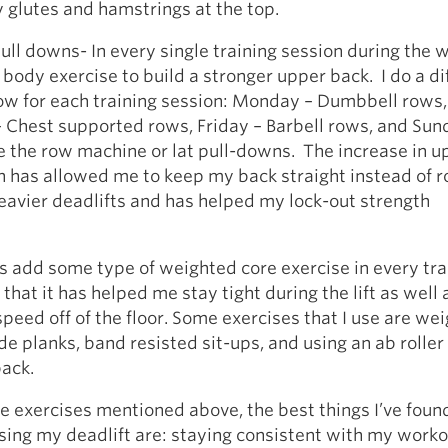
glutes and hamstrings at the top.
ull downs- In every single training session during the w
body exercise to build a stronger upper back. I do a di
row for each training session: Monday – Dumbbell rows,
Chest supported rows, Friday – Barbell rows, and Sund
se the row machine or lat pull-downs. The increase in u
h has allowed me to keep my back straight instead of 
eavier deadlifts and has helped my lock-out strength
s add some type of weighted core exercise in every tra
l that it has helped me stay tight during the lift as well 
peed off of the floor. Some exercises that I use are we
de planks, band resisted sit-ups, and using an ab roller
ack.
e exercises mentioned above, the best things I’ve foun
sing my deadlift are: staying consistent with my work