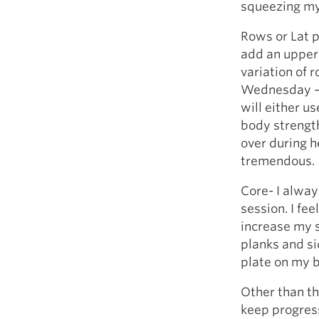
squeezing my 
Rows or Lat p
add an upper 
variation of 
Wednesday – 
will either u
body strengt
over during h
tremendous.
Core- I alway
session. I fee
increase my s
planks and si
plate on my b
Other than th
keep progres