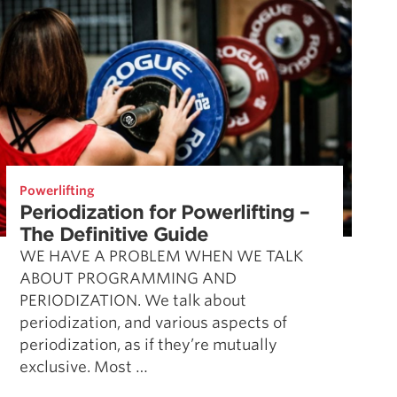
Powerlifting
Periodization for Powerlifting –
The Definitive Guide
WE HAVE A PROBLEM WHEN WE TALK
ABOUT PROGRAMMING AND
PERIODIZATION. We talk about
periodization, and various aspects of
periodization, as if they’re mutually
exclusive. Most …