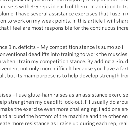
ple sets with 3-5 reps in each of them. In addition to tr
olume, I have several assistance exercises that I use in
on to work on my weak points. In this article I will shar
that I feel are most responsible for the continuous incr
ce 3in. deficits – My competition stance is sumo so I
onventional deadlifts into training to work the muscles 
 when I train my competition stance. By adding a 3in. def
vement not only more difficult because you have a far
ull, but its main purpose is to help develop strength fr
ses – I use glute-ham raises as an assistance exercise
help strengthen my deadlift lock-out. I’ll usually do aro
o make the exercise even more challenging, I add one en
and around the bottom of the machine and the other e
eate more resistance as I raise up during each rep, real