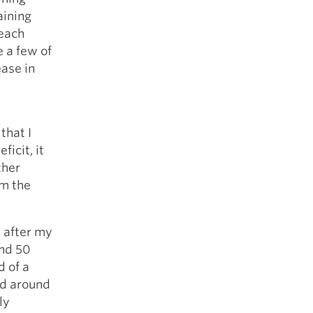
aining
 each
e a few of
ease in
that I
icit, it
ther
om the
 after my
und 50
d of a
nd around
ly