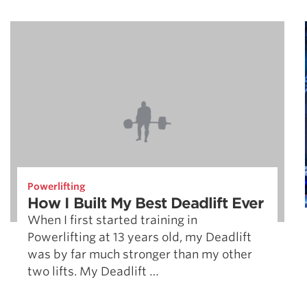
Powerlifting
How I Built My Best Deadlift Ever
When I first started training in
Powerlifting at 13 years old, my Deadlift
was by far much stronger than my other
two lifts. My Deadlift …