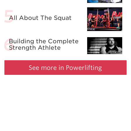
All About The Squat
Building the Complete
Strength Athlete
See more in Powerlifting