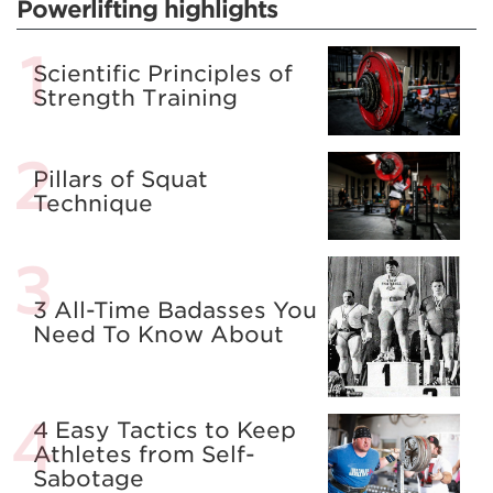
Powerlifting highlights
Scientific Principles of
Strength Training
Pillars of Squat
Technique
3 All-Time Badasses You
Need To Know About
4 Easy Tactics to Keep
Athletes from Self-
Sabotage