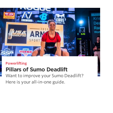
Powerlifting
Pillars of Sumo Deadlift
Want to improve your Sumo Deadlift?
Here is your all-in-one guide.