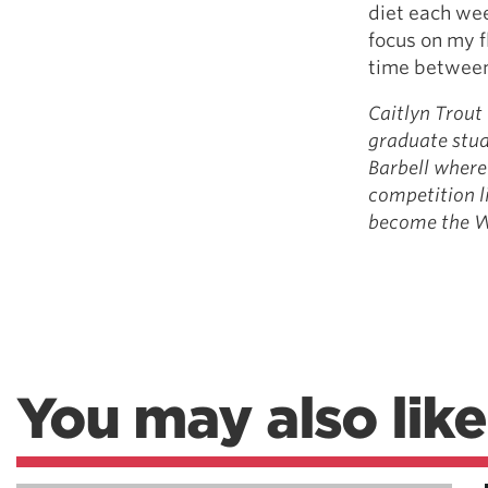
diet each we
focus on my f
time between 
Caitlyn Trout 
graduate stud
Barbell where 
competition l
become the Wo
You may also like