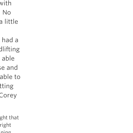
with
5 Common Mistakes in the Squat
. No
Selecting and Progressing Your Weights
 little
 had a
lifting
 able
se and
 able to
tting
 Corey
ght that
right
ining