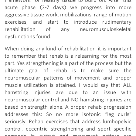
framework for healthy tissue to build on. After this
acute phase (3-7 days) we progress into more
aggressive tissue work, mobilizations, range of motion
exercises, and start to introduce rudimentary
rehabilitation of any neuromusculoskeletal
dysfunctions found.
When doing any kind of rehabilitation it is important
to remember that rehab is a relearning for the most
part. Yes strengthening is a part of the process but the
ultimate goal of rehab is to make sure the
neuromuscular patterns of movement and proper
muscle utilization is attained. I would say that ALL
hamstring injuries are due to an issue with
neuromuscular control and NO hamstring injuries are
based on strength alone. A proper rehab progression
addresses this; So no more isotonic “leg curls”
seriously. Rehab exercises that address lumbopelvic
control, eccentric strengthening and sport specific