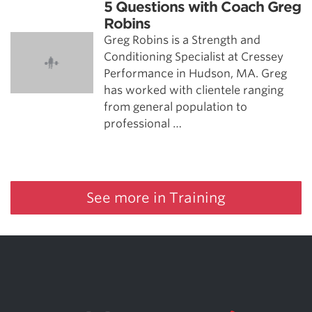
5 Questions with Coach Greg
Robins
Greg Robins is a Strength and
Conditioning Specialist at Cressey
Performance in Hudson, MA. Greg
has worked with clientele ranging
from general population to
professional …
See more in Training