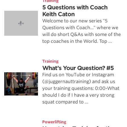
Training
5 Questions with Coach
Keith Caton
Welcome to our new series "5
Questions with Coach..." where we
will do short Q&As with some of the
top coaches in the World. Top …
Training
What’s Your Question? #5
Find us on YouTube or Instagram
(@juggernauttraining) and ask us
your training questions: 0:00-What
should I do if I have a very strong
squat compared to …
Powerlifting