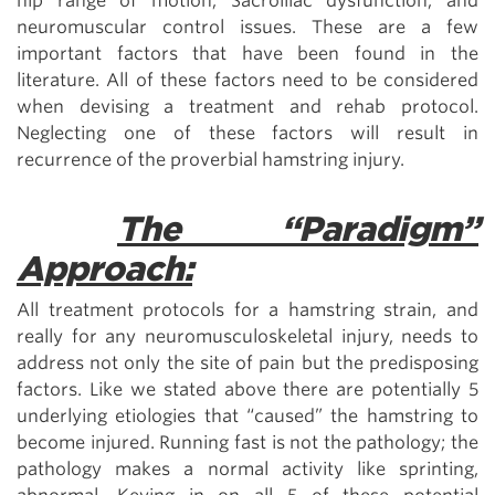
hip range of motion, Sacroiliac dysfunction, and
neuromuscular control issues. These are a few
important factors that have been found in the
literature. All of these factors need to be considered
when devising a treatment and rehab protocol.
Neglecting one of these factors will result in
recurrence of the proverbial hamstring injury.
The “Paradigm”
Approach:
All treatment protocols for a hamstring strain, and
really for any neuromusculoskeletal injury, needs to
address not only the site of pain but the predisposing
factors. Like we stated above there are potentially 5
underlying etiologies that “caused” the hamstring to
become injured. Running fast is not the pathology; the
pathology makes a normal activity like sprinting,