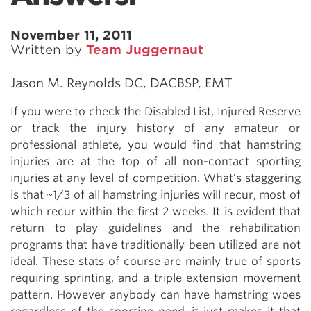
November 11, 2011
Written by
Team Juggernaut
Jason M. Reynolds DC, DACBSP, EMT
If you were to check the Disabled List, Injured Reserve
or track the injury history of any amateur or
professional athlete, you would find that hamstring
injuries are at the top of all non-contact sporting
injuries at any level of competition. What’s staggering
is that ~1/3 of all hamstring injuries will recur, most of
which recur within the first 2 weeks. It is evident that
return to play guidelines and the rehabilitation
programs that have traditionally been utilized are not
ideal. These stats of course are mainly true of sports
requiring sprinting, and a triple extension movement
pattern. However anybody can have hamstring woes