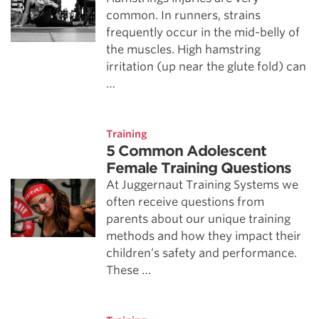
common. In runners, strains
frequently occur in the mid-belly of
the muscles. High hamstring
irritation (up near the glute fold) can
…
Training
5 Common Adolescent
Female Training Questions
At Juggernaut Training Systems we
often receive questions from
parents about our unique training
methods and how they impact their
children’s safety and performance.
These …