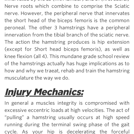
Nerve roots which combine to comprise the Sciatic
nerve. However, the peripheral nerve that innervates
the short head of the biceps femoris is the common
peroneal. The other 3 hamstrings have a peripheral
innervation from the tibial branch of the sciatic nerve.
The action the hamstring produces is hip extension
(except for Short head biceps femoris), as well as
knee flexion (all 4). This mundane grade school review
of the hamstrings actually has huge implications as to
how and why we traeat, rehab and train the hamstring
musculature the way we do.
Injury Mechanics:
In general a muscles integrity is compromised with
excessive eccentric loads at high velocities. The act of
“pulling” a hamstring usually occurs at high speed
running during the terminal swing phase of the gait
cycle. As your hip is decelerating the forceful