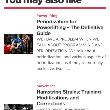
Powerlifting
Periodization for
Powerlifting – The Definitive
Guide
WE HAVE A PROBLEM WHEN WE
TALK ABOUT PROGRAMMING AND
PERIODIZATION. We talk about
periodization, and various aspects of
periodization, as if they’re mutually
exclusive. Most …
Movement
Hamstring Strains: Training
Modifications and
Corrections
Hamstrings injuries are very