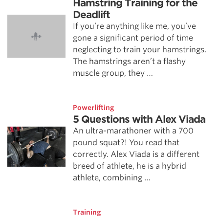
Hamstring Training for the
Deadlift
If you’re anything like me, you’ve
gone a significant period of time
neglecting to train your hamstrings.
The hamstrings aren’t a flashy
muscle group, they …
Powerlifting
5 Questions with Alex Viada
An ultra-marathoner with a 700
pound squat?! You read that
correctly. Alex Viada is a different
breed of athlete, he is a hybrid
athlete, combining …
Training