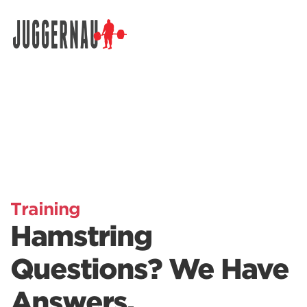
Search for:
Training
Hamstring
Questions? We Have
Answers.