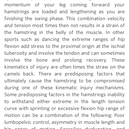
momentum of your leg coming forward your
hamstrings are loaded and lengthening as you are
finishing the swing phase. This combination velocity
and tension most times then not results in a strain of
the hamstring in the belly of the muscle. In other
sports such as dancing the extreme ranges of hip
flexion add stress to the proximal origin at the ischial
tuberosity and involve the tendon and can sometimes
involve the bone and prolong recovery. These
kinematics of injury are often times the straw on the
camels back. There are predisposing factors that
ultimately cause the hamstring to be compromised
during one of these kinematic injury mechanisms.
Some predisposing factors in the hamstrings inability
to withstand either extreme in the length tension
curve with sprinting or excessive flexion hip range of
motion can be a combination of the following: Poor
lumbopelvic control, asymmetry in muscle length and