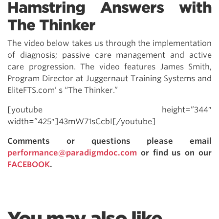
Hamstring Answers with
The Thinker
The video below takes us through the implementation
of diagnosis; passive care management and active
care progression. The video features James Smith,
Program Director at Juggernaut Training Systems and
EliteFTS.com’ s “The Thinker.”
[youtube height=”344″
width=”425″]43mW71sCcbI[/youtube]
Comments or questions please email
performance@paradigmdoc.com
or find us on our
FACEBOOK
.
You may also like