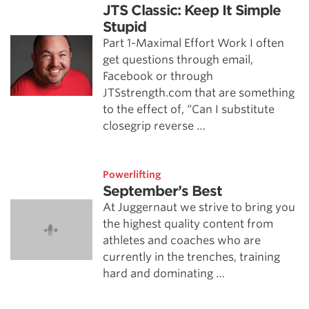
JTS Classic: Keep It Simple
Stupid
Part 1-Maximal Effort Work I often
get questions through email,
Facebook or through
JTSstrength.com that are something
to the effect of, “Can I substitute
closegrip reverse …
Powerlifting
September’s Best
At Juggernaut we strive to bring you
the highest quality content from
athletes and coaches who are
currently in the trenches, training
hard and dominating …