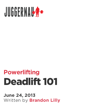
Search for:
Powerlifting
Deadlift 101
June 24, 2013
Written by
Brandon Lilly