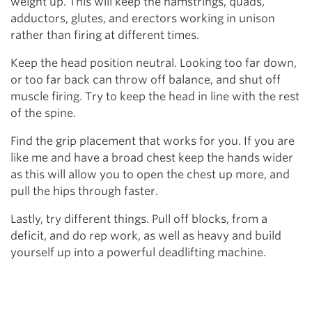
weight up. This will keep the hamstrings, quads,
adductors, glutes, and erectors working in unison
rather than firing at different times.
Keep the head position neutral. Looking too far down,
or too far back can throw off balance, and shut off
muscle firing. Try to keep the head in line with the rest
of the spine.
Find the grip placement that works for you. If you are
like me and have a broad chest keep the hands wider
as this will allow you to open the chest up more, and
pull the hips through faster.
Lastly, try different things. Pull off blocks, from a
deficit, and do rep work, as well as heavy and build
yourself up into a powerful deadlifting machine.