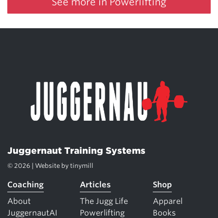
See more in Powerlifting
Juggernaut Training Systems
© 2026 | Website by
tinymill
Coaching
Articles
Shop
About
The Jugg Life
Apparel
JuggernautAI
Powerlifting
Books