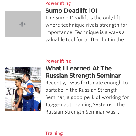
Powerlifting
Sumo Deadlift 101
The Sumo Deadlift is the only lift
where technique rivals strength for
importance. Technique is always a
valuable tool for a lifter, but in the …
Powerlifting
What I Learned At The
Russian Strength Seminar
Recently, I was fortunate enough to
partake in the Russian Strength
Seminar, a good perk of working for
Juggernaut Training Systems. The
Russian Strength Seminar was …
Training