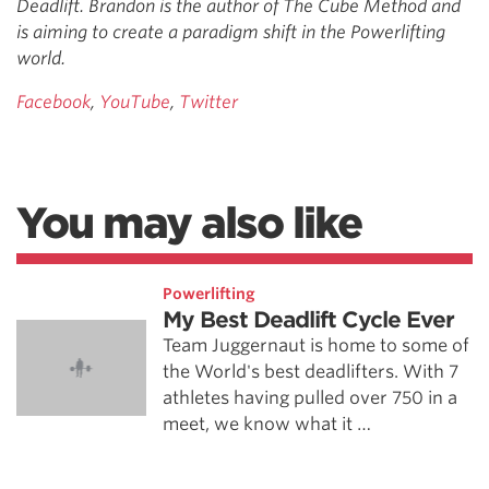
Deadlift. Brandon is the author of The Cube Method and
is aiming to create a paradigm shift in the Powerlifting
world.
Facebook
,
YouTube
,
Twitter
You may also like
Powerlifting
My Best Deadlift Cycle Ever
Team Juggernaut is home to some of
the World's best deadlifters. With 7
athletes having pulled over 750 in a
meet, we know what it …