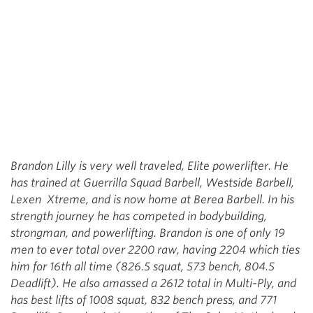
Brandon Lilly is very well traveled, Elite powerlifter. He
has trained at Guerrilla Squad Barbell, Westside Barbell,
Lexen Xtreme, and is now home at Berea Barbell. In his
strength journey he has competed in bodybuilding,
strongman, and powerlifting. Brandon is one of only 19
men to ever total over 2200 raw, having 2204 which ties
him for 16th all time (826.5 squat, 573 bench, 804.5
Deadlift). He also amassed a 2612 total in Multi-Ply, and
has best lifts of 1008 squat, 832 bench press, and 771