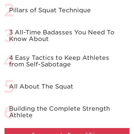
Pillars of Squat Technique
3 All-Time Badasses You Need To
Know About
4 Easy Tactics to Keep Athletes
from Self-Sabotage
All About The Squat
Building the Complete Strength
Athlete