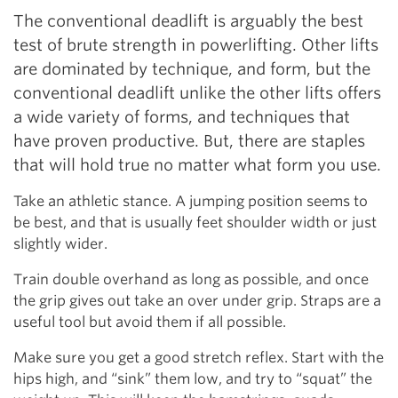
The conventional deadlift is arguably the best
test of brute strength in powerlifting. Other lifts
are dominated by technique, and form, but the
conventional deadlift unlike the other lifts offers
a wide variety of forms, and techniques that
have proven productive. But, there are staples
that will hold true no matter what form you use.
Take an athletic stance. A jumping position seems to
be best, and that is usually feet shoulder width or just
slightly wider.
Train double overhand as long as possible, and once
the grip gives out take an over under grip. Straps are a
useful tool but avoid them if all possible.
Make sure you get a good stretch reflex. Start with the
hips high, and “sink” them low, and try to “squat” the