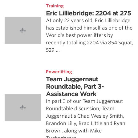
Training
Eric Lilliebridge: 2204 at 275
At only 22 years old, Eric Lilliebridge
has established himself as one of the
World's best powerlifters by
recently totalling 2204 via 854 Squat,
529 …
Powerlifting
Team Juggernaut
Roundtable, Part 3-
Assistance Work
In part 3 of our Team Juggernaut
Roundtable discussion, Team
Juggernaut's Chad Wesley Smith,
Brandon Lilly, Brad Little and Ryan
Brown, along with Mike