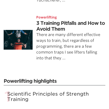
Tuchscherer, …
Powerlifting
3 Training Pitfalls and How to
Avoid Them
There are many different effective
ways to train, but regardless of
programming, there are a few
common traps I see lifters falling
into that they …
Powerlifting highlights
Scientific Principles of Strength
Training