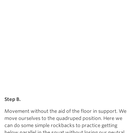
Step B.
Movement without the aid of the floor in support. We
move ourselves to the quadruped position. Here we
can do some simple rockbacks to practice getting
below parallel in the squat without losing our neutral