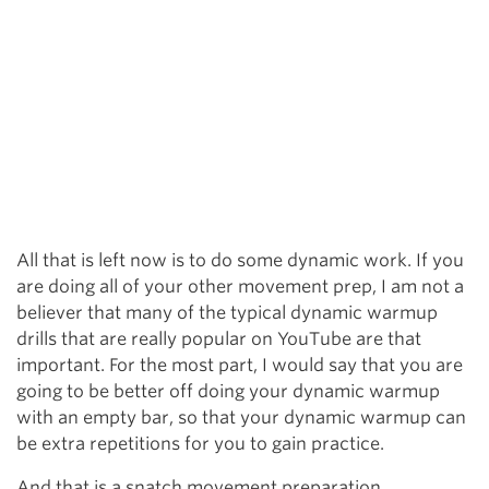
All that is left now is to do some dynamic work. If you
are doing all of your other movement prep, I am not a
believer that many of the typical dynamic warmup
drills that are really popular on YouTube are that
important. For the most part, I would say that you are
going to be better off doing your dynamic warmup
with an empty bar, so that your dynamic warmup can
be extra repetitions for you to gain practice.
And that is a snatch movement preparation.