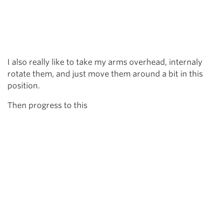
I also really like to take my arms overhead, internaly
rotate them, and just move them around a bit in this
position.
Then progress to this