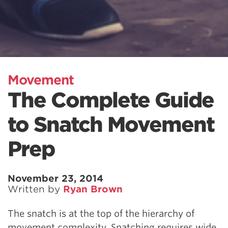
Movement
The Complete Guide
to Snatch Movement
Prep
November 23, 2014
Written by
Ryan Brown
The snatch is at the top of the hierarchy of
movement complexity. Snatching requires wide