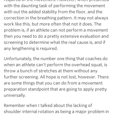
with the daunting task of performing the movement
with out the added stability from the floor, and the
correction in the breathing pattern. It may not always
work like this, but more often that not it does. The
problem is, if an athlete can not perform a movement
then you need to do a pretty extensive evaluation and
screening to determine what the real cause is, and if
any lengthening is required.
Unfortunately, the number one thing that coaches do
when an athlete can’t perform the overhead squat, is
throw a bunch of stretches at them without any
further screening. All hope is not lost, however. There
are some things that you can do from a movement
preparation standpoint that are going to apply pretty
universally.
Remember when I talked about the lacking of
shoulder internal rotation as being a major problem in