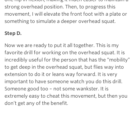
strong overhead position. Then, to progress this
movement, I will elevate the front foot with a plate or
something to simulate a deeper overhead squat.
Step D.
Now we are ready to put it all together. This is my
favorite drill for working on the overhead squat. It is
incredibly useful for the person that has the “mobility”
to get deep in the overhead squat, but flies way into
extension to do it or leans way forward. It is very
important to have someone watch you do this drill.
Someone good too – not some wankster. It is
extremely easy to cheat this movement, but then you
don’t get any of the benefit.