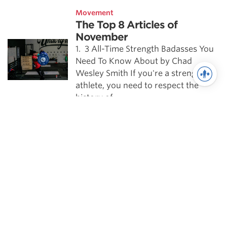
Movement
The Top 8 Articles of
November
1. 3 All-Time Strength Badasses You
Need To Know About by Chad
Wesley Smith If you're a strength
athlete, you need to respect the
history of …
Mobility
Sample Snatch Warmups
Try out these movements before
your next Snatch session for better
mobility and technique.
Weightlifting