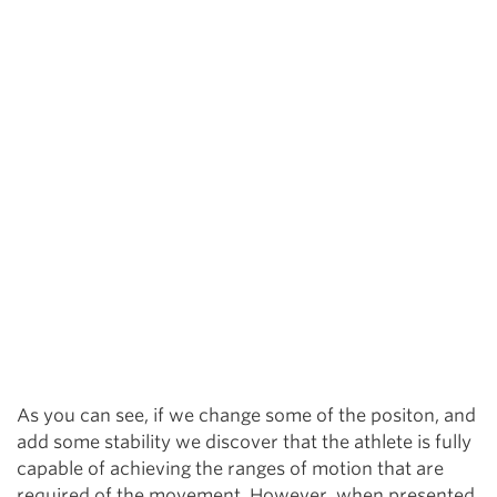
As you can see, if we change some of the positon, and
add some stability we discover that the athlete is fully
capable of achieving the ranges of motion that are
required of the movement. However, when presented