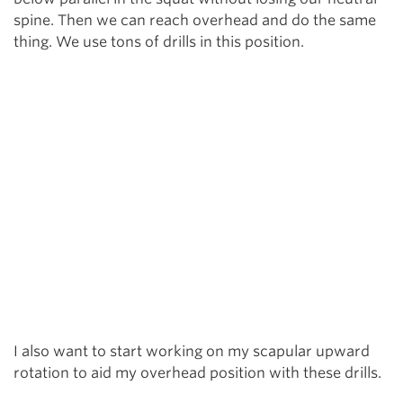
spine. Then we can reach overhead and do the same
thing. We use tons of drills in this position.
I also want to start working on my scapular upward
rotation to aid my overhead position with these drills.