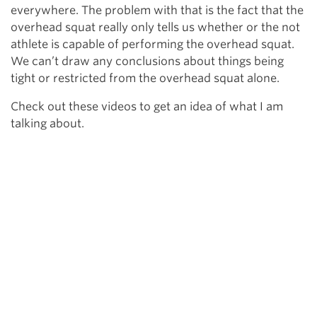
everywhere. The problem with that is the fact that the
overhead squat really only tells us whether or the not
athlete is capable of performing the overhead squat.
We can’t draw any conclusions about things being
tight or restricted from the overhead squat alone.
Check out these videos to get an idea of what I am
talking about.