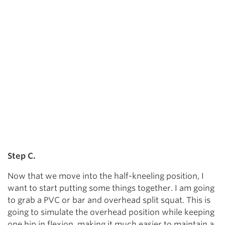
Step C.
Now that we move into the half-kneeling position, I
want to start putting some things together. I am going
to grab a PVC or bar and overhead split squat. This is
going to simulate the overhead position while keeping
one hip in flexion, making it much easier to maintain a