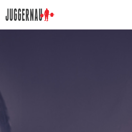
Search for: