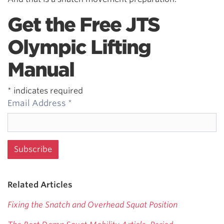
Get the Free JTS
Olympic Lifting
Manual
*
indicates required
Email Address
*
Related Articles
Fixing the Snatch and Overhead Squat Position