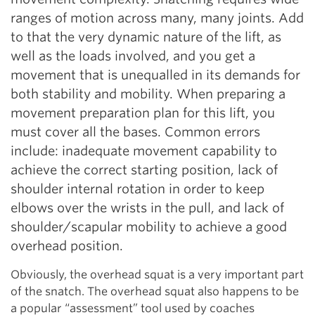
ranges of motion across many, many joints. Add
to that the very dynamic nature of the lift, as
well as the loads involved, and you get a
movement that is unequalled in its demands for
both stability and mobility. When preparing a
movement preparation plan for this lift, you
must cover all the bases. Common errors
include: inadequate movement capability to
achieve the correct starting position, lack of
shoulder internal rotation in order to keep
elbows over the wrists in the pull, and lack of
shoulder/scapular mobility to achieve a good
overhead position.
Obviously, the overhead squat is a very important part
of the snatch. The overhead squat also happens to be
a popular “assessment” tool used by coaches