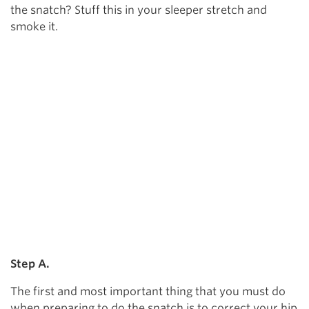
the snatch? Stuff this in your sleeper stretch and
smoke it.
Step A.
The first and most important thing that you must do
when preparing to do the snatch is to correct your hip