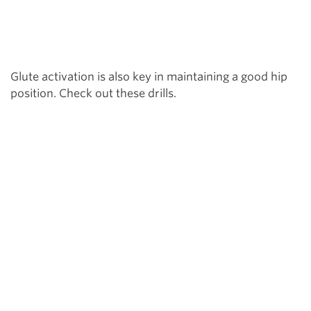
Glute activation is also key in maintaining a good hip
position. Check out these drills.