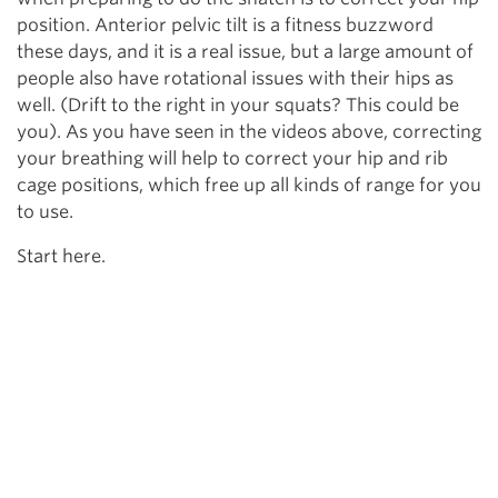
position. Anterior pelvic tilt is a fitness buzzword
these days, and it is a real issue, but a large amount of
people also have rotational issues with their hips as
well. (Drift to the right in your squats? This could be
you). As you have seen in the videos above, correcting
your breathing will help to correct your hip and rib
cage positions, which free up all kinds of range for you
to use.
Start here.