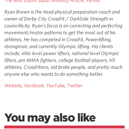
The Best Damn Squat Mobility Article, Period
Ryan Brown is the head physical preparation coach and
owner of Derby City CrossFit / DarkSide Strength in
Louisville,Ky. Ryan’s focus is on correcting and perfecting
movement/motor patterns to get the most out of his
athletes. He has competed in CrossFit, Powerlifting,
strongman, and currently Olympic lifting. His clients
include; elite level power lifters, national level Olympic
lifters, pro MMA fighters, college football players, HS
athletes, CrossFitters, old broke people, and pretty much
anyone else who wants to do something better.
Website
,
Facebook
,
YouTube
,
Twitter
You may also like