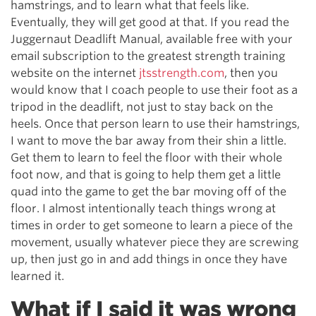
hamstrings, and to learn what that feels like.
Eventually, they will get good at that. If you read the
Juggernaut Deadlift Manual, available free with your
email subscription to the greatest strength training
website on the internet
jtsstrength.com
, then you
would know that I coach people to use their foot as a
tripod in the deadlift, not just to stay back on the
heels. Once that person learn to use their hamstrings,
I want to move the bar away from their shin a little.
Get them to learn to feel the floor with their whole
foot now, and that is going to help them get a little
quad into the game to get the bar moving off of the
floor. I almost intentionally teach things wrong at
times in order to get someone to learn a piece of the
movement, usually whatever piece they are screwing
up, then just go in and add things in once they have
learned it.
What if I said it was wrong