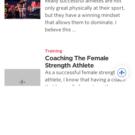
Really successful athletes are not
only great physically at their sport,
but they have a winning mindset
that allows them to dominate. I
believe this …
Training
Coaching The Female
Strength Athlete
As a successful female strength
athlete, I know that having a coach
that knew all of my strengths,
weaknesses, goals, and
temperamental quirks was
imperative …
Training