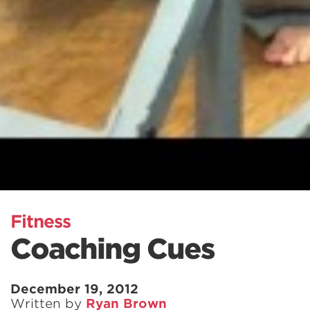
Fitness
Coaching Cues
December 19, 2012
Written by
Ryan Brown