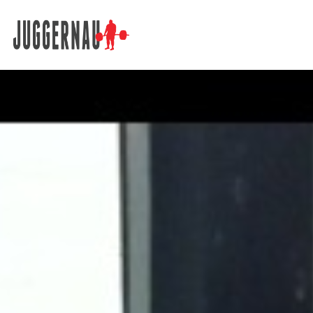
Search for: