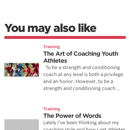
You may also like
Training
The Art of Coaching Youth
Athletes
To be a strength and conditioning
coach at any level is both a privilege
and an honor. However, to be a
strength and conditioning coach …
Training
The Power of Words
Lately I’ve been thinking about my
coaching style and how I get athletes