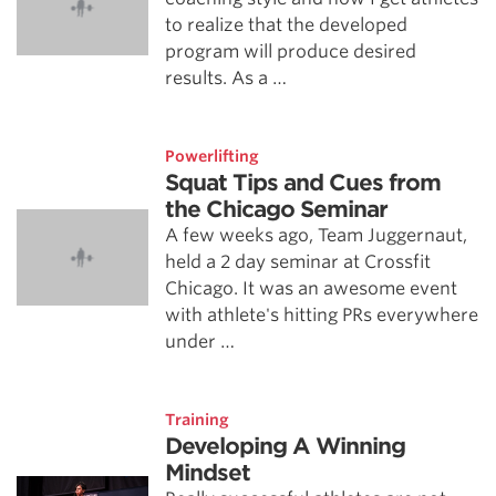
to realize that the developed
program will produce desired
results. As a …
Powerlifting
Squat Tips and Cues from
the Chicago Seminar
A few weeks ago, Team Juggernaut,
held a 2 day seminar at Crossfit
Chicago. It was an awesome event
with athlete's hitting PRs everywhere
under …
Training
Developing A Winning
Mindset