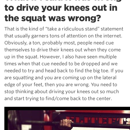
to drive your knees out in
the squat was wrong?
That is the kind of “take a ridiculous stand” statement
that usually garners tons of attention on the internet.
Obviously, a ton, probably most, people need cue
themselves to drive their knees out when they come
up in the squat. However, I also have seen multiple
times when that cue needed to be dropped and we
needed to try and head back to find the big toe. If you
are squatting and you are coming up on the lateral
edge of your feet, then you are wrong. You need to
stop thinking about driving your knees out so much
and start trying to find/come back to the center.