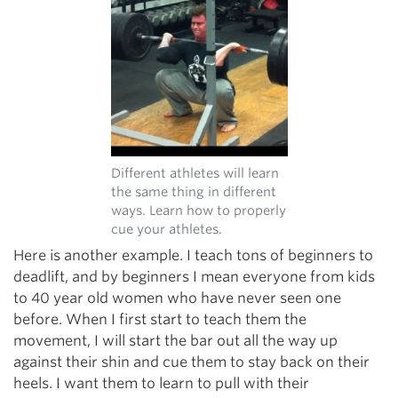
Different athletes will learn
the same thing in different
ways. Learn how to properly
cue your athletes.
Here is another example. I teach tons of beginners to
deadlift, and by beginners I mean everyone from kids
to 40 year old women who have never seen one
before. When I first start to teach them the
movement, I will start the bar out all the way up
against their shin and cue them to stay back on their
heels. I want them to learn to pull with their