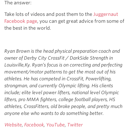
The answer:
Take lots of videos and post them to the
Juggernaut
Facebook page
, you can get great advice from some of
the best in the world.
Ryan Brown is the head physical preparation coach and
owner of Derby City CrossFit / DarkSide Strength in
Louisville,Ky. Ryan’s focus is on correcting and perfecting
movement/motor patterns to get the most out of his
athletes. He has competed in CrossFit, Powerlifting,
strongman, and currently Olympic lifting. His clients
include; elite level power lifters, national level Olympic
lifters, pro MMA fighters, college football players, HS
athletes, CrossFitters, old broke people, and pretty much
anyone else who wants to do something better.
Website
,
Facebook
,
YouTube
,
Twitter