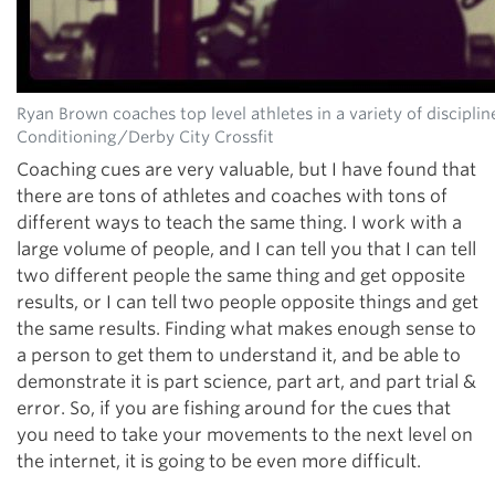
Ryan Brown coaches top level athletes in a variety of discipli
Conditioning/Derby City Crossfit
Coaching cues are very valuable, but I have found that
there are tons of athletes and coaches with tons of
different ways to teach the same thing. I work with a
large volume of people, and I can tell you that I can tell
two different people the same thing and get opposite
results, or I can tell two people opposite things and get
the same results. Finding what makes enough sense to
a person to get them to understand it, and be able to
demonstrate it is part science, part art, and part trial &
error. So, if you are fishing around for the cues that
you need to take your movements to the next level on
the internet, it is going to be even more difficult.