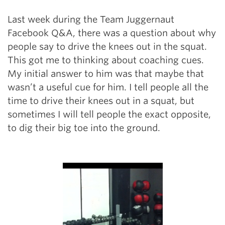
Last week during the Team Juggernaut
Facebook Q&A, there was a question about why
people say to drive the knees out in the squat.
This got me to thinking about coaching cues.
My initial answer to him was that maybe that
wasn’t a useful cue for him. I tell people all the
time to drive their knees out in a squat, but
sometimes I will tell people the exact opposite,
to dig their big toe into the ground.