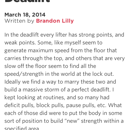
March 18, 2014
Written by
Brandon Lilly
In the deadlift every lifter has strong points, and
weak points. Some, like myself seem to
generate maximum speed from the floor that
carries through the top, and others that are very
slow off the floor seem to find all the
speed/strength in the world at the lock out.
Ideally we find a way to marry these two and
build a massive storm of a perfect deadlift. I
kept looking at routines, and so many had
deficit pulls, block pulls, pause pulls, etc. What
each of those did were to put the body in some
sort of position to build “new” strength within a
specified area.