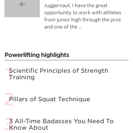
Juggernaut, I have the great
opportunity to work with athletes
from junior high through the pros
and one of the …
Powerlifting highlights
Scientific Principles of Strength
Training
Pillars of Squat Technique
3 All-Time Badasses You Need To
Know About