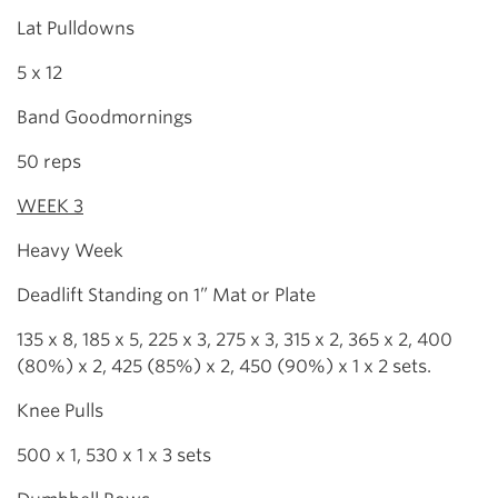
Lat Pulldowns
5 x 12
Band Goodmornings
50 reps
WEEK 3
Heavy Week
Deadlift Standing on 1” Mat or Plate
135 x 8, 185 x 5, 225 x 3, 275 x 3, 315 x 2, 365 x 2, 400
(80%) x 2, 425 (85%) x 2, 450 (90%) x 1 x 2 sets.
Knee Pulls
500 x 1, 530 x 1 x 3 sets