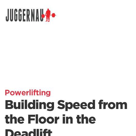
Search for:
Powerlifting
Building Speed from
the Floor in the
Deadlift