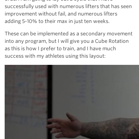
successfully used with numerous lifters that has seen
improvement without fail, and numerous lifters
adding 5-10% to their max in just ten weeks.
These can be implemented as a secondary movement
into any program, but I will give you a Cube Rotation
as this is how I prefer to train, and I have much
success with my athletes using this layout: