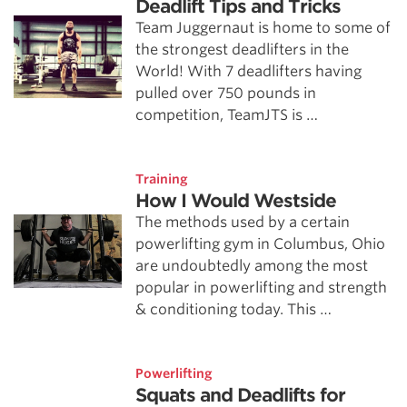
Deadlift Tips and Tricks
Team Juggernaut is home to some of
the strongest deadlifters in the
World! With 7 deadlifters having
pulled over 750 pounds in
competition, TeamJTS is …
Training
How I Would Westside
The methods used by a certain
powerlifting gym in Columbus, Ohio
are undoubtedly among the most
popular in powerlifting and strength
& conditioning today. This …
Powerlifting
Squats and Deadlifts for