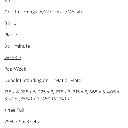
3 x 12
Goodmornings w/Moderate Weight
3 x 10
Planks
3 x 1 minute
WEEK 7
Rep Week
Deadlift Standing on 1” Mat or Plate
135 x 8, 185 x 5, 225 x 3, 275 x 3, 315 x 3, 365 x 3, 405 x
3, 425 (85%) x 3, 450 (90%) x 2
Knee Pull
75% x 5 x 3 sets