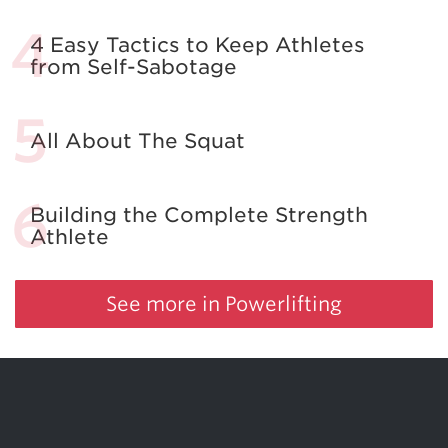
4 Easy Tactics to Keep Athletes
from Self-Sabotage
All About The Squat
Building the Complete Strength
Athlete
See more in Powerlifting