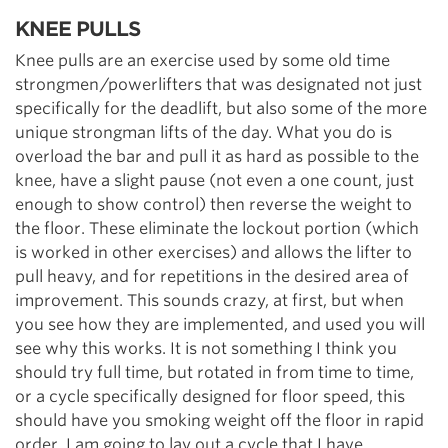
KNEE PULLS
Knee pulls are an exercise used by some old time
strongmen/powerlifters that was designated not just
specifically for the deadlift, but also some of the more
unique strongman lifts of the day. What you do is
overload the bar and pull it as hard as possible to the
knee, have a slight pause (not even a one count, just
enough to show control) then reverse the weight to
the floor. These eliminate the lockout portion (which
is worked in other exercises) and allows the lifter to
pull heavy, and for repetitions in the desired area of
improvement. This sounds crazy, at first, but when
you see how they are implemented, and used you will
see why this works. It is not something I think you
should try full time, but rotated in from time to time,
or a cycle specifically designed for floor speed, this
should have you smoking weight off the floor in rapid
order. I am going to lay out a cycle that I have