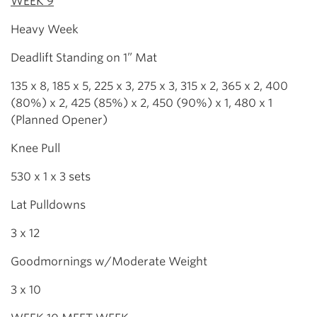
WEEK 9
Heavy Week
Deadlift Standing on 1” Mat
135 x 8, 185 x 5, 225 x 3, 275 x 3, 315 x 2, 365 x 2, 400
(80%) x 2, 425 (85%) x 2, 450 (90%) x 1, 480 x 1
(Planned Opener)
Knee Pull
530 x 1 x 3 sets
Lat Pulldowns
3 x 12
Goodmornings w/Moderate Weight
3 x 10