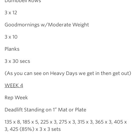
Dumbbell Rows
3 x 12
Goodmornings w/Moderate Weight
3 x 10
Planks
3 x 30 secs
(As you can see on Heavy Days we get in then get out)
WEEK 4
Rep Week
Deadlift Standing on 1” Mat or Plate
135 x 8, 185 x 5, 225 x 3, 275 x 3, 315 x 3, 365 x 3, 405 x
3, 425 (85%) x 3 x 3 sets