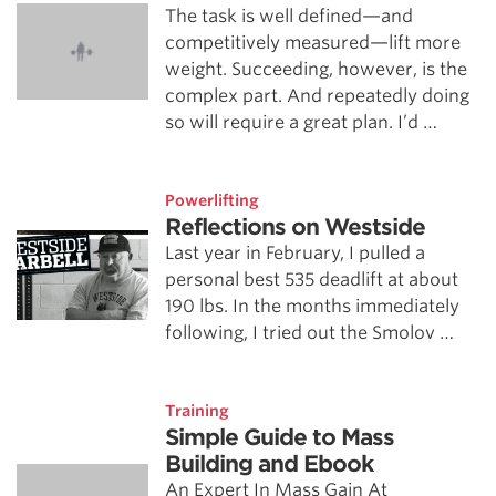
The task is well defined—and
competitively measured—lift more
weight. Succeeding, however, is the
complex part. And repeatedly doing
so will require a great plan. I’d …
Powerlifting
Reflections on Westside
Last year in February, I pulled a
personal best 535 deadlift at about
190 lbs. In the months immediately
following, I tried out the Smolov …
Training
Simple Guide to Mass
Building and Ebook
An Expert In Mass Gain At