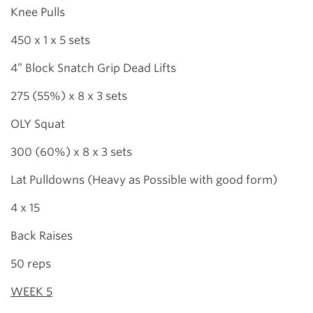
Knee Pulls
450 x 1 x 5 sets
4” Block Snatch Grip Dead Lifts
275 (55%) x 8 x 3 sets
OLY Squat
300 (60%) x 8 x 3 sets
Lat Pulldowns (Heavy as Possible with good form)
4 x 15
Back Raises
50 reps
WEEK 5