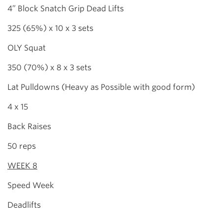
4” Block Snatch Grip Dead Lifts
325 (65%) x 10 x 3 sets
OLY Squat
350 (70%) x 8 x 3 sets
Lat Pulldowns (Heavy as Possible with good form)
4 x 15
Back Raises
50 reps
WEEK 8
Speed Week
Deadlifts