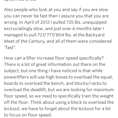
Also people who look at you and say if you are slow
you can never be fast then I assure you that you are
wrong. In April of 2012 I pulled 725 lbs. unequipped
excruciatingly slow, and just over 6 months later I
managed to pull 727/777/804 lbs. at the Backyard
Meet of the Century, and all of them were considered
“fast”.
How can a lifter increase floor speed specifically?
There is a lot of great information out there on the
subject, but one thing I have noticed is that while
powerlifters will use high boxes to overload the squat,
boards to overload the bench, and blocks/racks to
overload the deadlift, but we are looking for maximum
floor speed, so we need to specifically train the weight
off the floor. Think about using a block to overload the
lockout, we have to forget about the lockout for a bit
to focus on floor speed.