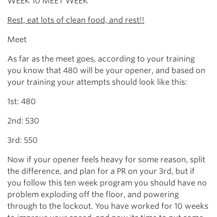
WEEK 10 MEET WEEK
Rest, eat lots of clean food, and rest!!
Meet
As far as the meet goes, according to your training
you know that 480 will be your opener, and based on
your training your attempts should look like this:
1st: 480
2nd: 530
3rd: 550
Now if your opener feels heavy for some reason, split
the difference, and plan for a PR on your 3rd, but if
you follow this ten week program you should have no
problem exploding off the floor, and powering
through to the lockout. You have worked for 10 weeks