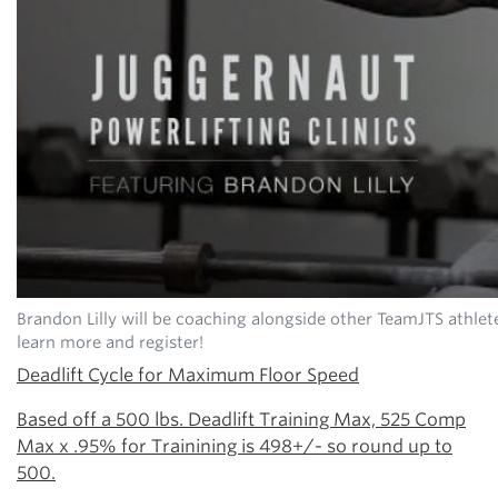
Brandon Lilly will be coaching alongside other TeamJTS athlet
learn more and register!
Deadlift Cycle for Maximum Floor Speed
Based off a 500 lbs. Deadlift Training Max, 525 Comp
Max x .95% for Trainining is 498+/- so round up to
500.