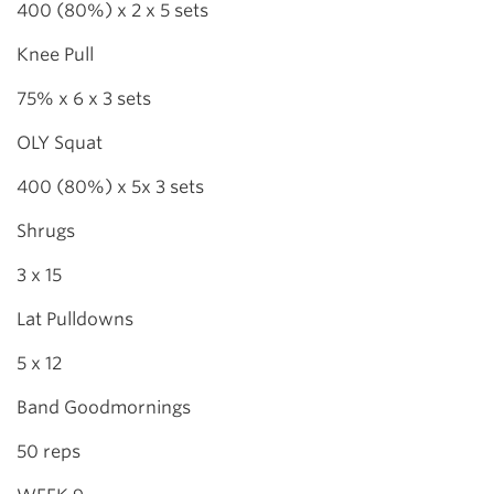
400 (80%) x 2 x 5 sets
Knee Pull
75% x 6 x 3 sets
OLY Squat
400 (80%) x 5x 3 sets
Shrugs
3 x 15
Lat Pulldowns
5 x 12
Band Goodmornings
50 reps