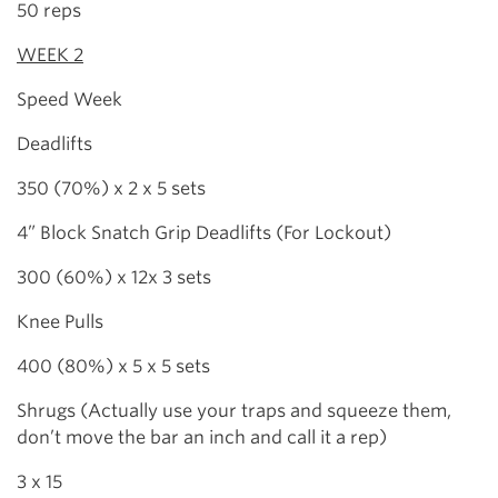
50 reps
WEEK 2
Speed Week
Deadlifts
350 (70%) x 2 x 5 sets
4” Block Snatch Grip Deadlifts (For Lockout)
300 (60%) x 12x 3 sets
Knee Pulls
400 (80%) x 5 x 5 sets
Shrugs (Actually use your traps and squeeze them,
don’t move the bar an inch and call it a rep)
3 x 15