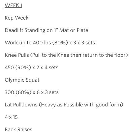
WEEK 1
Rep Week
Deadlift Standing on 1” Mat or Plate
Work up to 400 lbs (80%) x 3 x 3 sets
Knee Pulls (Pull to the Knee then return to the floor)
450 (90%) x 2 x 4 sets
Olympic Squat
300 (60%) x 6 x 3 sets
Lat Pulldowns (Heavy as Possible with good form)
4 x 15
Back Raises