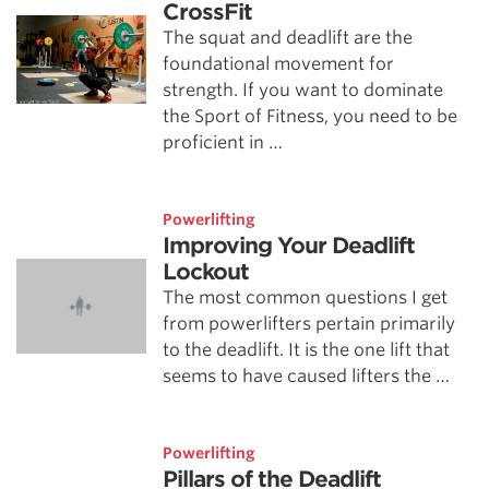
CrossFit
The squat and deadlift are the
foundational movement for
strength. If you want to dominate
the Sport of Fitness, you need to be
proficient in …
Powerlifting
Improving Your Deadlift
Lockout
The most common questions I get
from powerlifters pertain primarily
to the deadlift. It is the one lift that
seems to have caused lifters the …
Powerlifting
Pillars of the Deadlift