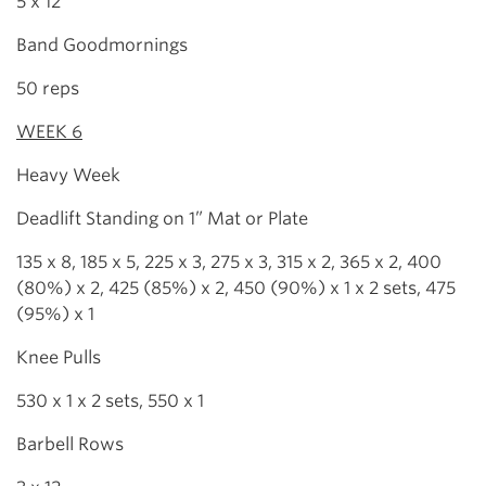
5 x 12
Band Goodmornings
50 reps
WEEK 6
Heavy Week
Deadlift Standing on 1” Mat or Plate
135 x 8, 185 x 5, 225 x 3, 275 x 3, 315 x 2, 365 x 2, 400
(80%) x 2, 425 (85%) x 2, 450 (90%) x 1 x 2 sets, 475
(95%) x 1
Knee Pulls
530 x 1 x 2 sets, 550 x 1
Barbell Rows