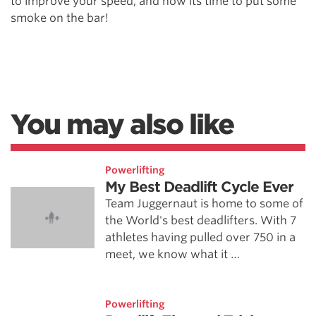
to improve your speed, and now its time to put some
smoke on the bar!
You may also like
Powerlifting
My Best Deadlift Cycle Ever
Team Juggernaut is home to some of
the World's best deadlifters. With 7
athletes having pulled over 750 in a
meet, we know what it …
Powerlifting