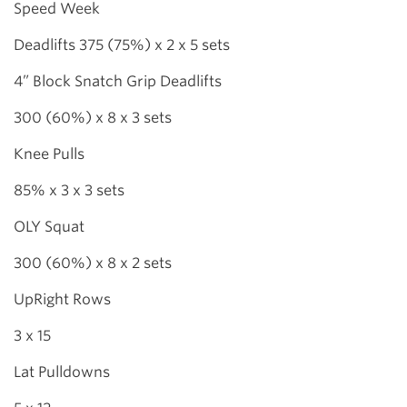
Speed Week
Deadlifts 375 (75%) x 2 x 5 sets
4” Block Snatch Grip Deadlifts
300 (60%) x 8 x 3 sets
Knee Pulls
85% x 3 x 3 sets
OLY Squat
300 (60%) x 8 x 2 sets
UpRight Rows
3 x 15
Lat Pulldowns