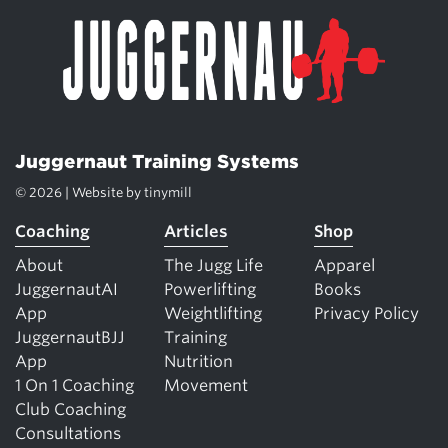
Juggernaut Training Systems
© 2026 | Website by
tinymill
Coaching
Articles
Shop
About
The Jugg Life
Apparel
JuggernautAI
Powerlifting
Books
App
Weightlifting
Privacy Policy
JuggernautBJJ
Training
App
Nutrition
1 On 1 Coaching
Movement
Club Coaching
Consultations