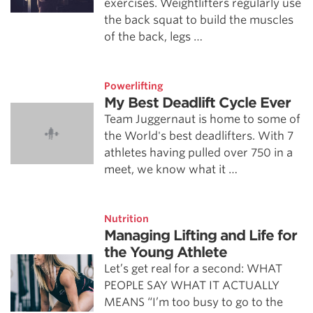
exercises. Weightlifters regularly use
the back squat to build the muscles
of the back, legs …
Powerlifting
My Best Deadlift Cycle Ever
Team Juggernaut is home to some of
the World's best deadlifters. With 7
athletes having pulled over 750 in a
meet, we know what it …
Nutrition
Managing Lifting and Life for
the Young Athlete
Let’s get real for a second: WHAT
PEOPLE SAY WHAT IT ACTUALLY
MEANS “I’m too busy to go to the