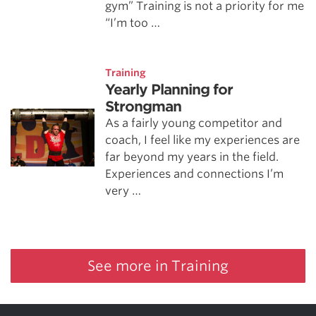
gym” Training is not a priority for me
“I’m too …
Training
Yearly Planning for
Strongman
As a fairly young competitor and
coach, I feel like my experiences are
far beyond my years in the field.
Experiences and connections I’m
very …
See more in Training