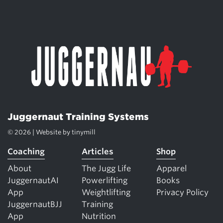
Juggernaut Training Systems
© 2026 | Website by
tinymill
Coaching
Articles
Shop
About
The Jugg Life
Apparel
JuggernautAI
Powerlifting
Books
App
Weightlifting
Privacy Policy
JuggernautBJJ
Training
App
Nutrition