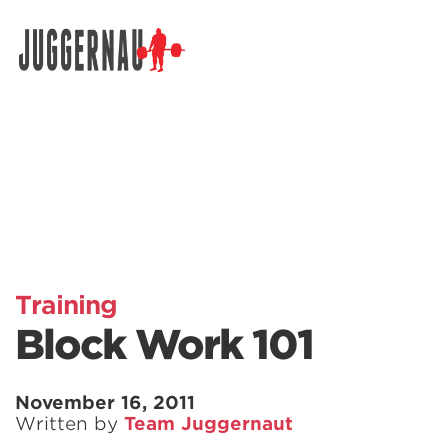
Search for:
Training
Block Work 101
November 16, 2011
Written by
Team Juggernaut