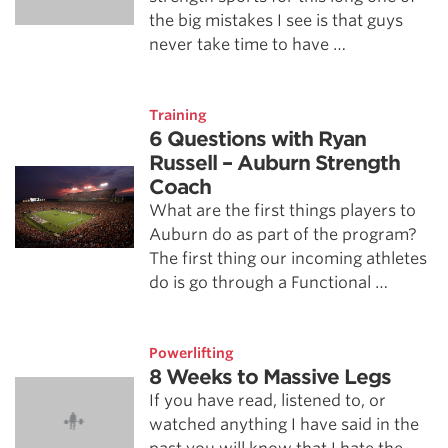
the big mistakes I see is that guys
never take time to have …
Training
6 Questions with Ryan
Russell – Auburn Strength
Coach
What are the first things players to
Auburn do as part of the program?
The first thing our incoming athletes
do is go through a Functional …
Powerlifting
8 Weeks to Massive Legs
If you have read, listened to, or
watched anything I have said in the