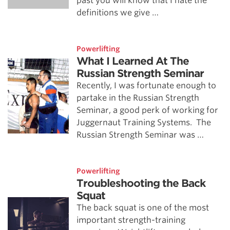
past you will know that I hate the
definitions we give …
Powerlifting
What I Learned At The
Russian Strength Seminar
Recently, I was fortunate enough to
partake in the Russian Strength
Seminar, a good perk of working for
Juggernaut Training Systems. The
Russian Strength Seminar was …
Powerlifting
Troubleshooting the Back
Squat
The back squat is one of the most
important strength-training