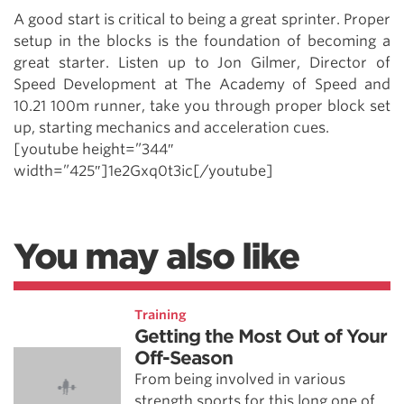
A good start is critical to being a great sprinter. Proper
setup in the blocks is the foundation of becoming a
great starter. Listen up to Jon Gilmer, Director of
Speed Development at The Academy of Speed and
10.21 100m runner, take you through proper block set
up, starting mechanics and acceleration cues.
[youtube height=”344″
width=”425″]1e2Gxq0t3ic[/youtube]
You may also like
Training
Getting the Most Out of Your
Off-Season
From being involved in various
strength sports for this long one of