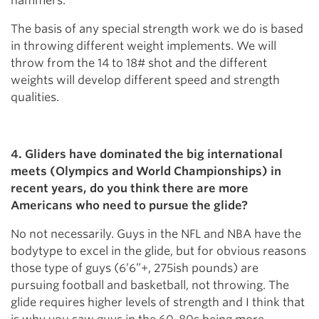
hammers.
The basis of any special strength work we do is based
in throwing different weight implements. We will
throw from the 14 to 18# shot and the different
weights will develop different speed and strength
qualities.
4. Gliders have dominated the big international
meets (Olympics and World Championships) in
recent years, do you think there are more
Americans who need to pursue the glide?
No not necessarily. Guys in the NFL and NBA have the
bodytype to excel in the glide, but for obvious reasons
those type of guys (6’6”+, 275ish pounds) are
pursuing football and basketball, not throwing. The
glide requires higher levels of strength and I think that