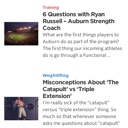
Training
6 Questions with Ryan
Russell – Auburn Strength
Coach
What are the first things players to
Auburn do as part of the program?
The first thing our incoming athletes
do is go through a Functional …
Weightlifting
Misconceptions About ‘The
Catapult’ vs ‘Triple
Extension’
I’m really sick of the “catapult”
versus “triple extension” thing. So
much so that whenever someone
asks me questions about “catapult”