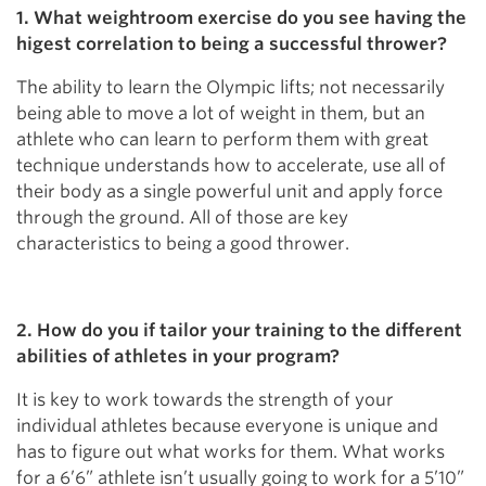
1. What weightroom exercise do you see having the
higest correlation to being a successful thrower?
The ability to learn the Olympic lifts; not necessarily
being able to move a lot of weight in them, but an
athlete who can learn to perform them with great
technique understands how to accelerate, use all of
their body as a single powerful unit and apply force
through the ground. All of those are key
characteristics to being a good thrower.
2. How do you if tailor your training to the different
abilities of athletes in your program?
It is key to work towards the strength of your
individual athletes because everyone is unique and
has to figure out what works for them. What works
for a 6’6” athlete isn’t usually going to work for a 5’10”