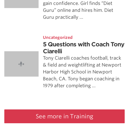
gain confidence. Girl finds “Diet
Guru” online and hires him. Diet
Guru practically …
Uncategorized
5 Questions with Coach Tony
Ciarelli
Tony Ciarelli coaches football, track
& field and weightlifting at Newport
Harbor High School in Newport
Beach, CA. Tony began coaching in
1979 after completing …
See more in Training