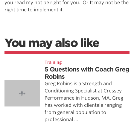
you read my not be right for you. Or It may not be the
right time to implement it.
You may also like
Training
5 Questions with Coach Greg
Robins
Greg Robins is a Strength and
Conditioning Specialist at Cressey
Performance in Hudson, MA. Greg
has worked with clientele ranging
from general population to
professional …