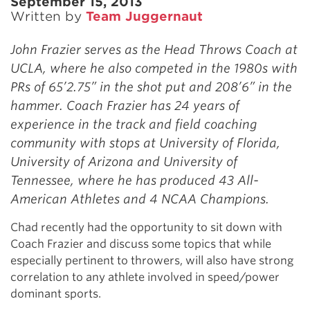
September 15, 2013
Written by
Team Juggernaut
John Frazier serves as the Head Throws Coach at
UCLA, where he also competed in the 1980s with
PRs of 65’2.75” in the shot put and 208’6” in the
hammer. Coach Frazier has 24 years of
experience in the track and field coaching
community with stops at University of Florida,
University of Arizona and University of
Tennessee, where he has produced 43 All-
American Athletes and 4 NCAA Champions.
Chad recently had the opportunity to sit down with
Coach Frazier and discuss some topics that while
especially pertinent to throwers, will also have strong
correlation to any athlete involved in speed/power
dominant sports.