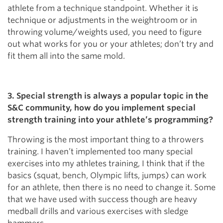
athlete from a technique standpoint. Whether it is
technique or adjustments in the weightroom or in
throwing volume/weights used, you need to figure
out what works for you or your athletes; don’t try and
fit them all into the same mold.
3. Special strength is always a popular topic in the
S&C community, how do you implement special
strength training into your athlete’s programming?
Throwing is the most important thing to a throwers
training. I haven’t implemented too many special
exercises into my athletes training, I think that if the
basics (squat, bench, Olympic lifts, jumps) can work
for an athlete, then there is no need to change it. Some
that we have used with success though are heavy
medball drills and various exercises with sledge