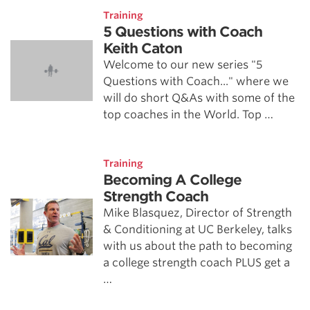
Training
5 Questions with Coach
Keith Caton
Welcome to our new series "5
Questions with Coach..." where we
will do short Q&As with some of the
top coaches in the World. Top …
Training
Becoming A College
Strength Coach
Mike Blasquez, Director of Strength
& Conditioning at UC Berkeley, talks
with us about the path to becoming
a college strength coach PLUS get a
…