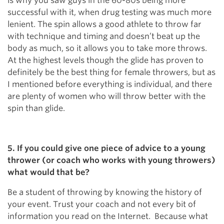
is why you saw guys in the 60-80s being more
successful with it, when drug testing was much more
lenient. The spin allows a good athlete to throw far
with technique and timing and doesn’t beat up the
body as much, so it allows you to take more throws.
At the highest levels though the glide has proven to
definitely be the best thing for female throwers, but as
I mentioned before everything is individual, and there
are plenty of women who will throw better with the
spin than glide.
5. If you could give one piece of advice to a young
thrower (or coach who works with young throwers)
what would that be?
Be a student of throwing by knowing the history of
your event. Trust your coach and not every bit of
information you read on the Internet. Because what