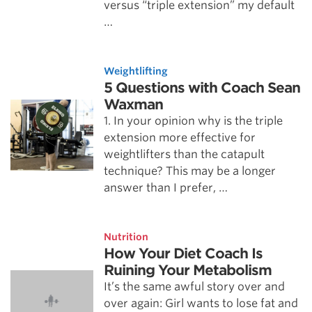
versus “triple extension” my default
…
Weightlifting
5 Questions with Coach Sean
Waxman
1. In your opinion why is the triple
extension more effective for
weightlifters than the catapult
technique? This may be a longer
answer than I prefer, …
Nutrition
How Your Diet Coach Is
Ruining Your Metabolism
It’s the same awful story over and
over again: Girl wants to lose fat and