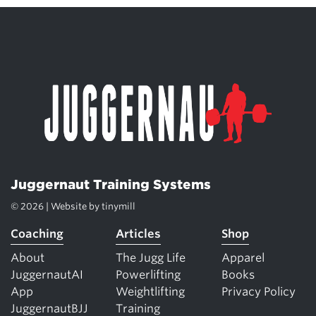
Juggernaut Training Systems
© 2026 | Website by
tinymill
Coaching
Articles
Shop
About
The Jugg Life
Apparel
JuggernautAI
Powerlifting
Books
App
Weightlifting
Privacy Policy
JuggernautBJJ
Training