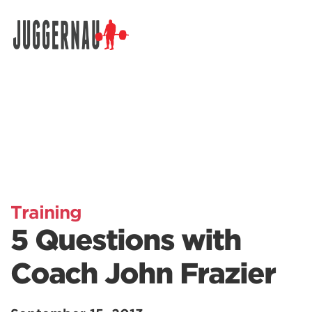
Search for:
Training
5 Questions with
Coach John Frazier