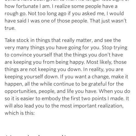
how fortunate I am. I realize some people have a
rough go. Not too long ago if you asked me, I would
have said I was one of those people. That just wasn’t
true.
Take stock in things that really matter, and see the
very many things you have going for you. Stop trying
to convince yourself that the things you don’t have
are keeping you from being happy. Most likely, those
things are not keeping you down. In reality, you are
keeping yourself down. If you want a change, make it
happen, all the while continue to be grateful for the
opportunities, people, and life you have. When you do
so it is easier to embody the first two points I made. It
will also lead you to the most important realization,
which is this: