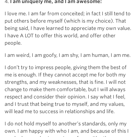
4.
I am uniquely me, and I am awesome:
I love me. I am far from conceited; in fact I still tend to
put others before myself (which is my choice). That
being said, I have learned to appreciate my own value.
I have A LOT to offer this world, and offer other
people.
I am weird, I am goofy, I am shy, I am human, I am me.
I don’t try to impress people, giving them the best of
me is enough. If they cannot accept me for both my
strengths, and my weaknesses, that is fine. I will not
change to make them comfortable, but I will always
respect and consider their opinion. I say what I feel,
and I trust that being true to myself, and my values,
will lead me to success in relationships and life.
I do not hold myself to another’s standards, only my
own. I am happy with who I am, and because of this I