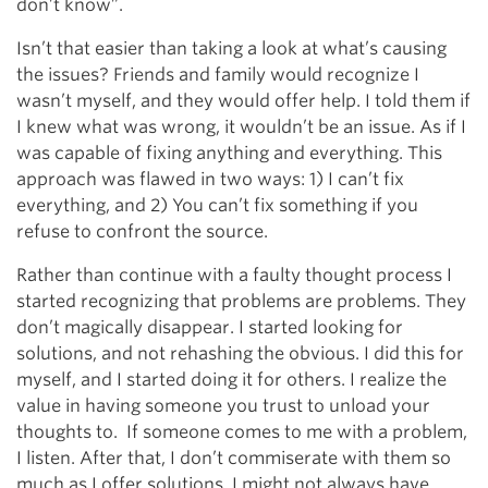
don’t know”.
Isn’t that easier than taking a look at what’s causing
the issues? Friends and family would recognize I
wasn’t myself, and they would offer help. I told them if
I knew what was wrong, it wouldn’t be an issue. As if I
was capable of fixing anything and everything. This
approach was flawed in two ways: 1) I can’t fix
everything, and 2) You can’t fix something if you
refuse to confront the source.
Rather than continue with a faulty thought process I
started recognizing that problems are problems. They
don’t magically disappear. I started looking for
solutions, and not rehashing the obvious. I did this for
myself, and I started doing it for others. I realize the
value in having someone you trust to unload your
thoughts to. If someone comes to me with a problem,
I listen. After that, I don’t commiserate with them so
much as I offer solutions. I might not always have