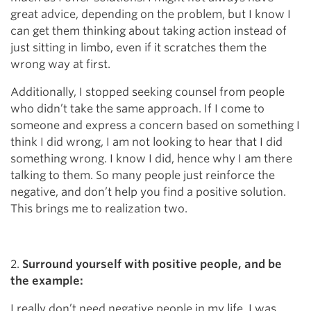
great advice, depending on the problem, but I know I
can get them thinking about taking action instead of
just sitting in limbo, even if it scratches them the
wrong way at first.
Additionally, I stopped seeking counsel from people
who didn’t take the same approach. If I come to
someone and express a concern based on something I
think I did wrong, I am not looking to hear that I did
something wrong. I know I did, hence why I am there
talking to them. So many people just reinforce the
negative, and don’t help you find a positive solution.
This brings me to realization two.
2.
Surround yourself with positive people, and be
the example:
I really don’t need negative people in my life. I was