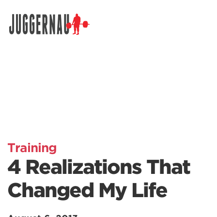
Search for:
Training
4 Realizations That
Changed My Life