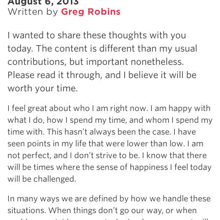
August 6, 2013
Written by
Greg Robins
I wanted to share these thoughts with you
today. The content is different than my usual
contributions, but important nonetheless.
Please read it through, and I believe it will be
worth your time.
I feel great about who I am right now. I am happy with
what I do, how I spend my time, and whom I spend my
time with. This hasn’t always been the case. I have
seen points in my life that were lower than low. I am
not perfect, and I don’t strive to be. I know that there
will be times where the sense of happiness I feel today
will be challenged.
In many ways we are defined by how we handle these
situations. When things don’t go our way, or when