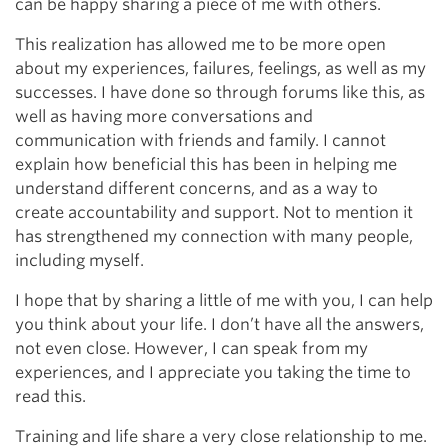
can be happy sharing a piece of me with others.
This realization has allowed me to be more open
about my experiences, failures, feelings, as well as my
successes. I have done so through forums like this, as
well as having more conversations and
communication with friends and family. I cannot
explain how beneficial this has been in helping me
understand different concerns, and as a way to
create accountability and support. Not to mention it
has strengthened my connection with many people,
including myself.
I hope that by sharing a little of me with you, I can help
you think about your life. I don’t have all the answers,
not even close. However, I can speak from my
experiences, and I appreciate you taking the time to
read this.
Training and life share a very close relationship to me.