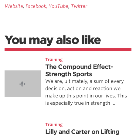
Website
,
Facebook,
YouTube
,
Twitter
You may also like
Training
The Compound Effect-
Strength Sports
We are, ultimately, a sum of every
decision, action and reaction we
make up this point in our lives. This
is especially true in strength …
Training
Lilly and Carter on Lifting