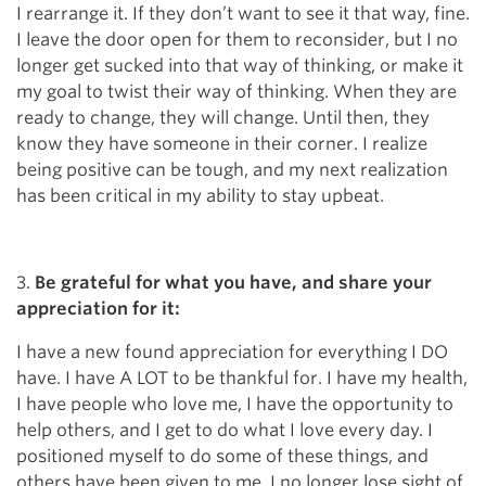
I rearrange it. If they don’t want to see it that way, fine.
I leave the door open for them to reconsider, but I no
longer get sucked into that way of thinking, or make it
my goal to twist their way of thinking. When they are
ready to change, they will change. Until then, they
know they have someone in their corner. I realize
being positive can be tough, and my next realization
has been critical in my ability to stay upbeat.
3.
Be grateful for what you have, and share your
appreciation for it:
I have a new found appreciation for everything I DO
have. I have A LOT to be thankful for. I have my health,
I have people who love me, I have the opportunity to
help others, and I get to do what I love every day. I
positioned myself to do some of these things, and
others have been given to me. I no longer lose sight of