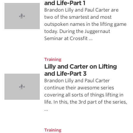
and Life-Part 1
Brandon Lilly and Paul Carter are
two of the smartest and most
outspoken names in the lifting game
today. During the Juggernaut
Seminar at Crossfit …
Training
Lilly and Carter on Lifting
and Life-Part 3
Brandon Lilly and Paul Carter
continue their awesome series
covering all sorts of things lifting in
life. In this, the 3rd part of the series,
…
Training