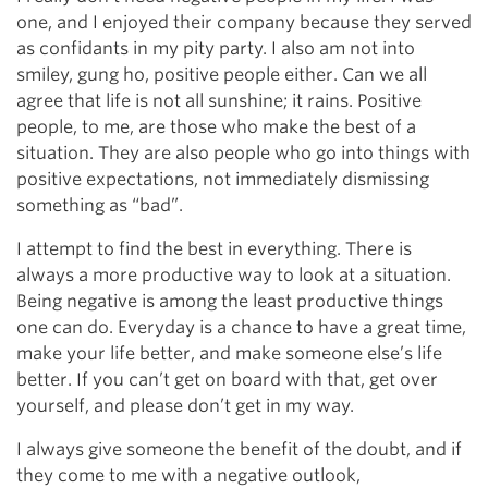
one, and I enjoyed their company because they served
as confidants in my pity party. I also am not into
smiley, gung ho, positive people either. Can we all
agree that life is not all sunshine; it rains. Positive
people, to me, are those who make the best of a
situation. They are also people who go into things with
positive expectations, not immediately dismissing
something as “bad”.
I attempt to find the best in everything. There is
always a more productive way to look at a situation.
Being negative is among the least productive things
one can do. Everyday is a chance to have a great time,
make your life better, and make someone else’s life
better. If you can’t get on board with that, get over
yourself, and please don’t get in my way.
I always give someone the benefit of the doubt, and if
they come to me with a negative outlook,