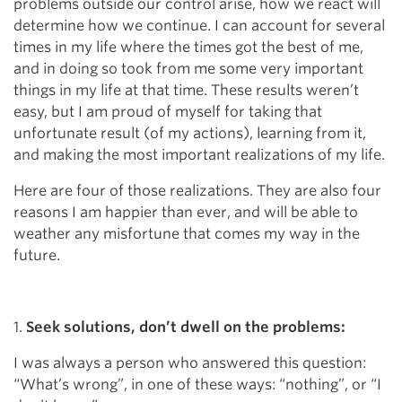
problems outside our control arise, how we react will
determine how we continue. I can account for several
times in my life where the times got the best of me,
and in doing so took from me some very important
things in my life at that time. These results weren’t
easy, but I am proud of myself for taking that
unfortunate result (of my actions), learning from it,
and making the most important realizations of my life.
Here are four of those realizations. They are also four
reasons I am happier than ever, and will be able to
weather any misfortune that comes my way in the
future.
1.
Seek solutions, don’t dwell on the problems:
I was always a person who answered this question:
“What’s wrong”, in one of these ways: “nothing”, or “I