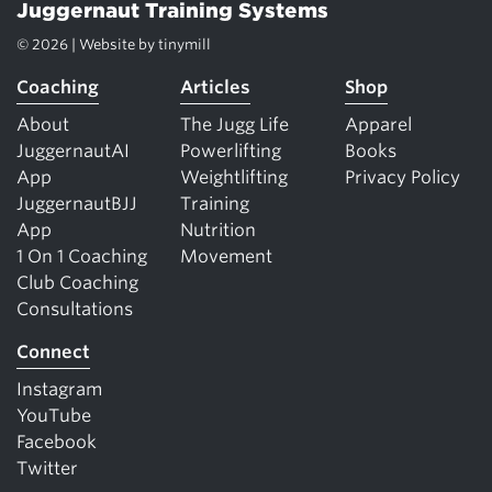
Juggernaut Training Systems
© 2026 | Website by
tinymill
Coaching
Articles
Shop
About
The Jugg Life
Apparel
JuggernautAI
Powerlifting
Books
App
Weightlifting
Privacy Policy
JuggernautBJJ
Training
App
Nutrition
1 On 1 Coaching
Movement
Club Coaching
Consultations
Connect
Instagram
YouTube
Facebook
Twitter