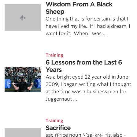
Wisdom From A Black
Sheep
One thing that is for certain is that I
have lived my life. If I had a dream, I
went for it. When I was …
Training
6 Lessons from the Last 6
Years
As a bright eyed 22 year old in June
2009, I began writing what I thought
at the time was a business plan for
Juggernaut …
Training
Sacrifice
sac·ri·fice noun \ˈsa-krə-ˌfīs, also -