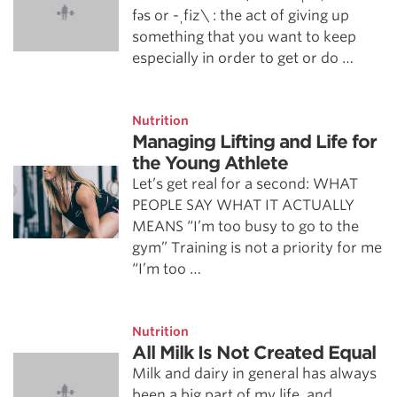
fəs or -ˌfīz\ : the act of giving up
something that you want to keep
especially in order to get or do …
Nutrition
Managing Lifting and Life for
the Young Athlete
Let’s get real for a second: WHAT
PEOPLE SAY WHAT IT ACTUALLY
MEANS “I’m too busy to go to the
gym” Training is not a priority for me
“I’m too …
Nutrition
All Milk Is Not Created Equal
Milk and dairy in general has always
been a big part of my life, and