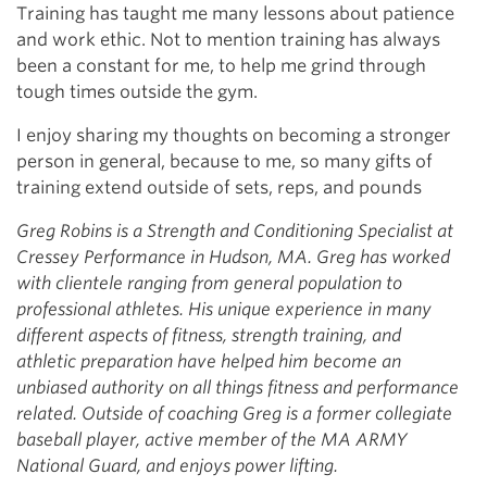
Training has taught me many lessons about patience
and work ethic. Not to mention training has always
been a constant for me, to help me grind through
tough times outside the gym.
I enjoy sharing my thoughts on becoming a stronger
person in general, because to me, so many gifts of
training extend outside of sets, reps, and pounds
Greg Robins is a Strength and Conditioning Specialist at
Cressey Performance in Hudson, MA. Greg has worked
with clientele ranging from general population to
professional athletes. His unique experience in many
different aspects of fitness, strength training, and
athletic preparation have helped him become an
unbiased authority on all things fitness and performance
related. Outside of coaching Greg is a former collegiate
baseball player, active member of the MA ARMY
National Guard, and enjoys power lifting.