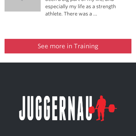
especially my life as a strength
athlete. There was a …
See more in Training