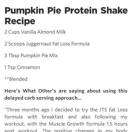
Pumpkin Pie Protein Shake
Recipe
2 Cups Vanilla Almond Milk
2 Scoops Juggernaut Fat Loss Formula
3 Tbsp Pumpkin Pie Mix
1 Tsp Cinnamon
**Blended
Here’s What Other’s are saying about using this
delayed carb serving approach…
“Three months ago I decided to try the JTS Fat Loss
Formula with breakfast and also following my
workout, with the Muscle Growth Formula 1.5 hours
post workout. The positive changes in my body