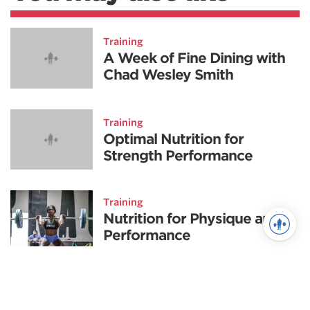
Training
A Week of Fine Dining with
Chad Wesley Smith
Training
Optimal Nutrition for
Strength Performance
Training
Nutrition for Physique and
Performance
Nutrition
Explosive Nutrition Part II