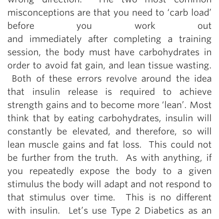
misconceptions are that you need to ‘carb load’
before you work out
and immediately after completing a training
session, the body must have carbohydrates in
order to avoid fat gain, and lean tissue wasting.
Both of these errors revolve around the idea
that insulin release is required to achieve
strength gains and to become more ‘lean’. Most
think that by eating carbohydrates, insulin will
constantly be elevated, and therefore, so will
lean muscle gains and fat loss. This could not
be further from the truth. As with anything, if
you repeatedly expose the body to a given
stimulus the body will adapt and not respond to
that stimulus over time. This is no different
with insulin. Let’s use Type 2 Diabetics as an