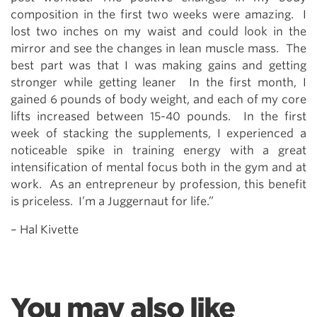
composition in the first two weeks were amazing. I
lost two inches on my waist and could look in the
mirror and see the changes in lean muscle mass. The
best part was that I was making gains and getting
stronger while getting leaner In the first month, I
gained 6 pounds of body weight, and each of my core
lifts increased between 15-40 pounds. In the first
week of stacking the supplements, I experienced a
noticeable spike in training energy with a great
intensification of mental focus both in the gym and at
work. As an entrepreneur by profession, this benefit
is priceless. I’m a Juggernaut for life.”
– Hal Kivette
You may also like