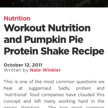
Nutrition
Workout Nutrition
and Pumpkin Pie
Protein Shake Recipe
October 12, 2011
Written by
Nate Winkler
This is one of the most common questions we
hear at Juggernaut. Sadly, protein and
‘nutritional’ food companies have clouded this
concept and left many working hard in the
wrong direction. The two most common