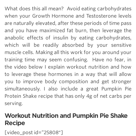
What does this all mean? Avoid eating carbohydrates
when your Growth Hormone and Testosterone levels
are naturally elevated, after these periods of time pass
and you have maximized fat burn, then leverage the
anabolic effects of insulin by eating carbohydrates,
which will be readily absorbed by your sensitive
muscle cells. Making all this work for you around your
training time may seem confusing. Have no fear, in
the video below I explain workout nutrition and how
to leverage these hormones in a way that will allow
you to improve body composition and get stronger
simultaneously. I also include a great Pumpkin Pie
Protein Shake recipe that has only 4g of net carbs per
serving.
Workout Nutrition and Pumpkin Pie Shake
Recipe
[video_post id=”25808″]