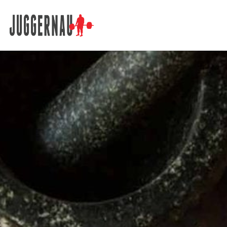
Search for: