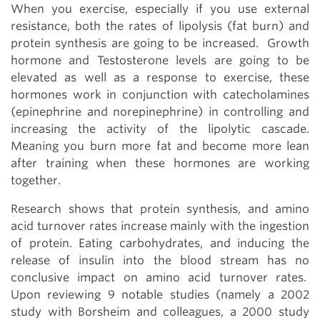
When you exercise, especially if you use external
resistance, both the rates of lipolysis (fat burn) and
protein synthesis are going to be increased. Growth
hormone and Testosterone levels are going to be
elevated as well as a response to exercise, these
hormones work in conjunction with catecholamines
(epinephrine and norepinephrine) in controlling and
increasing the activity of the lipolytic cascade.
Meaning you burn more fat and become more lean
after training when these hormones are working
together.
Research shows that protein synthesis, and amino
acid turnover rates increase mainly with the ingestion
of protein. Eating carbohydrates, and inducing the
release of insulin into the blood stream has no
conclusive impact on amino acid turnover rates.
Upon reviewing 9 notable studies (namely a 2002
study with Borsheim and colleagues, a 2000 study