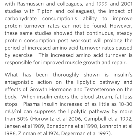
with Rasmussen and colleagues, and 1999 and 2001
studies with Tipton and colleagues), the impact of
carbohydrate consumption’s ability to improve
protein turnover rates can not be found. However,
these same studies showed that continuous, steady
protein consumption post workout will prolong the
period of increased amino acid turnover rates caused
by exercise. This increased amino acid turnover is
responsible for improved muscle growth and repair.
What has been thoroughly shown is insulin’s
antagonistic action on the lipolytic pathway and
effects of Growth Hormone and Testosterone on the
body. When insulin enters the blood stream, fat loss
stops. Plasma insulin increases of as little as 10-30
mU/ml can suppress the lipolytic pathway by more
than 50% (Horowitz et al 2006, Campbell et al 1992,
Jensen et al 1989, Bonadonna et al 1990, Lonnroth et al
1986, Zinman et al 1974, Degerman et al 1997).