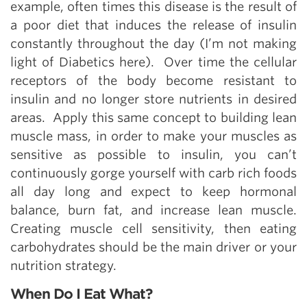
example, often times this disease is the result of
a poor diet that induces the release of insulin
constantly throughout the day (I’m not making
light of Diabetics here). Over time the cellular
receptors of the body become resistant to
insulin and no longer store nutrients in desired
areas. Apply this same concept to building lean
muscle mass, in order to make your muscles as
sensitive as possible to insulin, you can’t
continuously gorge yourself with carb rich foods
all day long and expect to keep hormonal
balance, burn fat, and increase lean muscle.
Creating muscle cell sensitivity, then eating
carbohydrates should be the main driver or your
nutrition strategy.
When Do I Eat What?