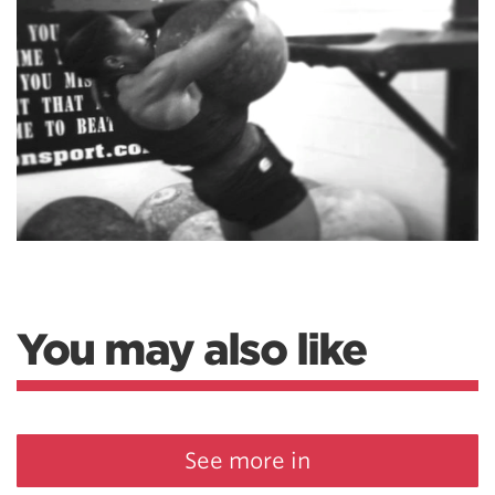
You may also like
See more in