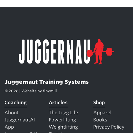
Juggernaut Training Systems
© 2026 | Website by
tinymill
Coaching
Articles
Shop
About
The Jugg Life
Apparel
JuggernautAI
Powerlifting
Books
App
Weightlifting
Privacy Policy