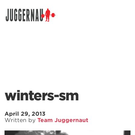
Search for:
winters-sm
April 29, 2013
Written by
Team Juggernaut