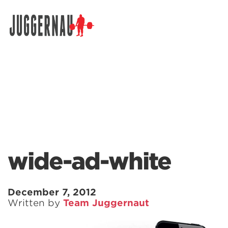
Search for:
wide-ad-white
December 7, 2012
Written by
Team Juggernaut