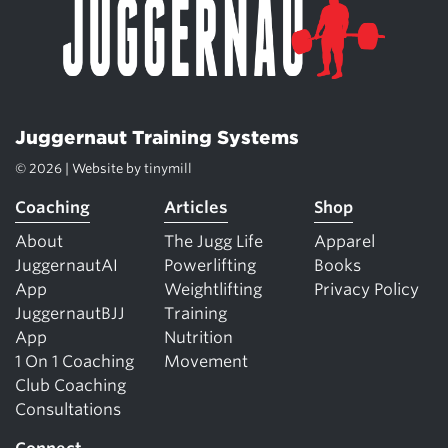
Juggernaut Training Systems
© 2026 | Website by
tinymill
Coaching
Articles
Shop
About
The Jugg Life
Apparel
JuggernautAI
Powerlifting
Books
App
Weightlifting
Privacy Policy
JuggernautBJJ
Training
App
Nutrition
1 On 1 Coaching
Movement
Club Coaching
Consultations