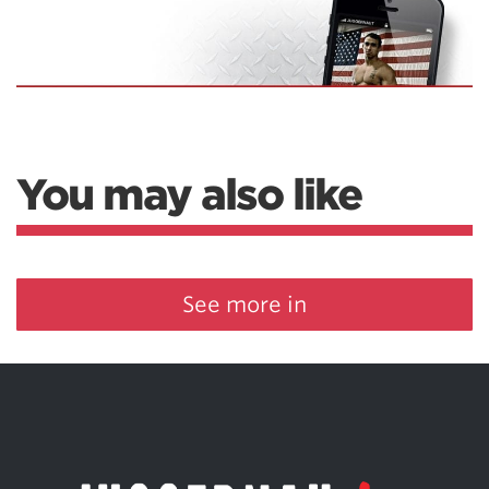
You may also like
See more in