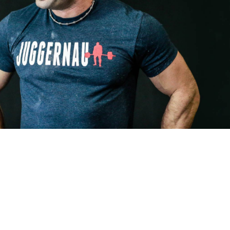
Pillars of Deadlift Technique
How To Get Started In Powerlifting
All About The Squat