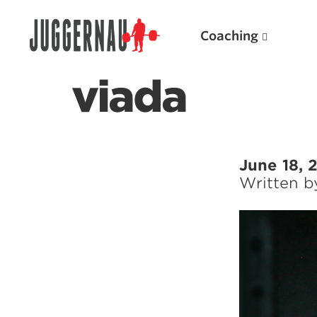
Coaching
viada
Search for:
June 18, 
Written 
Popular Products
Powerlifting A.I. (spreadsheets)
Weightlifting A.I.
JuggernautBJJ App