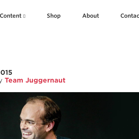
Content
Shop
About
Contac
2015
by
Team Juggernaut
Featured Articles
Scientific Principles of Strength Training
Pillars of Squat Technique
Pillars of Bench Technique