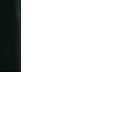
5 Common Mistakes in the Squat
Selecting and Progressing Your Weights