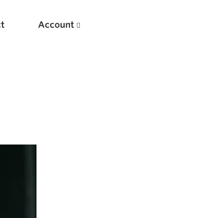
t
Account
New
Optimizing Your Warmups
5 Common Mistakes in the Bench Press
Considerations for Masters Lifters