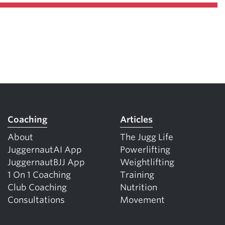
Coaching
Articles
About
The Jugg Life
JuggernautAI App
Powerlifting
JuggernautBJJ App
Weightlifting
1 On 1 Coaching
Training
Club Coaching
Nutrition
Consultations
Movement