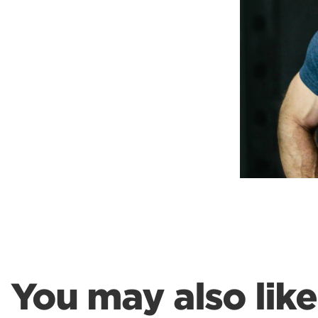
Weightlifting + Bodybuilding Club
SuperTotal: Club
You may also like