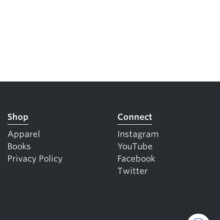
Shop
Connect
Apparel
Instagram
Books
YouTube
Privacy Policy
Facebook
Twitter