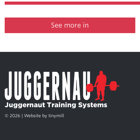
See more in
Juggernaut Training Systems
© 2026 | Website by
tinymill