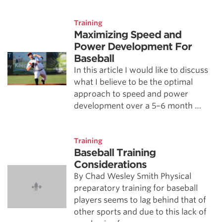
Training
Maximizing Speed and
Power Development For
Baseball
In this article I would like to discuss
what I believe to be the optimal
approach to speed and power
development over a 5–6 month …
Training
Baseball Training
Considerations
By Chad Wesley Smith Physical
preparatory training for baseball
players seems to lag behind that of
other sports and due to this lack of