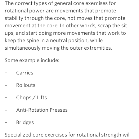
The correct types of general core exercises for
rotational power are movements that promote
stability through the core, not moves that promote
movement at the core. In other words, scrap the sit
ups, and start doing more movements that work to
keep the spine in a neutral position, while
simultaneously moving the outer extremities.
Some example include:
– Carries
– Rollouts
– Chops / Lifts
– Anti-Rotation Presses
– Bridges
Specialized core exercises for rotational strength will