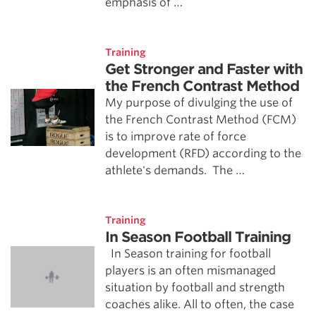
emphasis of …
Training
Get Stronger and Faster with
the French Contrast Method
My purpose of divulging the use of
the French Contrast Method (FCM)
is to improve rate of force
development (RFD) according to the
athlete's demands. The …
Training
In Season Football Training
In Season training for football
players is an often mismanaged
situation by football and strength
coaches alike. All to often, the case