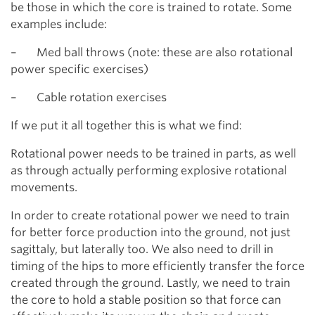
be those in which the core is trained to rotate. Some
examples include:
– Med ball throws (note: these are also rotational
power specific exercises)
– Cable rotation exercises
If we put it all together this is what we find:
Rotational power needs to be trained in parts, as well
as through actually performing explosive rotational
movements.
In order to create rotational power we need to train
for better force production into the ground, not just
sagittaly, but laterally too. We also need to drill in
timing of the hips to more efficiently transfer the force
created through the ground. Lastly, we need to train
the core to hold a stable position so that force can