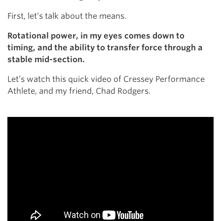
First, let’s talk about the means.
Rotational power, in my eyes comes down to
timing, and the ability to transfer force through a
stable mid-section.
Let’s watch this quick video of Cressey Performance
Athlete, and my friend, Chad Rodgers.