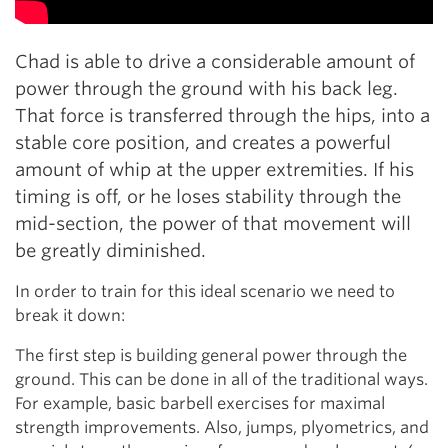
Chad is able to drive a considerable amount of
power through the ground with his back leg.
That force is transferred through the hips, into a
stable core position, and creates a powerful
amount of whip at the upper extremities. If his
timing is off, or he loses stability through the
mid-section, the power of that movement will
be greatly diminished.
In order to train for this ideal scenario we need to
break it down:
The first step is building general power through the
ground. This can be done in all of the traditional ways.
For example, basic barbell exercises for maximal
strength improvements. Also, jumps, plyometrics, and