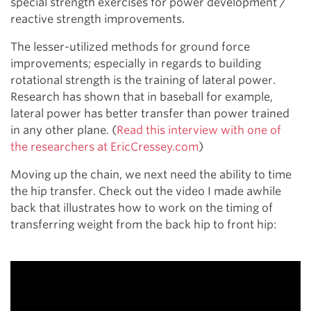
special strength exercises for power development /
reactive strength improvements.
The lesser-utilized methods for ground force
improvements; especially in regards to building
rotational strength is the training of lateral power.
Research has shown that in baseball for example,
lateral power has better transfer than power trained
in any other plane. (
Read this interview with one of
the researchers at EricCressey.com
)
Moving up the chain, we next need the ability to time
the hip transfer. Check out the video I made awhile
back that illustrates how to work on the timing of
transferring weight from the back hip to front hip: