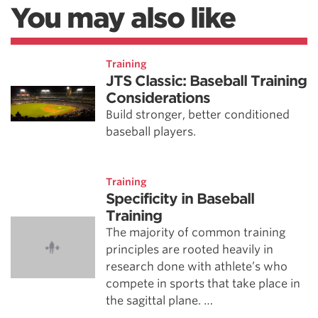
You may also like
Training
JTS Classic: Baseball Training
Considerations
Build stronger, better conditioned
baseball players.
Training
Specificity in Baseball
Training
The majority of common training
principles are rooted heavily in
research done with athlete’s who
compete in sports that take place in
the sagittal plane. …