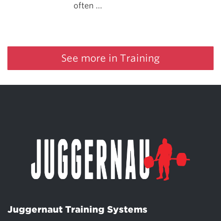
often …
See more in Training
Juggernaut Training Systems