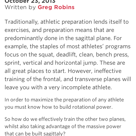
October 23, 2013
Written by
Greg Robins
Traditionally, athletic preparation lends itself to
exercises, and preparation means that are
predominantly done in the sagittal plane. For
example, the staples of most athletes’ programs
focus on the squat, deadlift, clean, bench press,
sprint, vertical and horizontal jump. These are
all great places to start. However, ineffective
training of the frontal, and transverse planes will
leave you with a very incomplete athlete.
In order to maximize the preparation of any athlete
you must know how to build rotational power.
So how do we effectively train the other two planes,
whilst also taking advantage of the massive power
that can be built sagittaly?