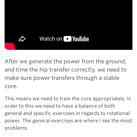
After we generate the power from the ground,
and time the hip transfer correctly, we need to
make sure power transfers through a stable
core.
This means we need to train the core appropriately. In
order to this we need to have a balance of both
general and specific exercises in regards to rotational
power. The general exercises are where I see the most
problems.