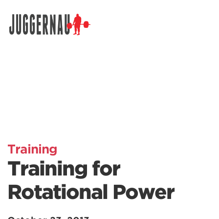
Search for:
Training
Training for
Rotational Power