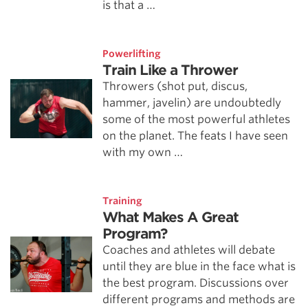
is that a …
Powerlifting
Train Like a Thrower
Throwers (shot put, discus,
hammer, javelin) are undoubtedly
some of the most powerful athletes
on the planet. The feats I have seen
with my own …
Training
What Makes A Great
Program?
Coaches and athletes will debate
until they are blue in the face what is
the best program. Discussions over
different programs and methods are