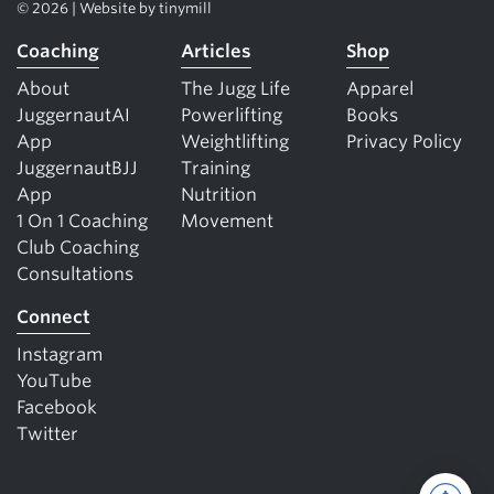
© 2026 | Website by
tinymill
Coaching
Articles
Shop
About
The Jugg Life
Apparel
JuggernautAI
Powerlifting
Books
App
Weightlifting
Privacy Policy
JuggernautBJJ
Training
App
Nutrition
1 On 1 Coaching
Movement
Club Coaching
Consultations
Connect
Instagram
YouTube
Facebook
Twitter