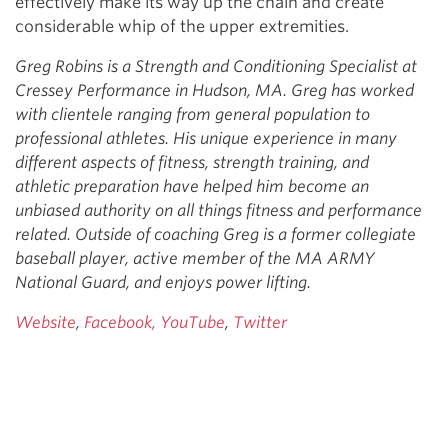
effectively make its way up the chain and create
considerable whip of the upper extremities.
Greg Robins is a Strength and Conditioning Specialist at
Cressey Performance in Hudson, MA. Greg has worked
with clientele ranging from general population to
professional athletes. His unique experience in many
different aspects of fitness, strength training, and
athletic preparation have helped him become an
unbiased authority on all things fitness and performance
related. Outside of coaching Greg is a former collegiate
baseball player, active member of the MA ARMY
National Guard, and enjoys power lifting.
Website
,
Facebook,
YouTube
,
Twitter