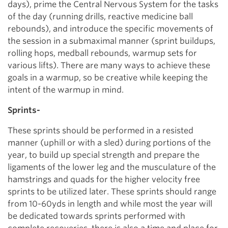
days), prime the Central Nervous System for the tasks
of the day (running drills, reactive medicine ball
rebounds), and introduce the specific movements of
the session in a submaximal manner (sprint buildups,
rolling hops, medball rebounds, warmup sets for
various lifts). There are many ways to achieve these
goals in a warmup, so be creative while keeping the
intent of the warmup in mind.
Sprints-
These sprints should be performed in a resisted
manner (uphill or with a sled) during portions of the
year, to build up special strength and prepare the
ligaments of the lower leg and the musculature of the
hamstrings and quads for the higher velocity free
sprints to be utilized later. These sprints should range
from 10-60yds in length and while most the year will
be dedicated towards sprints performed with