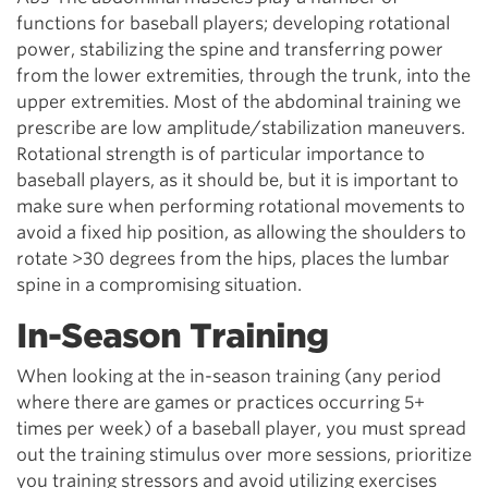
functions for baseball players; developing rotational
power, stabilizing the spine and transferring power
from the lower extremities, through the trunk, into the
upper extremities. Most of the abdominal training we
prescribe are low amplitude/stabilization maneuvers.
Rotational strength is of particular importance to
baseball players, as it should be, but it is important to
make sure when performing rotational movements to
avoid a fixed hip position, as allowing the shoulders to
rotate >30 degrees from the hips, places the lumbar
spine in a compromising situation.
In-Season Training
When looking at the in-season training (any period
where there are games or practices occurring 5+
times per week) of a baseball player, you must spread
out the training stimulus over more sessions, prioritize
you training stressors and avoid utilizing exercises