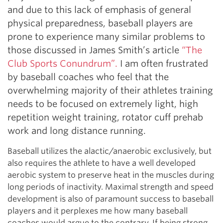
and due to this lack of emphasis of general
physical preparedness, baseball players are
prone to experience many similar problems to
those discussed in James Smith’s article
“The
Club Sports Conundrum”.
I am often frustrated
by baseball coaches who feel that the
overwhelming majority of their athletes training
needs to be focused on extremely light, high
repetition weight training, rotator cuff prehab
work and long distance running.
Baseball utilizes the alactic/anaerobic exclusively, but
also requires the athlete to have a well developed
aerobic system to preserve heat in the muscles during
long periods of inactivity. Maximal strength and speed
development is also of paramount success to baseball
players and it perplexes me how many baseball
coaches would argue to the contrary. If being strong