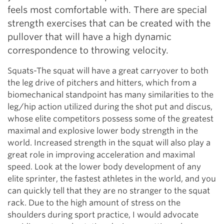
feels most comfortable with. There are special
strength exercises that can be created with the
pullover that will have a high dynamic
correspondence to throwing velocity.
Squats-The squat will have a great carryover to both
the leg drive of pitchers and hitters, which from a
biomechanical standpoint has many similarities to the
leg/hip action utilized during the shot put and discus,
whose elite competitors possess some of the greatest
maximal and explosive lower body strength in the
world. Increased strength in the squat will also play a
great role in improving acceleration and maximal
speed. Look at the lower body development of any
elite sprinter, the fastest athletes in the world, and you
can quickly tell that they are no stranger to the squat
rack. Due to the high amount of stress on the
shoulders during sport practice, I would advocate