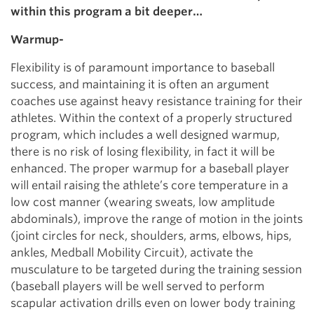
within this program a bit deeper…
Warmup-
Flexibility is of paramount importance to baseball
success, and maintaining it is often an argument
coaches use against heavy resistance training for their
athletes. Within the context of a properly structured
program, which includes a well designed warmup,
there is no risk of losing flexibility, in fact it will be
enhanced. The proper warmup for a baseball player
will entail raising the athlete’s core temperature in a
low cost manner (wearing sweats, low amplitude
abdominals), improve the range of motion in the joints
(joint circles for neck, shoulders, arms, elbows, hips,
ankles, Medball Mobility Circuit), activate the
musculature to be targeted during the training session
(baseball players will be well served to perform
scapular activation drills even on lower body training