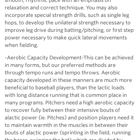
smooth, rhythmic pace with an emphasis on
relaxation and correct technique. You may also
incorporate special strength drills, such as single leg
hops, to develop the unilateral strength necessary to
improve leg drive during batting/pitching, or first step
power necessary to make quick lateral movements
when fielding.
-Aerobic Capacity Development-This can be achieved
in many forms, but our preferred methods are
through tempo runs and tempo throws. Aerobic
capacity developed in these manners are much more
beneficial to baseball players, than the lactic loads
with long distance running that is common place in
many programs. Pitchers need a high aerobic capacity
to recover fully between their intensive bouts of
alactic power (ie. Pitches) and position players need it
to maintain warmth in the muscles in between their
bouts of alactic power (sprinting in the field, running