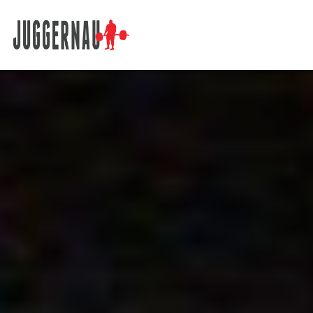
Search for: