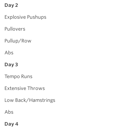
Day 2
Explosive Pushups
Pullovers
Pullup/Row
Abs
Day 3
Tempo Runs
Extensive Throws
Low Back/Hamstrings
Abs
Day 4