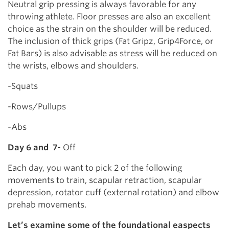
Neutral grip pressing is always favorable for any
throwing athlete. Floor presses are also an excellent
choice as the strain on the shoulder will be reduced.
The inclusion of thick grips (Fat Gripz, Grip4Force, or
Fat Bars) is also advisable as stress will be reduced on
the wrists, elbows and shoulders.
-Squats
-Rows/Pullups
-Abs
Day 6 and 7-
Off
Each day, you want to pick 2 of the following
movements to train, scapular retraction, scapular
depression, rotator cuff (external rotation) and elbow
prehab movements.
Let’s examine some of the foundational easpects