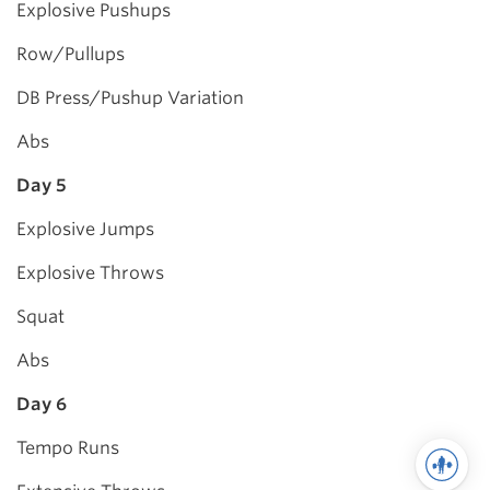
Explosive Pushups
Row/Pullups
DB Press/Pushup Variation
Abs
Day 5
Explosive Jumps
Explosive Throws
Squat
Abs
Day 6
Tempo Runs