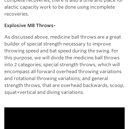
complete recoveries, there is also a time and place for
alactic capacity work to be done using incomplete
recoveries.
Explosive MB Throws-
As discussed above, medicine ball throws are a great
builder of special strength necessary to improve
throwing speed and bat speed during the swing. For
this purpose, we will divide the medicine ball throws
into 2 categories; special strength throws, which will
encompass all forward overhead throwing variations
and rotational throwing variations; and general
strength throws, that are overhead backwards, scoop,
squat+vertical and diving variations.