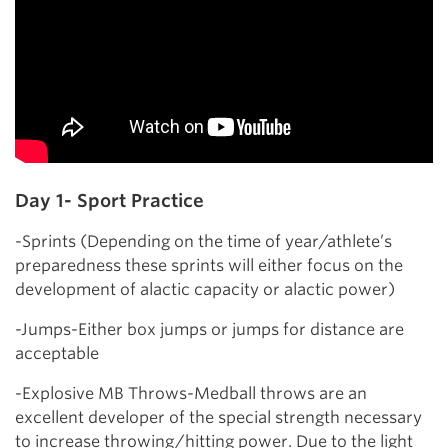
Day 1- Sport Practice
-Sprints (Depending on the time of year/athlete’s
preparedness these sprints will either focus on the
development of alactic capacity or alactic power)
-Jumps-Either box jumps or jumps for distance are
acceptable
-Explosive MB Throws-Medball throws are an
excellent developer of the special strength necessary
to increase throwing/hitting power. Due to the light