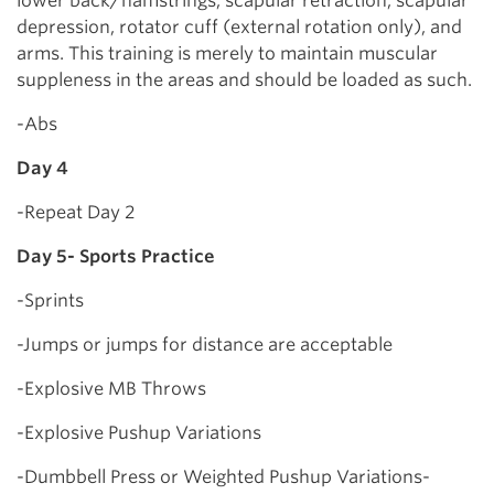
lower back/hamstrings, scapular retraction, scapular
depression, rotator cuff (external rotation only), and
arms. This training is merely to maintain muscular
suppleness in the areas and should be loaded as such.
-Abs
Day 4
-Repeat Day 2
Day 5- Sports Practice
-Sprints
-Jumps or jumps for distance are acceptable
-Explosive MB Throws
-Explosive Pushup Variations
-Dumbbell Press or Weighted Pushup Variations-