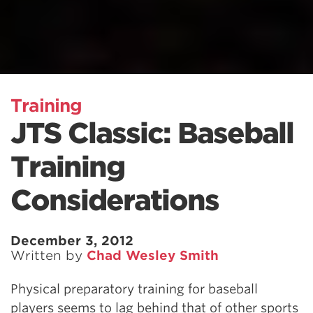
Training
JTS Classic: Baseball
Training
Considerations
December 3, 2012
Written by
Chad Wesley Smith
Physical preparatory training for baseball
players seems to lag behind that of other sports