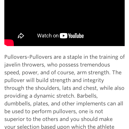
Pullovers-Pullovers are a staple in the training of
javelin throwers, who possess tremendous
speed, power, and of course, arm strength. The
pullover will build strength and integrity
through the shoulders, lats and chest, while also
providing a dynamic stretch. Barbells,
dumbbells, plates, and other implements can all
be used to perform pullovers, one is not
superior to the others and you should make
your selection based upon which the athlete