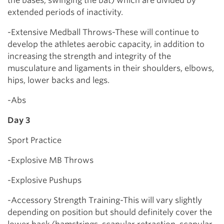
the bases, swinging the bat) which are divided by
extended periods of inactivity.
-Extensive Medball Throws-These will continue to
develop the athletes aerobic capacity, in addition to
increasing the strength and integrity of the
musculature and ligaments in their shoulders, elbows,
hips, lower backs and legs.
-Abs
Day 3
Sport Practice
-Explosive MB Throws
-Explosive Pushups
-Accessory Strength Training-This will vary slightly
depending on position but should definitely cover the