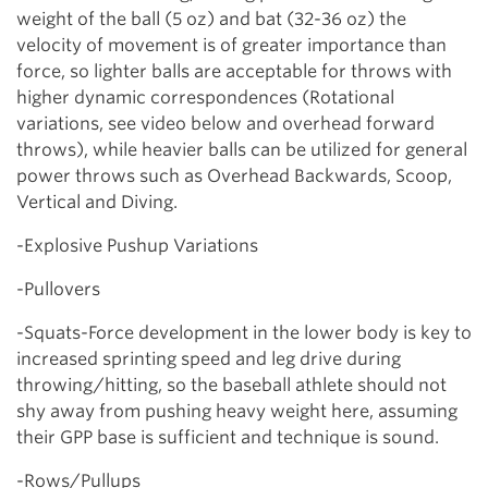
weight of the ball (5 oz) and bat (32-36 oz) the
velocity of movement is of greater importance than
force, so lighter balls are acceptable for throws with
higher dynamic correspondences (Rotational
variations, see video below and overhead forward
throws), while heavier balls can be utilized for general
power throws such as Overhead Backwards, Scoop,
Vertical and Diving.
-Explosive Pushup Variations
-Pullovers
-Squats-Force development in the lower body is key to
increased sprinting speed and leg drive during
throwing/hitting, so the baseball athlete should not
shy away from pushing heavy weight here, assuming
their GPP base is sufficient and technique is sound.
-Rows/Pullups