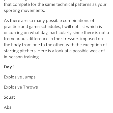
that compete for the same technical patterns as your
sporting movements.
As there are so many possible combinations of
practice and game schedules, I will not list which is
occurring on what day, particularly since there is not a
tremendous difference in the stressors imposed on
the body from one to the other, with the exception of
starting pitchers. Here is a look at a possible week of
in-season training…
Day 1
Explosive Jumps
Explosive Throws
Squat
Abs