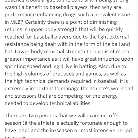
wasn’t a benefit to baseball players, then why are
performance enhancing drugs such a prevalent issue
in MLB? Certainly there is a point of diminishing
returns in upper body strength that will be quickly
reached for baseball players due to the light external
resistance being dealt with in the form of the ball and
bat. Lower body maximal strength though is of much
greater importance as it will have great influence upon
sprinting speed and leg drive in batting. Also, due to
the high volumes of practices and games, as well as
the high technical demands required in baseball, it is
extremely important to manage the athlete’s workload
and stressors that are competing for the energy
needed to develop technical abilities.
There are two periods that we will examine, off-
season (if the athlete is actually fortunate enough to
have one) and the in-season or most intensive period
practices.