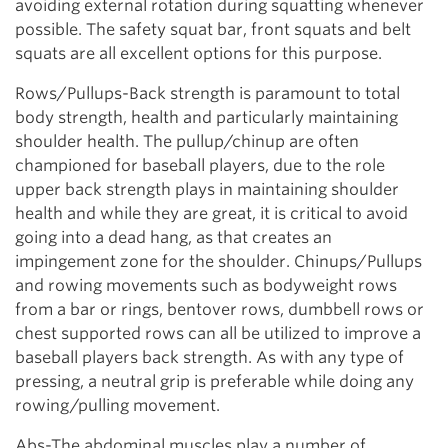
avoiding external rotation during squatting whenever
possible. The safety squat bar, front squats and belt
squats are all excellent options for this purpose.
Rows/Pullups-Back strength is paramount to total
body strength, health and particularly maintaining
shoulder health. The pullup/chinup are often
championed for baseball players, due to the role
upper back strength plays in maintaining shoulder
health and while they are great, it is critical to avoid
going into a dead hang, as that creates an
impingement zone for the shoulder. Chinups/Pullups
and rowing movements such as bodyweight rows
from a bar or rings, bentover rows, dumbbell rows or
chest supported rows can all be utilized to improve a
baseball players back strength. As with any type of
pressing, a neutral grip is preferable while doing any
rowing/pulling movement.
Abs-The abdominal muscles play a number of