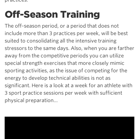
Off-Season Training
The off-season period, or a period that does not
include more than 3 practices per week, will be best
suited to consolidating all the intensive training
stressors to the same days. Also, when you are farther
away from the competitive periods you can utilize
special strength exercises that more closely mimic
sporting activities, as the issue of competing for the
energy to develop technical abilities is not as
significant. Here is a look at a week for an athlete with
3 sport practice sessions per week with sufficient
physical preparation…