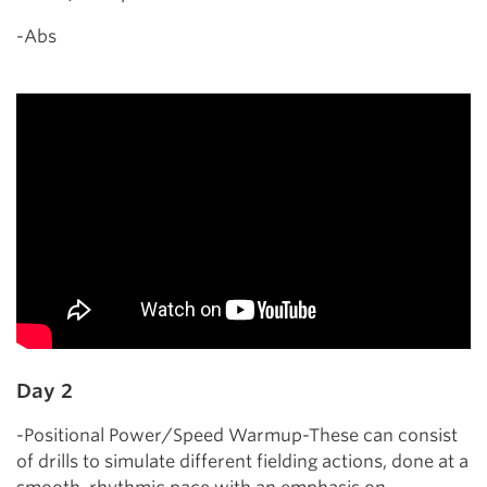
-Abs
Day 2
-Positional Power/Speed Warmup-These can consist
of drills to simulate different fielding actions, done at a