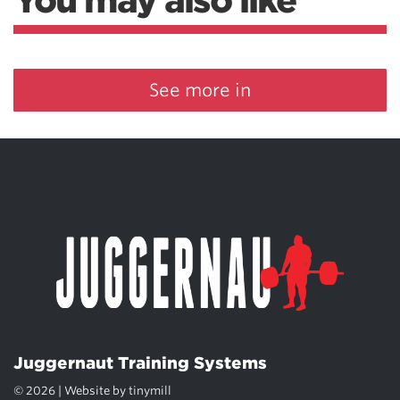
You may also like
See more in
Juggernaut Training Systems
© 2026 | Website by
tinymill