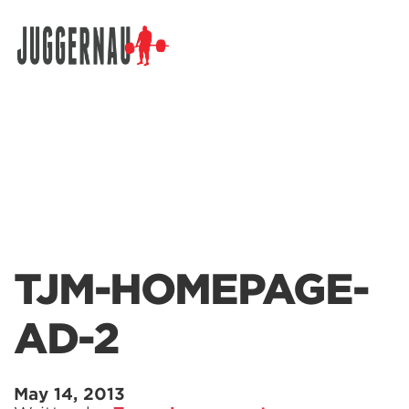
Search for:
TJM-HOMEPAGE-
AD-2
May 14, 2013