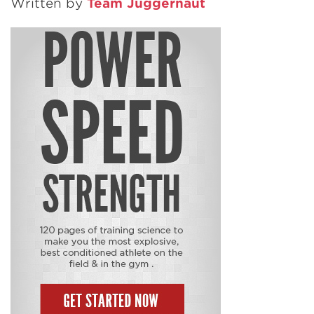
Written by
Team Juggernaut