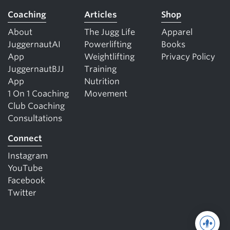
Coaching
Articles
Shop
About
The Jugg Life
Apparel
JuggernautAI
Powerlifting
Books
App
Weightlifting
Privacy Policy
JuggernautBJJ
Training
App
Nutrition
1 On 1 Coaching
Movement
Club Coaching
Consultations
Connect
Instagram
YouTube
Facebook
Twitter