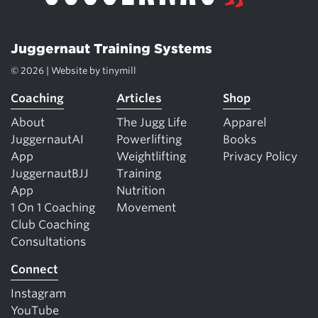
Juggernaut Training Systems
© 2026 | Website by
tinymill
Coaching
Articles
Shop
About
The Jugg Life
Apparel
JuggernautAI
Powerlifting
Books
App
Weightlifting
Privacy Policy
JuggernautBJJ
Training
App
Nutrition
1 On 1 Coaching
Movement
Club Coaching
Consultations
Connect
Instagram
YouTube