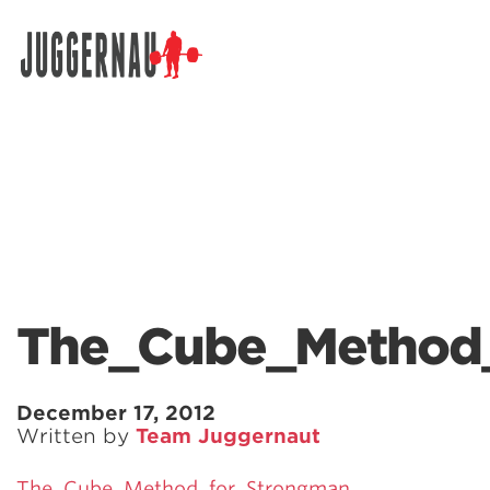
Search for:
The_Cube_Method
December 17, 2012
Written by
Team Juggernaut
The_Cube_Method_for_Strongman