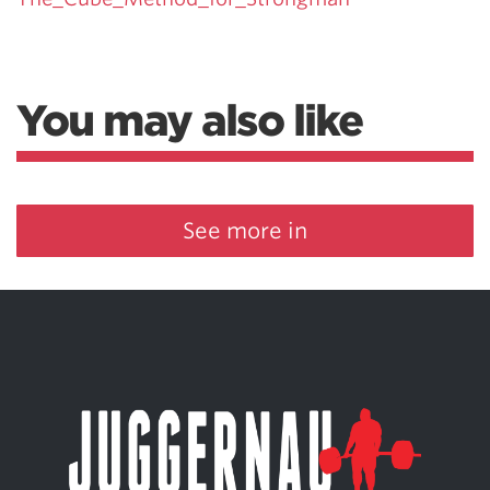
You may also like
See more in