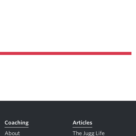
Coaching
Articles
About
The Jugg Life