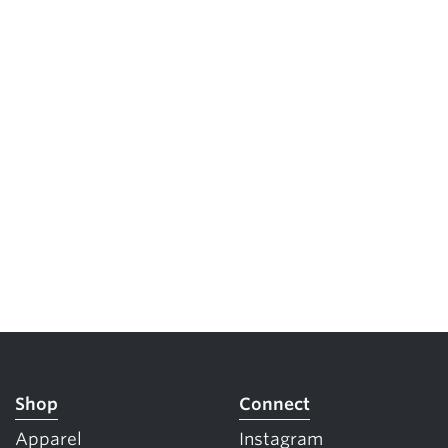
Shop
Connect
Apparel
Instagram