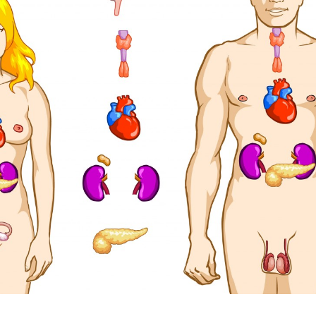
Pillars of Deadlift Technique
How To Get Started In Powerlifting
All About The Squat