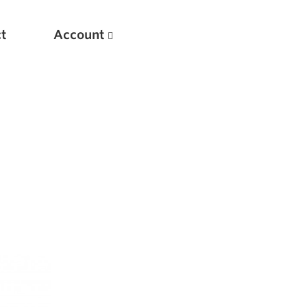
t
Account
New
Optimizing Your Warmups
5 Common Mistakes in the Bench Press
Considerations for Masters Lifters