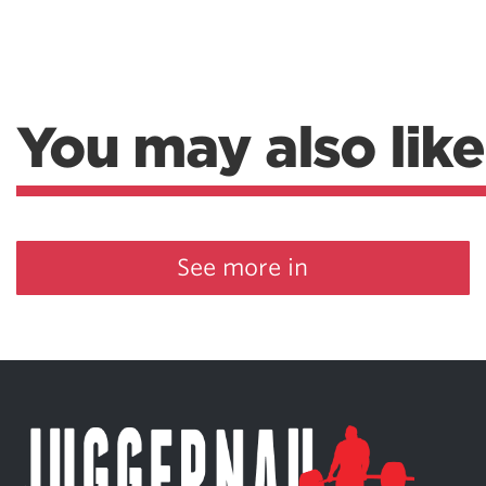
You may also like
See more in