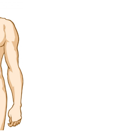
5 Common Mistakes in the Squat
Selecting and Progressing Your Weights