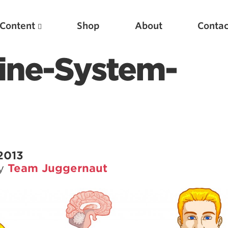
Content
Shop
About
Contac
ine-System-
2013
by
Team Juggernaut
Featured Articles
Scientific Principles of Strength Training
Pillars of Squat Technique
Pillars of Bench Technique