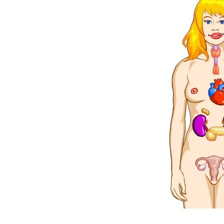
Weightlifting + Bodybuilding Club
SuperTotal: Club