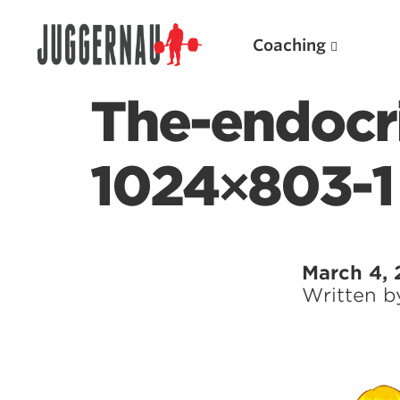
Coaching
The-endocr
1024×803-1
Search for:
March 4, 
Written 
Popular Products
Powerlifting A.I. (spreadsheets)
Weightlifting A.I.
JuggernautBJJ App