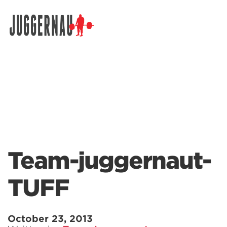
Search for:
Team-juggernaut-
TUFF
October 23, 2013