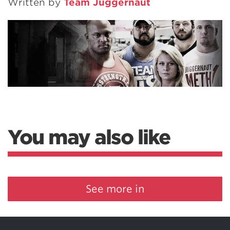
Written by
Team Juggernaut
You may also like
See more in