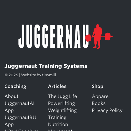
Juggernaut Training Systems
© 2026 | Website by
tinymill
Coaching
Articles
Shop
About
The Jugg Life
Apparel
JuggernautAI
Powerlifting
Books
App
Weightlifting
Privacy Policy
JuggernautBJJ
Training
App
Nutrition