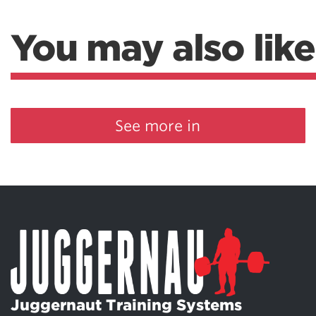
You may also like
See more in
Juggernaut Training Systems