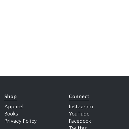
Shop
Connect
Apparel
Instagram
Books
YouTube
Privacy Policy
Facebook
Twitter