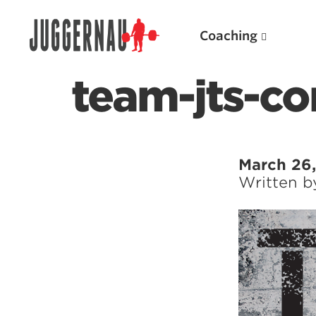
Coaching
team-jts-co
Search for:
March 26,
Written 
Popular Products
Powerlifting A.I. (spreadsheets)
Weightlifting A.I.
JuggernautBJJ App