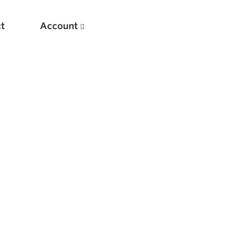
t
Account
New
Optimizing Your Warmups
5 Common Mistakes in the Bench Press
Considerations for Masters Lifters