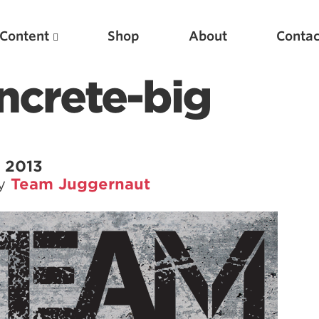
Content
Shop
About
Contac
ncrete-big
 2013
by
Team Juggernaut
Featured Articles
Scientific Principles of Strength Training
Pillars of Squat Technique
Pillars of Bench Technique