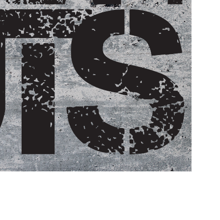
Pillars of Deadlift Technique
How To Get Started In Powerlifting
All About The Squat