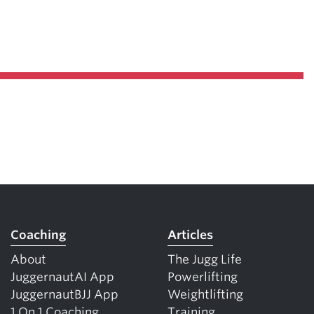
Coaching
Articles
About
The Jugg Life
JuggernautAI App
Powerlifting
JuggernautBJJ App
Weightlifting
1 On 1 Coaching
Training