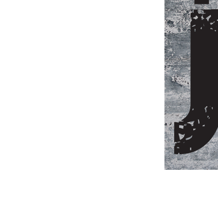
Weightlifting + Bodybuilding Club
SuperTotal: Club