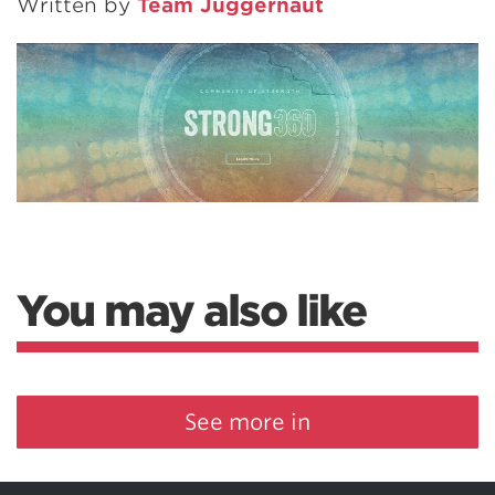
Written by
Team Juggernaut
You may also like
See more in