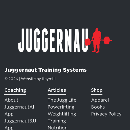
Juggernaut Training Systems
© 2026 | Website by
tinymill
Coaching
Articles
Shop
About
The Jugg Life
Apparel
JuggernautAI
Powerlifting
Books
App
Weightlifting
Privacy Policy
JuggernautBJJ
Training
App
Nutrition