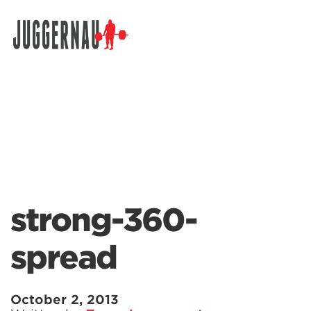
Search for:
strong-360-
spread
October 2, 2013