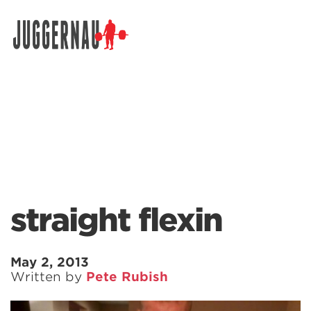
Search for:
straight flexin
May 2, 2013
Written by
Pete Rubish