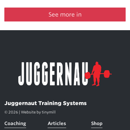
See more in
Juggernaut Training Systems
© 2026 | Website by
tinymill
Coaching
Articles
Shop