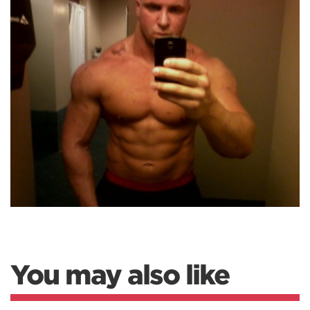
You may also like