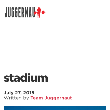
Search for:
stadium
July 27, 2015
Written by
Team Juggernaut