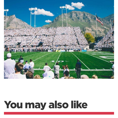
You may also like