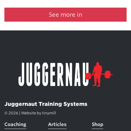
See more in
Juggernaut Training Systems
© 2026 | Website by
tinymill
Coaching
Articles
Shop