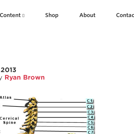
Content
Shop
About
Contac
 2013
by
Ryan Brown
Featured Articles
Scientific Principles of Strength Training
Pillars of Squat Technique
Pillars of Bench Technique