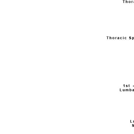
Weightlifting + Bodybuilding Club
SuperTotal: Club