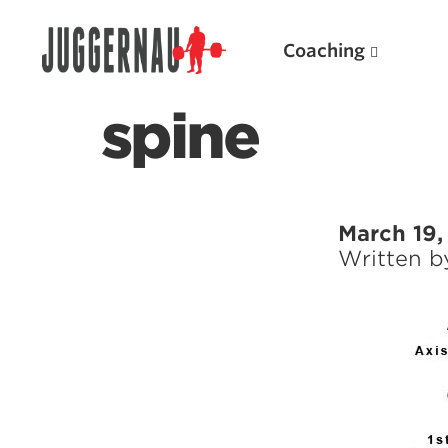
Coaching
spine
Search for:
March 19,
Written 
Popular Products
Powerlifting A.I. (spreadsheets)
Weightlifting A.I.
JuggernautBJJ App