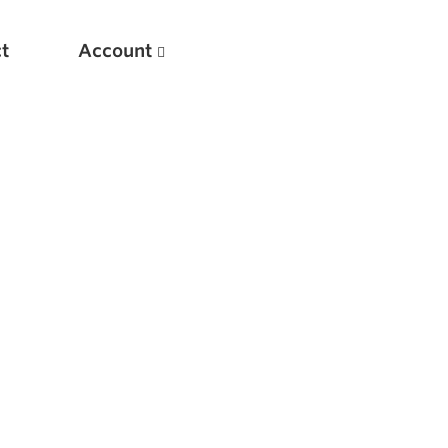
t
Account
New
Optimizing Your Warmups
5 Common Mistakes in the Bench Press
Considerations for Masters Lifters