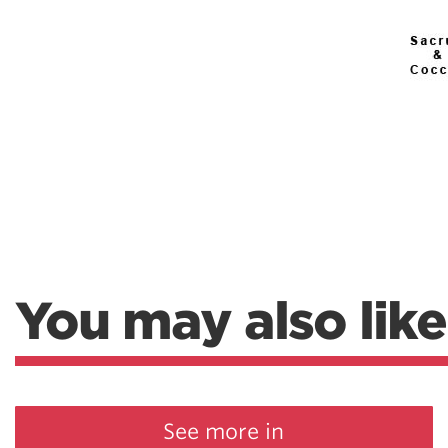
You may also like
See more in