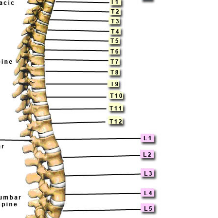
Pillars of Deadlift Technique
How To Get Started In Powerlifting
All About The Squat