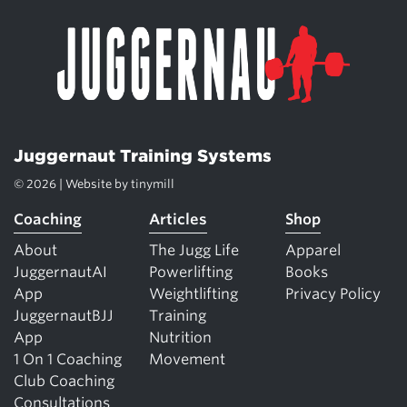
Juggernaut Training Systems
© 2026 | Website by
tinymill
Coaching
Articles
Shop
About
The Jugg Life
Apparel
JuggernautAI
Powerlifting
Books
App
Weightlifting
Privacy Policy
JuggernautBJJ
Training
App
Nutrition
1 On 1 Coaching
Movement
Club Coaching
Consultations