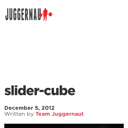
Search for:
slider-cube
December 5, 2012
Written by
Team Juggernaut