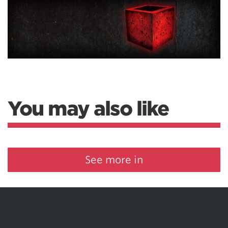
You may also like
See more in