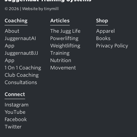
© 2026 | Website by
tinymill
Coaching
Articles
Shop
About
The Jugg Life
Apparel
JuggernautAI
Powerlifting
Books
App
Weightlifting
Privacy Policy
JuggernautBJJ
Training
App
Nutrition
1 On 1 Coaching
Movement
Club Coaching
Consultations
Connect
Instagram
YouTube
Facebook
Twitter