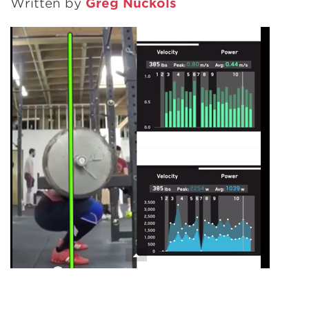
Written by
Greg Nuckols