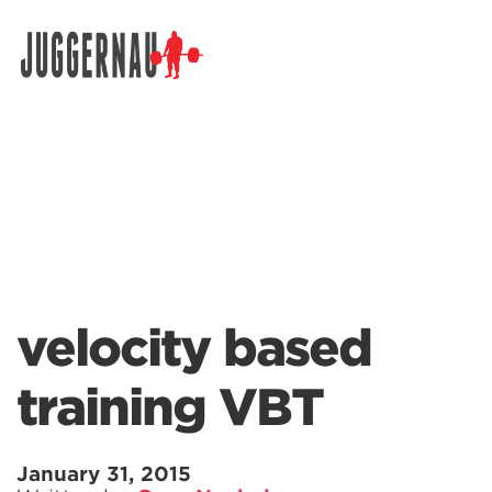
Search for:
velocity based
training VBT
January 31, 2015