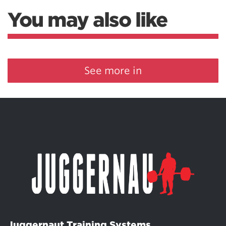
You may also like
See more in
Juggernaut Training Systems