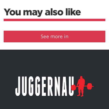
You may also like
See more in