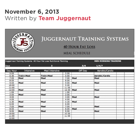
November 6, 2013
Written by
Team Juggernaut