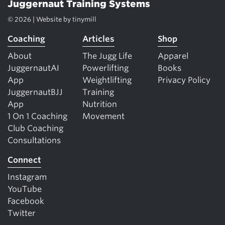
Juggernaut Training Systems
© 2026 | Website by
tinymill
Coaching
Articles
Shop
About
The Jugg Life
Apparel
JuggernautAI
Powerlifting
Books
App
Weightlifting
Privacy Policy
JuggernautBJJ
Training
App
Nutrition
1 On 1 Coaching
Movement
Club Coaching
Consultations
Connect
Instagram
YouTube
Facebook
Twitter