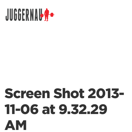
Search for:
Screen Shot 2013-
11-06 at 9.32.29
AM