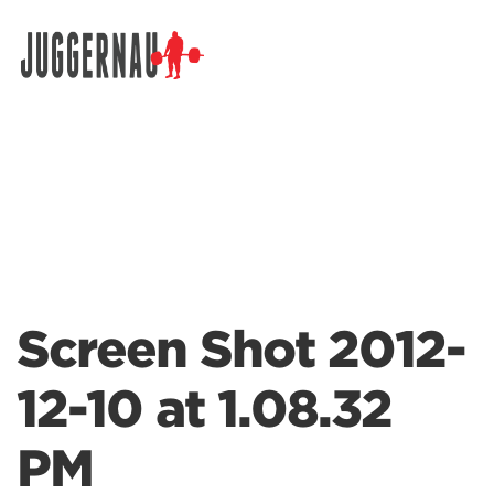
Search for:
Screen Shot 2012-
12-10 at 1.08.32
PM