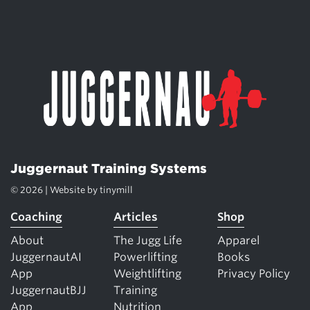
Juggernaut Training Systems
© 2026 | Website by
tinymill
Coaching
Articles
Shop
About
The Jugg Life
Apparel
JuggernautAI
Powerlifting
Books
App
Weightlifting
Privacy Policy
JuggernautBJJ
Training
App
Nutrition