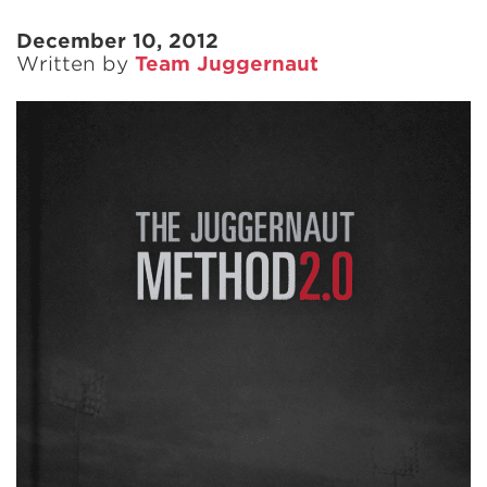
December 10, 2012
Written by
Team Juggernaut