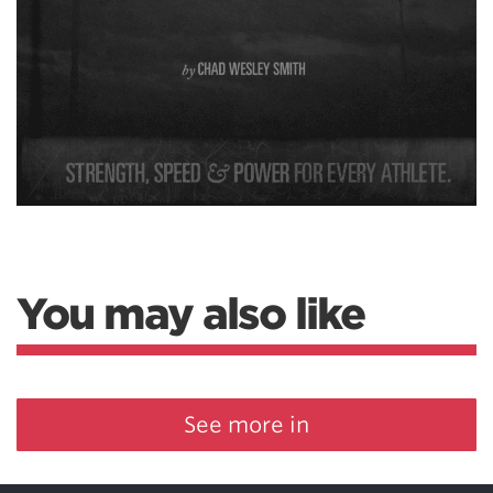
You may also like
See more in