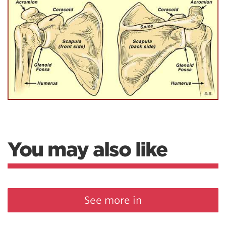
You may also like
See more in