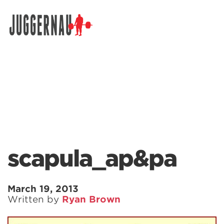
Search for:
scapula_ap&pa
March 19, 2013
Written by
Ryan Brown