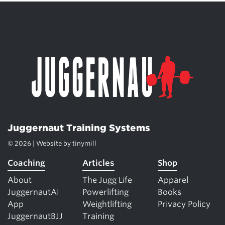
Juggernaut Training Systems
© 2026 | Website by
tinymill
Coaching
Articles
Shop
About
The Jugg Life
Apparel
JuggernautAI
Powerlifting
Books
App
Weightlifting
Privacy Policy
JuggernautBJJ
Training