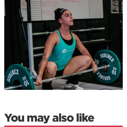
You may also like