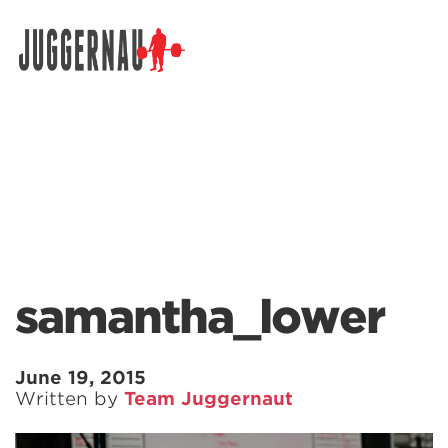
Search for:
samantha_lower
June 19, 2015
Written by
Team Juggernaut