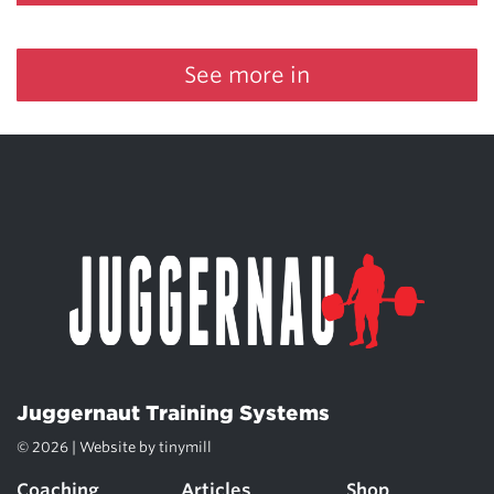
See more in
Juggernaut Training Systems
© 2026 | Website by
tinymill
Coaching
Articles
Shop