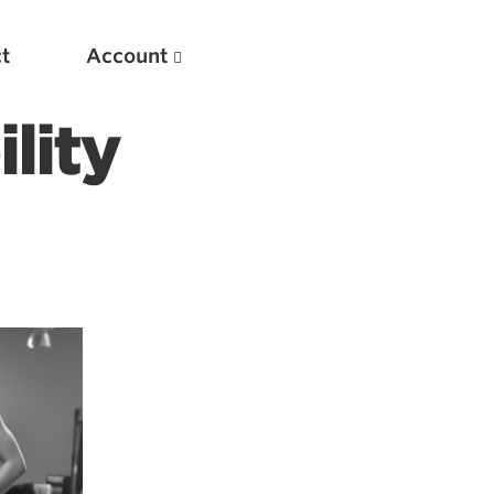
t
Account
lity
New
Optimizing Your Warmups
5 Common Mistakes in the Bench Press
Considerations for Masters Lifters