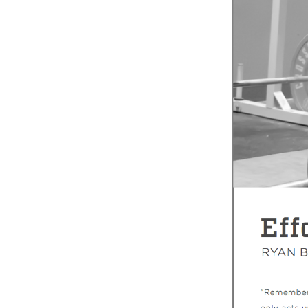
Weightlifting + Bodybuilding Club
SuperTotal: Club