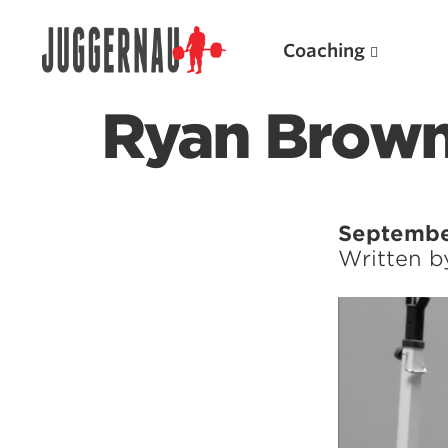
Coaching
Ryan Brown 
Search for:
Septembe
Written 
Popular Products
Powerlifting A.I. (spreadsheets)
Weightlifting A.I.
JuggernautBJJ App