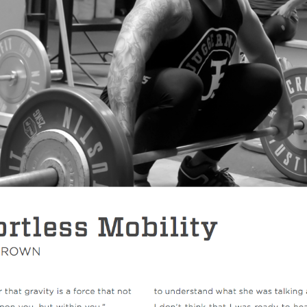
Pillars of Deadlift Technique
How To Get Started In Powerlifting
All About The Squat