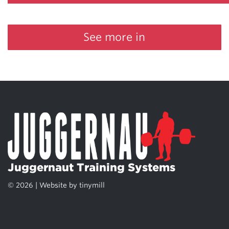
See more in
Juggernaut Training Systems
© 2026 | Website by
tinymill