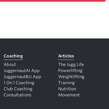
Coaching
Articles
About
The Jugg Life
JuggernautAI App
Powerlifting
JuggernautBJJ App
Weightlifting
1 On 1 Coaching
Training
Club Coaching
Nutrition
Consultations
Movement