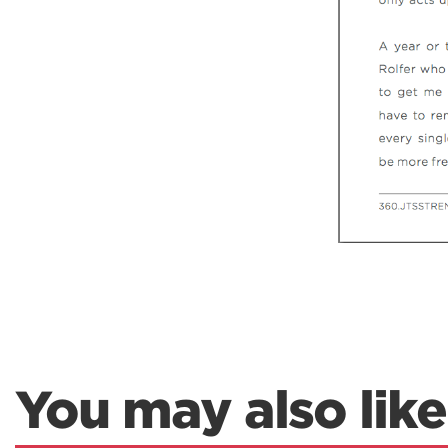
You may also like