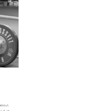
5 Common Mistakes in the Squat
Selecting and Progressing Your Weights