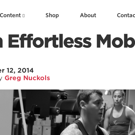
Content
Shop
About
Contac
Effortless Mobi
r 12, 2014
by
Greg Nuckols
Featured Articles
Scientific Principles of Strength Training
Pillars of Squat Technique
Pillars of Bench Technique