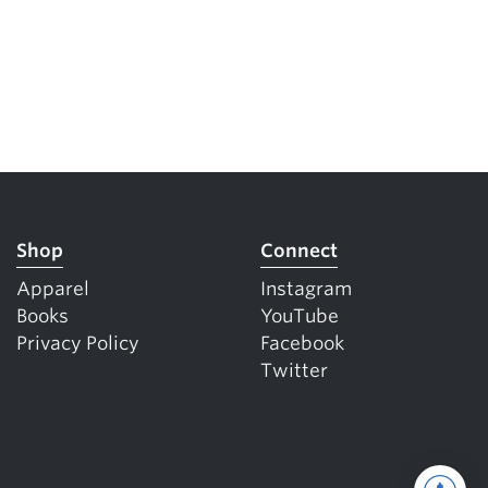
Shop
Connect
Apparel
Instagram
Books
YouTube
Privacy Policy
Facebook
Twitter