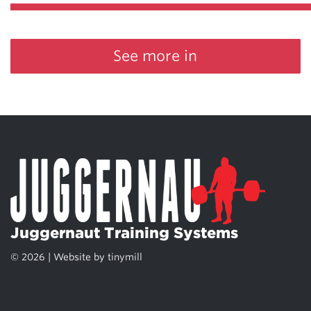
See more in
Juggernaut Training Systems
© 2026 | Website by
tinymill