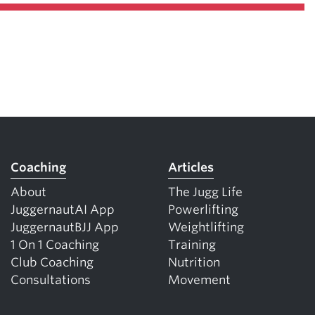
Coaching
Articles
About
The Jugg Life
JuggernautAI App
Powerlifting
JuggernautBJJ App
Weightlifting
1 On 1 Coaching
Training
Club Coaching
Nutrition
Consultations
Movement