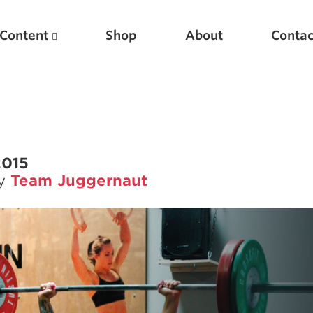
Content
Shop
About
Contac
2015
by
Team Juggernaut
Featured Articles
Scientific Principles of Strength Training
Pillars of Squat Technique
Pillars of Bench Technique