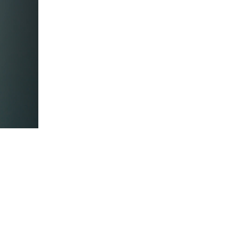
5 Common Mistakes in the Squat
Selecting and Progressing Your Weights