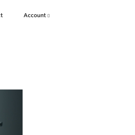
t
Account
New
Optimizing Your Warmups
5 Common Mistakes in the Bench Press
Considerations for Masters Lifters