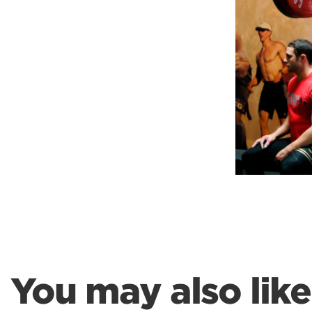
Weightlifting + Bodybuilding Club
SuperTotal: Club
You may also like