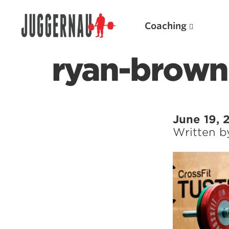
Coaching
ryan-brown
Search for:
June 19, 
Written 
Popular Products
Powerlifting A.I. (spreadsheets)
Weightlifting A.I.
JuggernautBJJ App