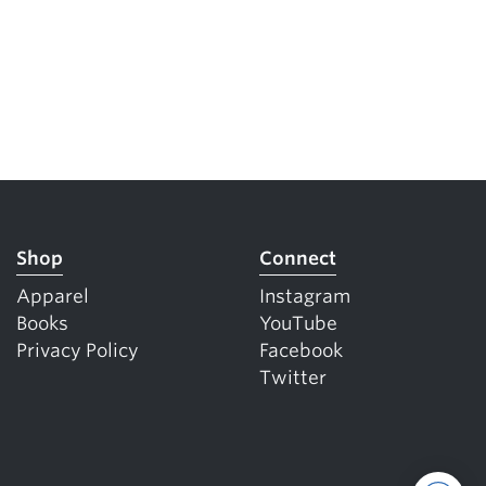
Shop
Connect
Apparel
Instagram
Books
YouTube
Privacy Policy
Facebook
Twitter