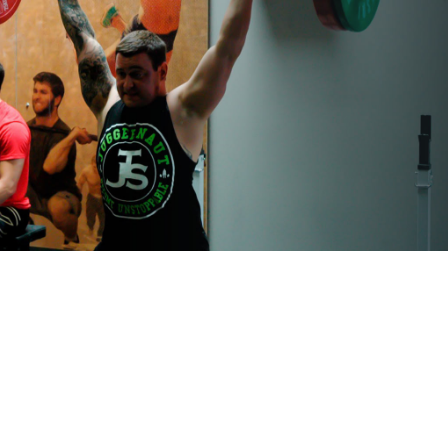
Pillars of Deadlift Technique
How To Get Started In Powerlifting
All About The Squat