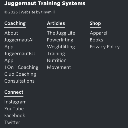
Juggernaut Training Systems
© 2026 | Website by
tinymill
Coaching
Articles
Shop
About
The Jugg Life
Apparel
JuggernautAI
Powerlifting
Books
App
Weightlifting
Privacy Policy
JuggernautBJJ
Training
App
Nutrition
1 On 1 Coaching
Movement
Club Coaching
Consultations
Connect
Instagram
YouTube
Facebook
Twitter