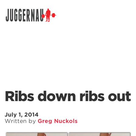
Search for:
Ribs down ribs out
July 1, 2014
Written by
Greg Nuckols