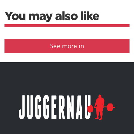
You may also like
See more in