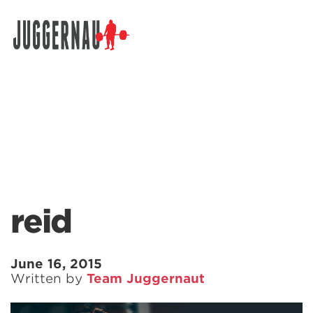
Search for:
reid
June 16, 2015
Written by
Team Juggernaut