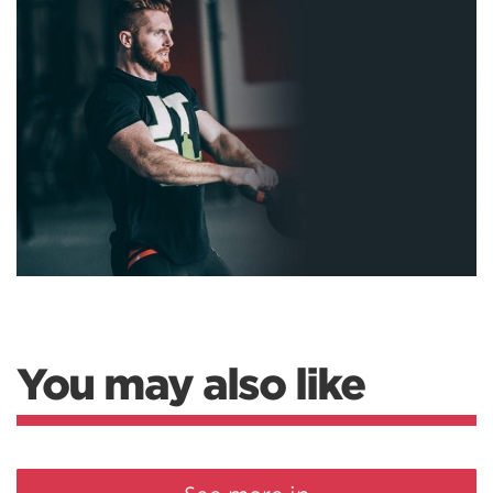
You may also like