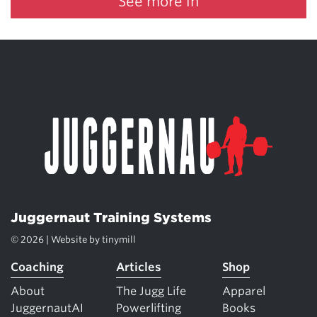
See more in
Juggernaut Training Systems
© 2026 | Website by
tinymill
Coaching
Articles
Shop
About
The Jugg Life
Apparel
JuggernautAI
Powerlifting
Books