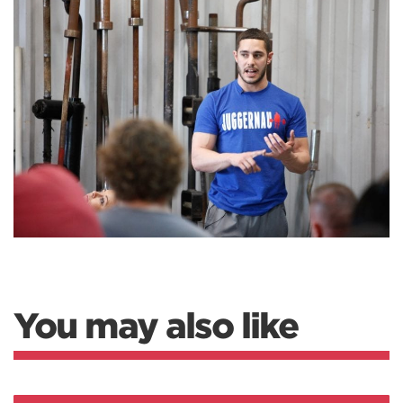
You may also like