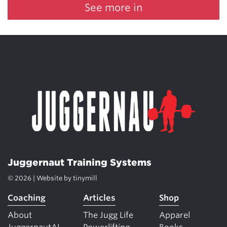
See more in
Juggernaut Training Systems
© 2026 | Website by
tinymill
Coaching
Articles
Shop
About
The Jugg Life
Apparel