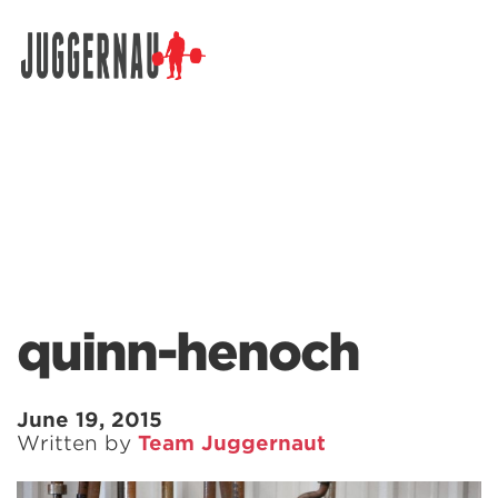
Search for:
quinn-henoch
June 19, 2015
Written by
Team Juggernaut