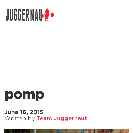
Search for:
pomp
June 16, 2015
Written by
Team Juggernaut