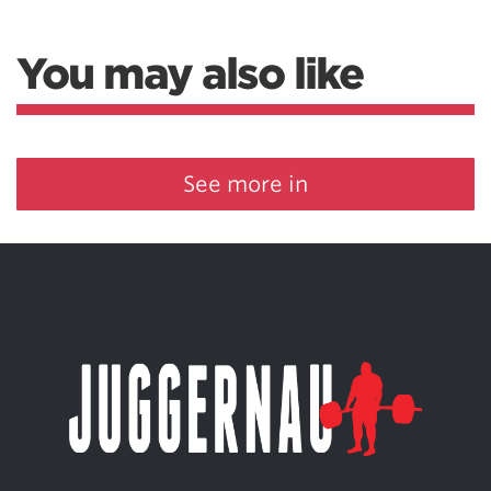
You may also like
See more in