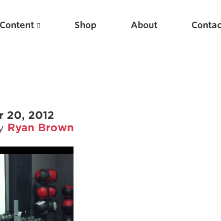
Content
Shop
About
Contac
 20, 2012
by
Ryan Brown
Featured Articles
Scientific Principles of Strength Training
Pillars of Squat Technique
Pillars of Bench Technique