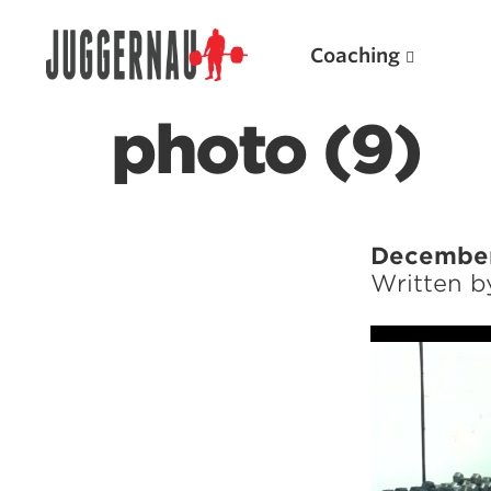
Coaching
photo (9)
Search for:
December
Written 
Popular Products
Powerlifting A.I. (spreadsheets)
Weightlifting A.I.
JuggernautBJJ App