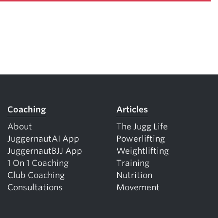
Coaching
Articles
About
The Jugg Life
JuggernautAI App
Powerlifting
JuggernautBJJ App
Weightlifting
1 On 1 Coaching
Training
Club Coaching
Nutrition
Consultations
Movement