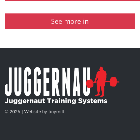
See more in
Juggernaut Training Systems
© 2026 | Website by
tinymill