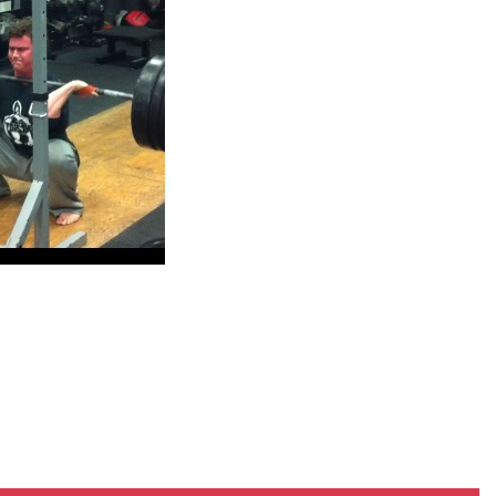
Pillars of Deadlift Technique
How To Get Started In Powerlifting
All About The Squat