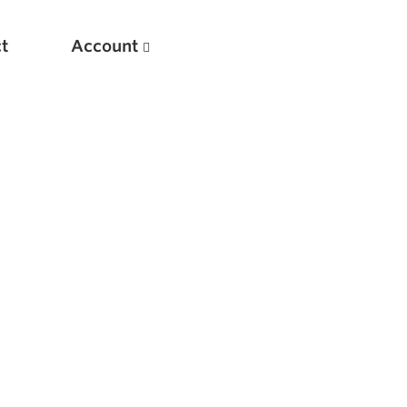
t
Account
New
Optimizing Your Warmups
5 Common Mistakes in the Bench Press
Considerations for Masters Lifters