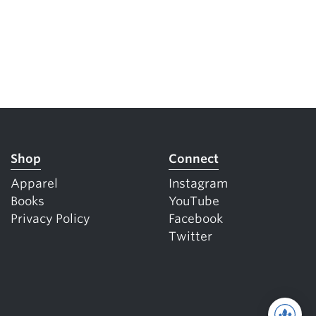
Shop
Connect
Apparel
Instagram
Books
YouTube
Privacy Policy
Facebook
Twitter