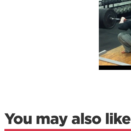
Weightlifting + Bodybuilding Club
SuperTotal: Club
You may also like