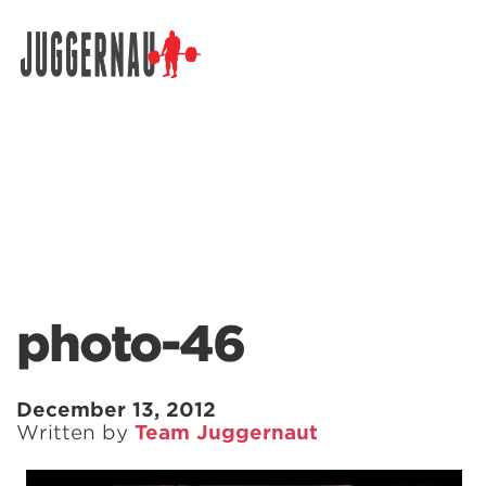
Search for:
photo-46
December 13, 2012
Written by
Team Juggernaut