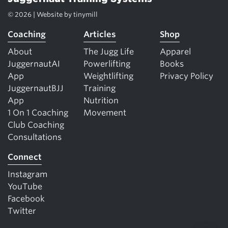
© 2026 | Website by
tinymill
Coaching
Articles
Shop
About
The Jugg Life
Apparel
JuggernautAI
Powerlifting
Books
App
Weightlifting
Privacy Policy
JuggernautBJJ
Training
App
Nutrition
1 On 1 Coaching
Movement
Club Coaching
Consultations
Connect
Instagram
YouTube
Facebook
Twitter