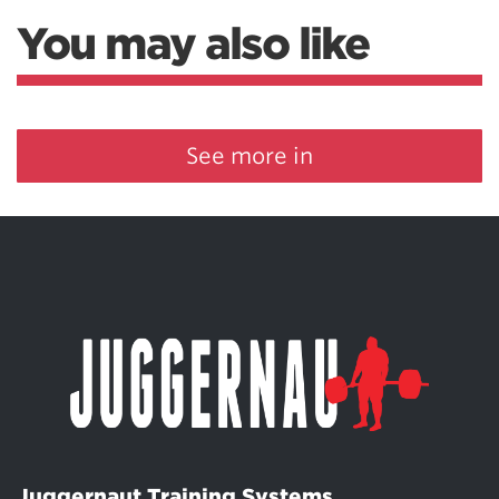
You may also like
See more in
Juggernaut Training Systems