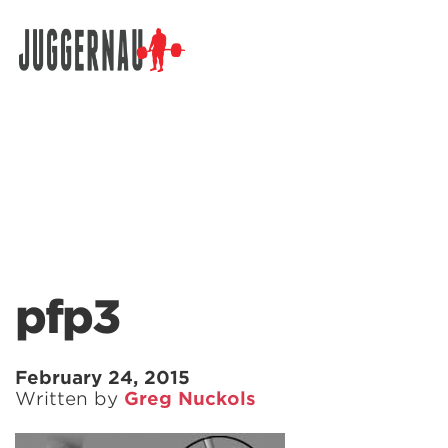
Search for:
pfp3
February 24, 2015
Written by
Greg Nuckols