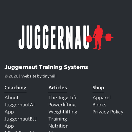
Juggernaut Training Systems
© 2026 | Website by
tinymill
Coaching
Articles
Shop
About
The Jugg Life
Apparel
JuggernautAI
Powerlifting
Books
App
Weightlifting
Privacy Policy
JuggernautBJJ
Training
App
Nutrition