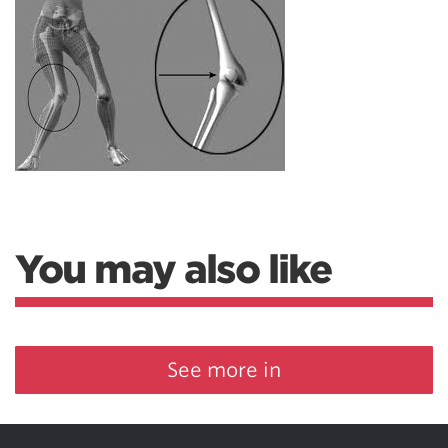
You may also like
See more in