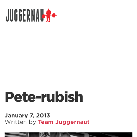
Search for:
Pete-rubish
January 7, 2013
Written by
Team Juggernaut