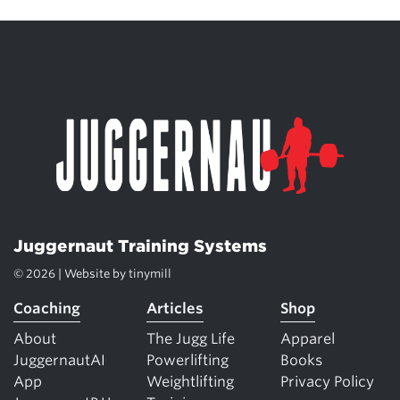
Juggernaut Training Systems
© 2026 | Website by
tinymill
Coaching
Articles
Shop
About
The Jugg Life
Apparel
JuggernautAI
Powerlifting
Books
App
Weightlifting
Privacy Policy