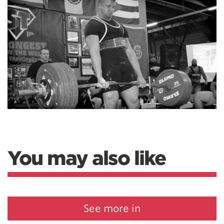
You may also like
See more in