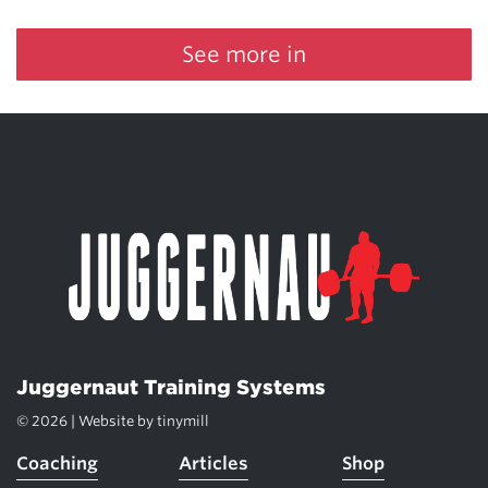
See more in
Juggernaut Training Systems
© 2026 | Website by
tinymill
Coaching
Articles
Shop