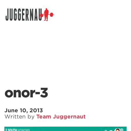
Search for:
onor-3
June 10, 2013
Written by
Team Juggernaut