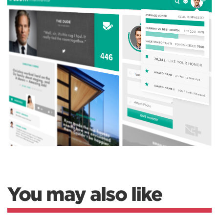
You may also like