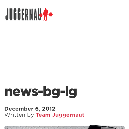
Search for:
news-bg-lg
December 6, 2012
Written by
Team Juggernaut