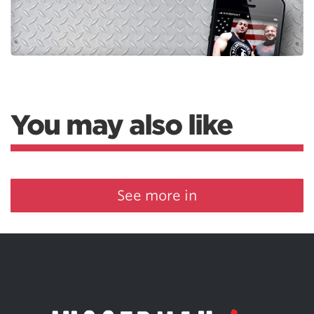
You may also like
See more in