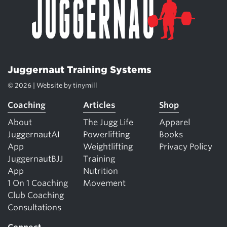
Juggernaut Training Systems
© 2026 | Website by
tinymill
Coaching
Articles
Shop
About
The Jugg Life
Apparel
JuggernautAI
Powerlifting
Books
App
Weightlifting
Privacy Policy
JuggernautBJJ
Training
App
Nutrition
1 On 1 Coaching
Movement
Club Coaching
Consultations