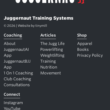
Juggernaut Training Systems
© 2026 | Website by
tinymill
Coaching
Articles
Shop
About
The Jugg Life
Apparel
JuggernautAI
Powerlifting
Books
App
Weightlifting
Privacy Policy
JuggernautBJJ
Training
App
Nutrition
1 On 1 Coaching
Movement
Club Coaching
Consultations
Connect
Instagram
YouTube