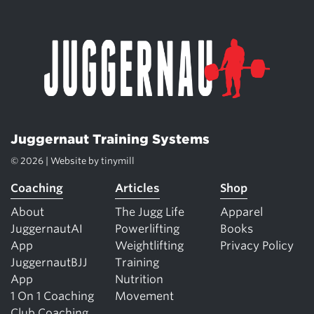
Juggernaut Training Systems
© 2026 | Website by
tinymill
Coaching
Articles
Shop
About
The Jugg Life
Apparel
JuggernautAI
Powerlifting
Books
App
Weightlifting
Privacy Policy
JuggernautBJJ
Training
App
Nutrition
1 On 1 Coaching
Movement
Club Coaching