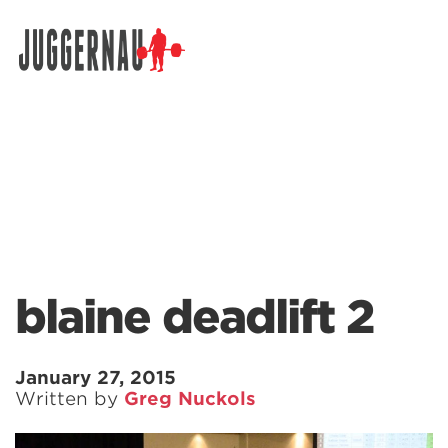
Search for:
blaine deadlift 2
January 27, 2015
Written by
Greg Nuckols