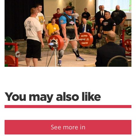
You may also like
See more in