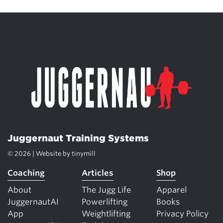
Juggernaut Training Systems
© 2026 | Website by
tinymill
Coaching
Articles
Shop
About
The Jugg Life
Apparel
JuggernautAI
Powerlifting
Books
App
Weightlifting
Privacy Policy